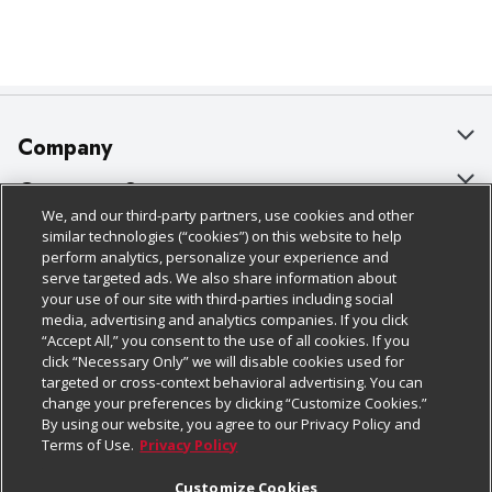
Company
About Us
Customer Support
We, and our third-party partners, use cookies and other
Our Brands
Bulk Gift Card Orders
Policies & Disclosures
similar technologies (“cookies”) on this website to help
perform analytics, personalize your experience and
Careers
Business & Community HQ
Cage Free Egg Policy
serve targeted ads. We also share information about
your use of our site with third-parties including social
Follow Us
Charitable Foundation
Contact Us
Cookie Policy
media, advertising and analytics companies. If you click
“Accept All,” you consent to the use of all cookies. If you
Newsroom
Digital Coupon
Do Not Sell My Personal Information
click “Necessary Only” we will disable cookies used for
Download Our Apps
targeted or cross-context behavioral advertising. You can
Product Recalls
Frequently Asked Questions
Privacy Policy
change your preferences by clicking “Customize Cookies.”
By using our website, you agree to our Privacy Policy and
Real Estate
Promotions & Offers
Website Accessibility Statement
Terms of Use.
Privacy Policy
Potential Suppliers
Receipt Portal
Transparency
Customize Cookies