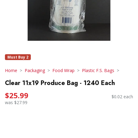
Must Buy 2
Home
Packaging
Food Wrap
Plastic F.S. Bags
Clear 11x19 Produce Bag - 1240 Each
$25.99
$0.02 each
was $27.99