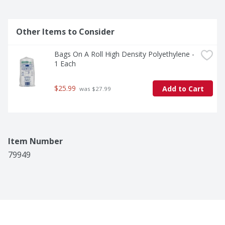
Other Items to Consider
Bags On A Roll High Density Polyethylene - 
1 Each
$25.99
Add to Cart
 was $27.99
Item Number
79949