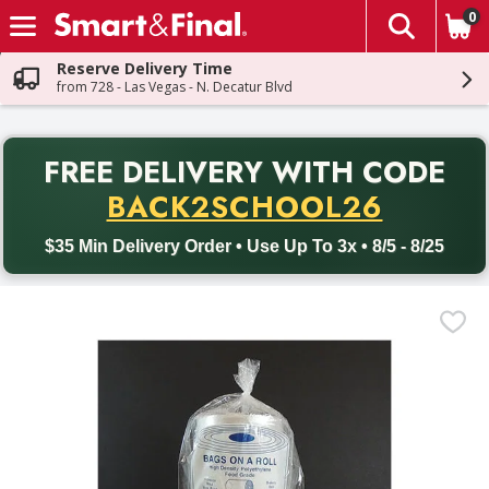
0
The fol
Skip header to page content
Reserve Delivery Time
from 728 - Las Vegas - N. Decatur Blvd
PR
FREE DELIVERY
WITH CODE
Back to School promotion. Free delivery with promo code BACK
BACK2SCHOOL26
$35 Min Delivery Order • Use Up To 3x • 8/5 - 8/25