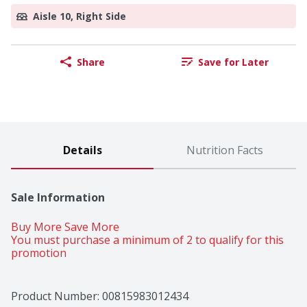
Aisle 10, Right Side
Share
Save for Later
Details
Nutrition Facts
Sale Information
Buy More Save More 
You must purchase a minimum of 2 to qualify for this 
promotion
Product Number: 
00815983012434