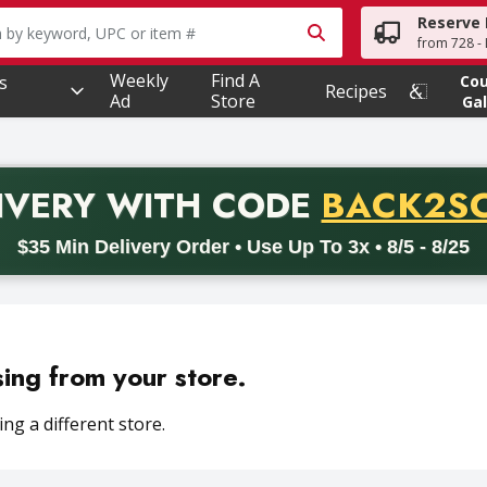
Reserve 
owing text field is used to search for items. Type your searc
from 728 - 
Weekly
Find A
s
Co
Recipes
Ad
Store
Gal
PROMO 
IVERY
WITH CODE
BACK2S
code BACK2SCHOOL26. Valid on delivery orders with a minimum pur
$35 Min Delivery Order • Use Up To 3x • 8/5 - 8/25
sing from your store.
ng a different store.