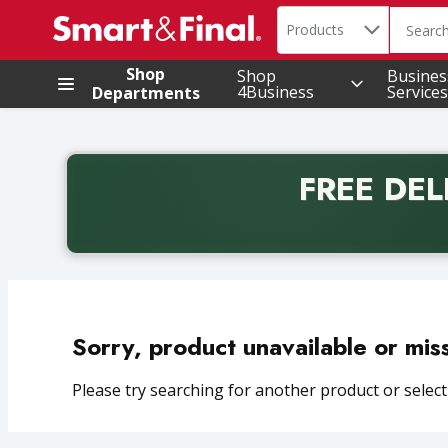
Search in
.
Products
The foll
Skip header to page content
Shop
Shop
Busines
4Business
Services
Departments
FREE DEL
Back to School promotion. Free delivery with promo 
Sorry, product unavailable or mis
Please try searching for another product or selecti