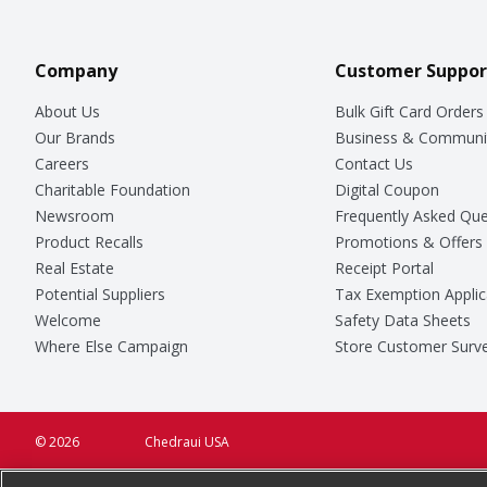
Company
Customer Suppor
About Us
Bulk Gift Card Orders
Our Brands
Business & Communi
Careers
Contact Us
Charitable Foundation
Digital Coupon
Newsroom
Frequently Asked Que
Product Recalls
Promotions & Offers
Real Estate
Receipt Portal
Potential Suppliers
Tax Exemption Applic
Welcome
Safety Data Sheets
Where Else Campaign
Store Customer Surv
© 2026
Chedraui USA