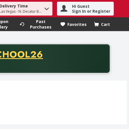
Delivery Time
Hi Guest
h term to find items.
Sign In or Register
Las Vegas - N. Decatur Blvd
upon
Past
Favorites
Cart
.
lery
Purchases
CODE
CHOOL26
chase of thirty-five dollars. Offer valid from August fifth th