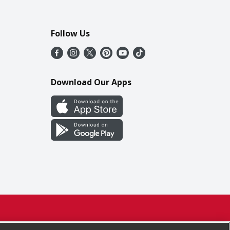
Follow Us
Download Our Apps