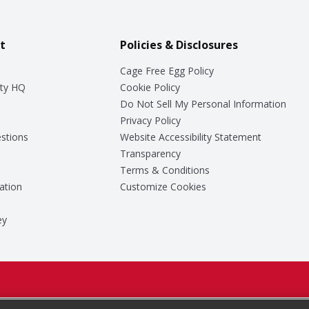
t
Policies & Disclosures
Cage Free Egg Policy
ty HQ
Cookie Policy
Do Not Sell My Personal Information
Privacy Policy
stions
Website Accessibility Statement
Transparency
Terms & Conditions
ation
Customize Cookies
ey