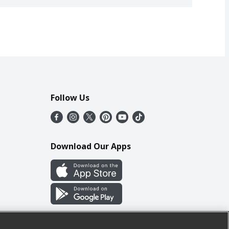
Follow Us
Download Our Apps