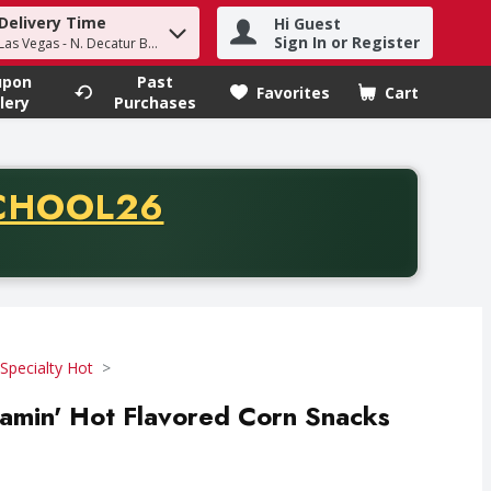
Delivery Time
Hi Guest
h term to find items.
Sign In or Register
Las Vegas - N. Decatur Blvd
upon
Past
Favorites
Cart
.
lery
Purchases
CODE
CHOOL26
chase of thirty-five dollars. Offer valid from August fifth th
Specialty Hot
Flamin' Hot Flavored Corn Snacks