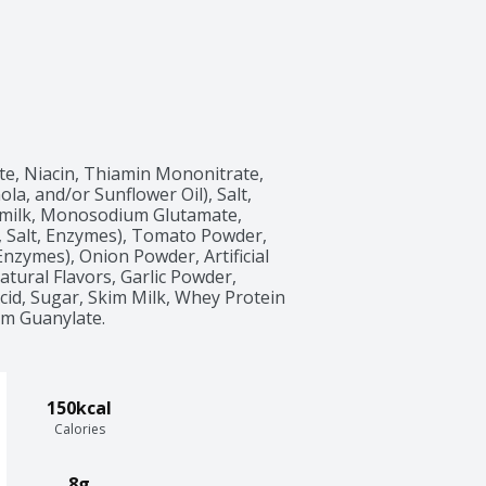
e, Niacin, Thiamin Mononitrate, 
ola, and/or Sunflower Oil), Salt, 
milk, Monosodium Glutamate, 
 Salt, Enzymes), Tomato Powder, 
nzymes), Onion Powder, Artificial 
atural Flavors, Garlic Powder, 
Acid, Sugar, Skim Milk, Whey Protein 
um Guanylate.
150kcal
Calories
8g