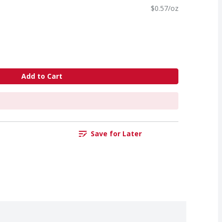
$0.57/oz
Add to Cart
Save for Later