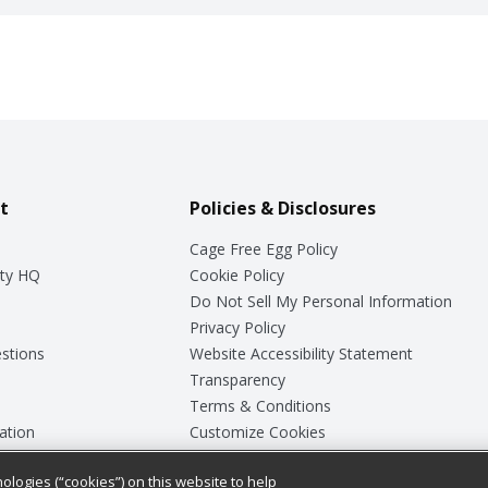
t
Policies & Disclosures
Cage Free Egg Policy
ty HQ
Cookie Policy
Do Not Sell My Personal Information
Privacy Policy
stions
Website Accessibility Statement
Transparency
Terms & Conditions
ation
Customize Cookies
ologies (“cookies”) on this website to help
ey