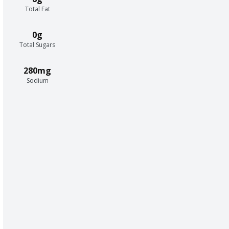
Total Fat
0g
Total Sugars
280mg
Sodium