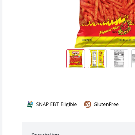
SNAP EBT Eligible
GlutenFree
Description