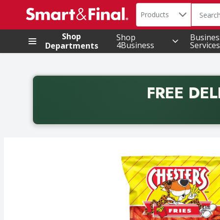
Search in
.
Products
The foll
Skip header to page content
Shop
Shop
Busines
4Business
Services
Departments
FREE DEL
Back to School promotion. Free delivery with promo 