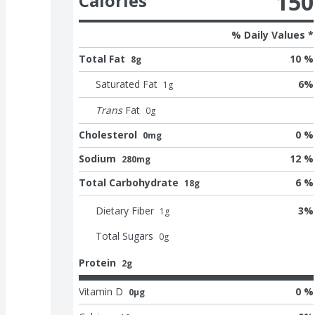
150
Calories
% Daily Values *
Total Fat
10 %
8g
Saturated Fat
6
%
1
g
Trans
Fat
0
g
Cholesterol
0 %
0mg
Sodium
12 %
280mg
Total Carbohydrate
6 %
18g
Dietary Fiber
3
%
1
g
Total Sugars
0
g
Protein
2g
Vitamin D
0 %
0μg