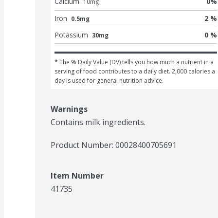
Calcium
0
%
10
mg
Iron
2 %
0.5mg
Potassium
0 %
30mg
* The % Daily Value (DV) tells you how much a nutrient in a 
serving of food contributes to a daily diet. 2,000 calories a 
day is used for general nutrition advice.
Warnings
Contains milk ingredients.
Product Number: 
00028400705691
Item Number
41735