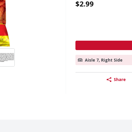
$2.99
Aisle 7, Right Side
Share