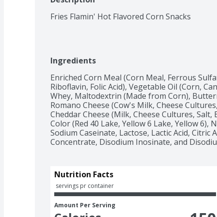
Fries Flamin' Hot Flavored Corn Snacks
Ingredients
Enriched Corn Meal (Corn Meal, Ferrous Sulfat
Riboflavin, Folic Acid), Vegetable Oil (Corn, Can
Whey, Maltodextrin (Made from Corn), Butter
Romano Cheese (Cow's Milk, Cheese Cultures,
Cheddar Cheese (Milk, Cheese Cultures, Salt, E
Color (Red 40 Lake, Yellow 6 Lake, Yellow 6), N
Sodium Caseinate, Lactose, Lactic Acid, Citric 
Concentrate, Disodium Inosinate, and Disodi
Nutrition Facts
 servings pr container
Amount Per Serving