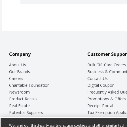
Company
Customer Suppor
About Us
Bulk Gift Card Orders
Our Brands
Business & Communi
Careers
Contact Us
Charitable Foundation
Digital Coupon
Newsroom
Frequently Asked Que
Product Recalls
Promotions & Offers
Real Estate
Receipt Portal
Potential Suppliers
Tax Exemption Applic
Welcome
Safety Data Sheets
We, and our third-party partners, use cookies and other similar techn
Where Else Campaign
Store Customer Surv