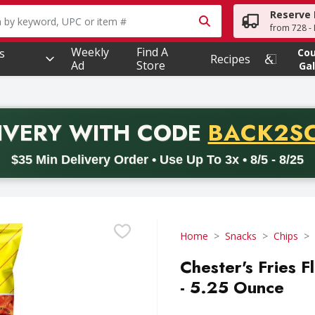
Reserve 
owing text field is used to search for items. Type your searc
from 728 - 
Weekly
Find A
s
Co
Recipes
Ad
Store
Gal
PROMO 
IVERY
WITH CODE
BACK2S
code BACK2SCHOOL26. Valid on delivery orders with a minimum pur
$35 Min Delivery Order • Use Up To 3x • 8/5 - 8/25
Home
Snacks
Chips
Chester's Fries 
- 5.25 Ounce