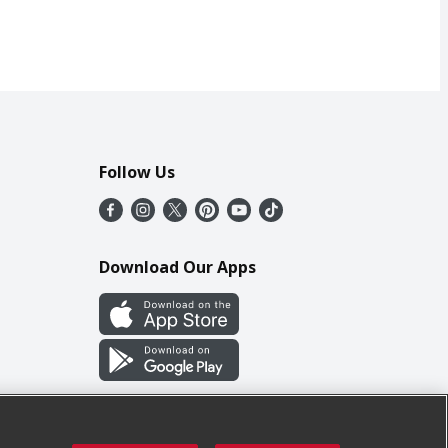
Follow Us
Download Our Apps