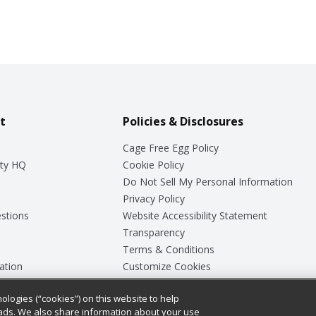
t
Policies & Disclosures
Cage Free Egg Policy
ty HQ
Cookie Policy
Do Not Sell My Personal Information
Privacy Policy
stions
Website Accessibility Statement
Transparency
Terms & Conditions
ation
Customize Cookies
ologies (“cookies”) on this website to help
ey
ads. We also share information about your use