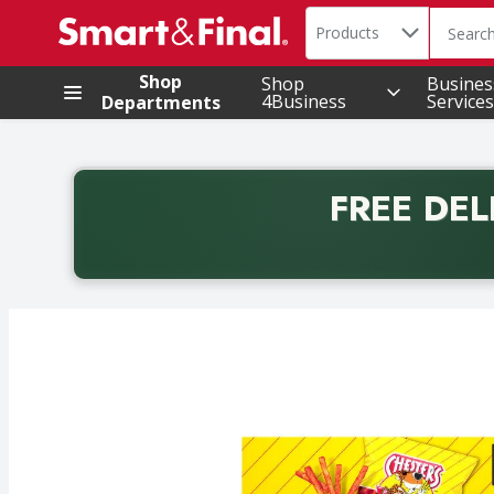
Search in
.
Products
The foll
Skip header to page content
Shop
Shop
Busines
4Business
Services
Departments
FREE DEL
Back to School promotion. Free delivery with promo 