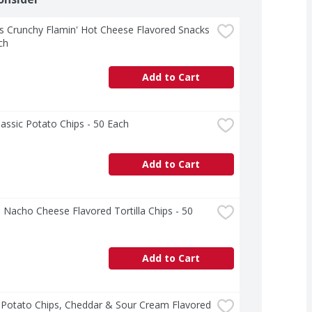
 Crunchy Flamin' Hot Cheese Flavored Snacks 
ch
Add to Cart
lassic Potato Chips - 50 Each
Add to Cart
 Nacho Cheese Flavored Tortilla Chips - 50 
Add to Cart
 Potato Chips, Cheddar & Sour Cream Flavored 