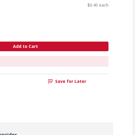
$0.40 each
Add to Cart
Save for Later
onsider