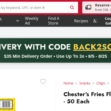
Reserve 
owing text field is used to search for items. Type your searc
from 728 - 
Weekly
Find A
s
Co
Recipes
Ad
Store
Gal
PROMO 
IVERY
WITH CODE
BACK2S
code BACK2SCHOOL26. Valid on delivery orders with a minimum pur
$35 Min Delivery Order • Use Up To 3x • 8/5 - 8/25
Home
Snacks
Chips
Chester's Fries 
- 50 Each