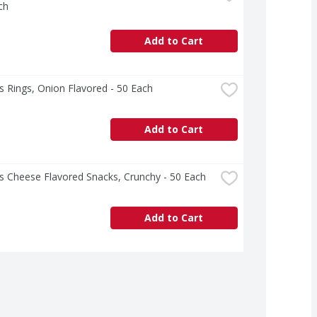
ch
Add to Cart
 Rings, Onion Flavored - 50 Each
Add to Cart
s Cheese Flavored Snacks, Crunchy - 50 Each
Add to Cart