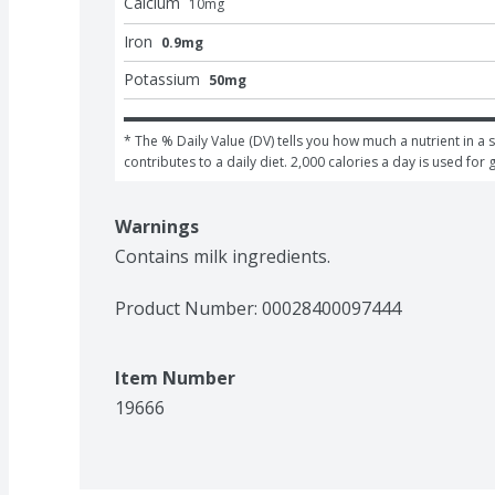
Calcium
10
mg
Iron
0.9mg
Potassium
50mg
* The % Daily Value (DV) tells you how much a nutrient in a s
contributes to a daily diet. 2,000 calories a day is used for 
Warnings
Contains milk ingredients.
Product Number: 
00028400097444
Item Number
19666