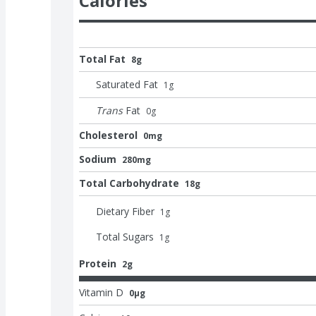
Calories
Total Fat
8g
Saturated Fat
1
g
Trans
Fat
0
g
Cholesterol
0mg
Sodium
280mg
Total Carbohydrate
18g
Dietary Fiber
1
g
Total Sugars
1
g
Protein
2g
Vitamin D
0μg