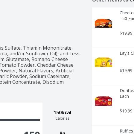
Cheetos
- 50 Ea
$19.99
s Sulfate, Thiamin Mononitrate, 
nola, and/or Sunflower Oil), and Less 
Lay's C
ium Glutamate, Romano Cheese 
, Tomato Powder, Cheddar Cheese 
owder, Natural Flavors, Artificial 
$19.99
Garlic Powder, Sodium Caseinate, 
rotein Concentrate, Disodium 
Doritos
Each
$19.99
150kcal
Calories
Ruffles
8g