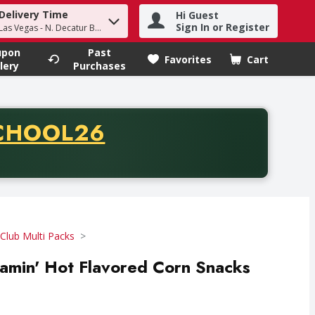
Delivery Time
Hi Guest
h term to find items.
Sign In or Register
Las Vegas - N. Decatur Blvd
upon
Past
Favorites
Cart
.
lery
Purchases
CODE
CHOOL26
chase of thirty-five dollars. Offer valid from August fifth th
Club Multi Packs
Flamin' Hot Flavored Corn Snacks