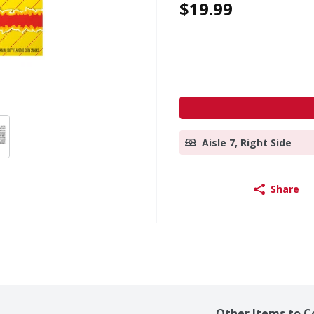
$19.99
Aisle 7, Right Side
Share
Other Items to C