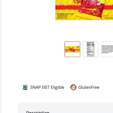
SNAP EBT Eligible
GlutenFree
Description