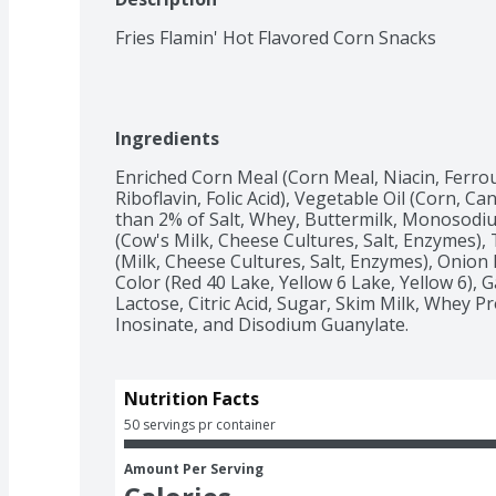
Fries Flamin' Hot Flavored Corn Snacks
Ingredients
Enriched Corn Meal (Corn Meal, Niacin, Ferrou
Riboflavin, Folic Acid), Vegetable Oil (Corn, Ca
than 2% of Salt, Whey, Buttermilk, Monosod
(Cow's Milk, Cheese Cultures, Salt, Enzymes)
(Milk, Cheese Cultures, Salt, Enzymes), Onion P
Color (Red 40 Lake, Yellow 6 Lake, Yellow 6), 
Lactose, Citric Acid, Sugar, Skim Milk, Whey P
Inosinate, and Disodium Guanylate.
Nutrition Facts
50 servings pr container
Amount Per Serving