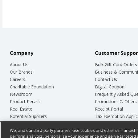
Company
Customer Suppor
About Us
Bulk Gift Card Orders
Our Brands
Business & Communi
Careers
Contact Us
Charitable Foundation
Digital Coupon
Newsroom
Frequently Asked Que
Product Recalls
Promotions & Offers
Real Estate
Receipt Portal
Potential Suppliers
Tax Exemption Applic
Welcome
Safety Data Sheets
We, and our third-party partners, use cookies and other similar techn
Where Else Campaign
Store Customer Surv
perform analytics, personalize your experience and serve targeted 