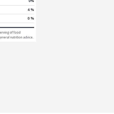
0
%
4 %
0 %
erving of food 
general nutrition advice.