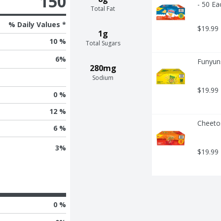
150
- 50 Ea
Total Fat
% Daily Values *
$19.99
1g
10 %
Total Sugars
6
%
Funyuns
280mg
Sodium
$19.99
0 %
12 %
Cheeto
6 %
3
%
$19.99
0 %