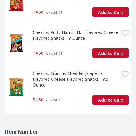
$4.50
Add to Cart
 was $4.99
Cheetos Puffs Flamin' Hot Flavored Cheese 
Flavored Snacks - 8 Ounce
$4.50
Add to Cart
 was $4.99
Cheetos Crunchy Cheddar Jalapeno 
Flavored Cheese Flavored Snacks - 8.5 
Ounce
$4.50
Add to Cart
 was $4.99
Item Number