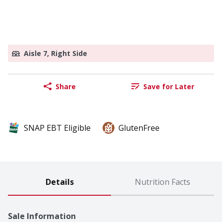
Aisle 7, Right Side
Share
Save for Later
SNAP EBT Eligible
GlutenFree
Details
Nutrition Facts
Sale Information