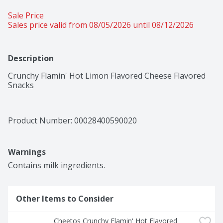
Sale Price
Sales price valid from 08/05/2026 until 08/12/2026
Description
Crunchy Flamin' Hot Limon Flavored Cheese Flavored 
Snacks
Product Number: 
00028400590020
Warnings
Contains milk ingredients.
Other Items to Consider
Cheetos Crunchy Flamin' Hot Flavored 