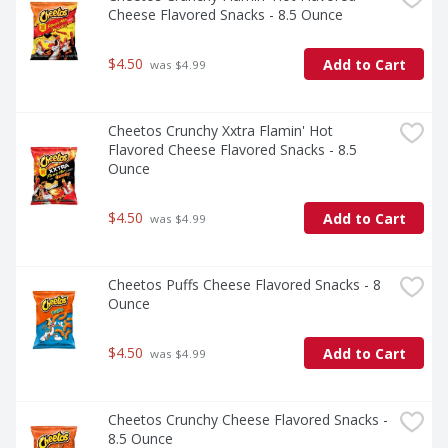
Cheese Flavored Snacks - 8.5 Ounce
$4.50
Add to Cart
 was $4.99
Cheetos Crunchy Xxtra Flamin' Hot 
Flavored Cheese Flavored Snacks - 8.5 
Ounce
$4.50
Add to Cart
 was $4.99
Cheetos Puffs Cheese Flavored Snacks - 8 
Ounce
$4.50
Add to Cart
 was $4.99
Cheetos Crunchy Cheese Flavored Snacks - 
8.5 Ounce