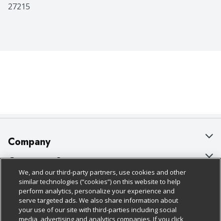
27215
Company
About Us
Customer Support
We, and our third-party partners, use cookies and other
Our Brands
Bulk Gift Card Orders
Policies & Disclosures
similar technologies (“cookies”) on this website to help
perform analytics, personalize your experience and
Careers
Business & Community HQ
Cage Free Egg Policy
serve targeted ads. We also share information about
your use of our site with third-parties including social
Follow Us
Charitable Foundation
Contact Us
Cookie Policy
media, advertising and analytics companies. If you click