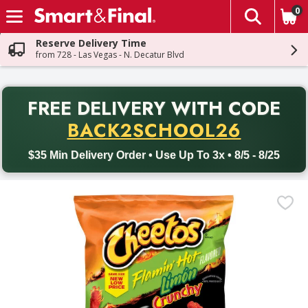
0
The fol
Skip header to page content
Reserve Delivery Time
from 728 - Las Vegas - N. Decatur Blvd
PR
FREE DELIVERY
WITH CODE
Back to School promotion. Free delivery with promo code BACK
BACK2SCHOOL26
$35 Min Delivery Order • Use Up To 3x • 8/5 - 8/25