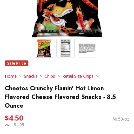
Sale Price
Home
Snacks
Chips
Retail Size Chips
Cheetos Crunchy Flamin' Hot Limon
Flavored Cheese Flavored Snacks - 8.5
Ounce
$4.50
$0.53/oz
was $4.99