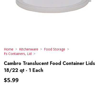
Home
Kitchenware
Food Storage
Fs Containers, Lid
Cambro Translucent Food Container Lids
18/22 qt - 1 Each
$5.99