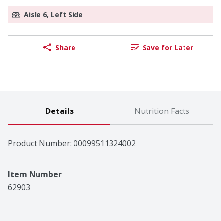
Aisle 6, Left Side
Share
Save for Later
Details
Nutrition Facts
Product Number: 
00099511324002
Item Number
62903