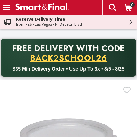
0
The fol
Skip header to page content
Reserve Delivery Time
from 728 - Las Vegas - N. Decatur Blvd
PR
FREE DELIVERY
WITH CODE
Back to School promotion. Free delivery with promo code BACK
BACK2SCHOOL26
$35 Min Delivery Order • Use Up To 3x • 8/5 - 8/25