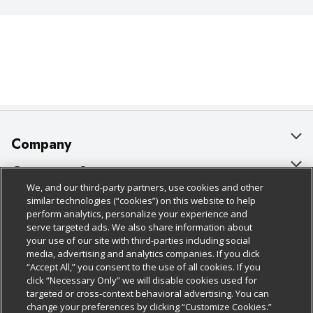
Company
About Us
Customer Support
We, and our third-party partners, use cookies and other
Our Brands
Bulk Gift Card Orders
Policies & Disclosures
similar technologies (“cookies”) on this website to help
perform analytics, personalize your experience and
Careers
Business & Community HQ
Cage Free Egg Policy
serve targeted ads. We also share information about
your use of our site with third-parties including social
Follow Us
Charitable Foundation
Contact Us
Cookie Policy
media, advertising and analytics companies. If you click
“Accept All,” you consent to the use of all cookies. If you
Newsroom
Digital Coupon
Do Not Sell My Personal Information
click “Necessary Only” we will disable cookies used for
Download Our Apps
targeted or cross-context behavioral advertising. You can
Product Recalls
Frequently Asked Questions
Privacy Policy
change your preferences by clicking “Customize Cookies.”