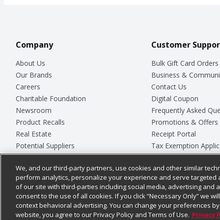
Company
Customer Suppor
About Us
Bulk Gift Card Orders
Our Brands
Business & Communi
Careers
Contact Us
Charitable Foundation
Digital Coupon
Newsroom
Frequently Asked Que
Product Recalls
Promotions & Offers
Real Estate
Receipt Portal
Potential Suppliers
Tax Exemption Applic
Welcome
Safety Data Sheets
We, and our third-party partners, use cookies and other similar techn
Where Else Campaign
Store Customer Surv
perform analytics, personalize your experience and serve targeted 
of our site with third-parties including social media, advertising and a
consent to the use of all cookies. If you click “Necessary Only” we wi
context behavioral advertising. You can change your preferences by 
© 2026
Chedraui USA
website, you agree to our Privacy Policy and Terms of Use.
Privacy 