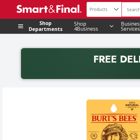
Search in
.
Products
The foll
Skip header to page content
Shop
Shop
Busines
4Business
Services
Departments
FREE DEL
Back to School promotion. Free delivery with promo 