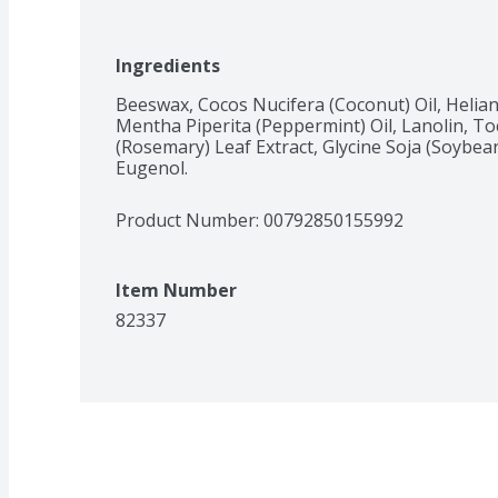
Ingredients
Beeswax, Cocos Nucifera (Coconut) Oil, Helian
Mentha Piperita (Peppermint) Oil, Lanolin, To
(Rosemary) Leaf Extract, Glycine Soja (Soybean)
Eugenol.
Product Number: 
00792850155992
Item Number
82337