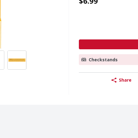
$6.99
Checkstands
Share