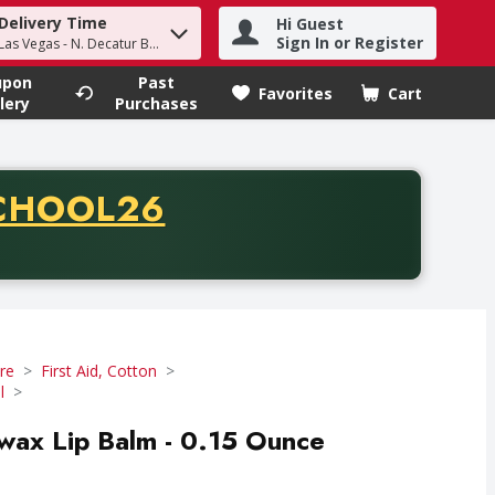
Delivery Time
Hi Guest
h term to find items.
Sign In or Register
Las Vegas - N. Decatur Blvd
upon
Past
Favorites
Cart
.
lery
Purchases
CODE
CHOOL26
chase of thirty-five dollars. Offer valid from August fifth th
re
First Aid, Cotton
l
wax Lip Balm - 0.15 Ounce