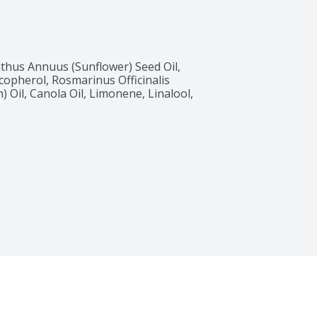
thus Annuus (Sunflower) Seed Oil, 
copherol, Rosmarinus Officinalis 
 Oil, Canola Oil, Limonene, Linalool, 