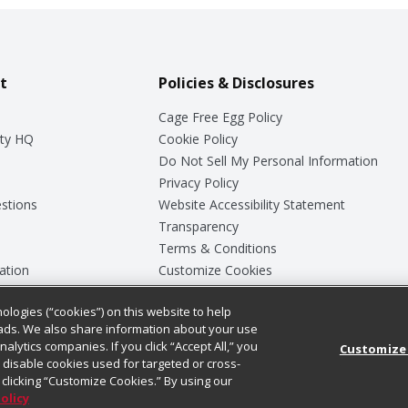
t
Policies & Disclosures
Cage Free Egg Policy
ty HQ
Cookie Policy
Do Not Sell My Personal Information
Privacy Policy
stions
Website Accessibility Statement
Transparency
Terms & Conditions
ation
Customize Cookies
ologies (“cookies”) on this website to help
ey
ads. We also share information about your use
nalytics companies. If you click “Accept All,” you
Customize
ll disable cookies used for targeted or cross-
clicking “Customize Cookies.” By using our
Policy