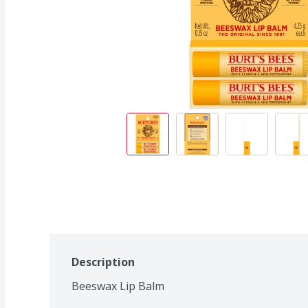
Description
Beeswax Lip Balm