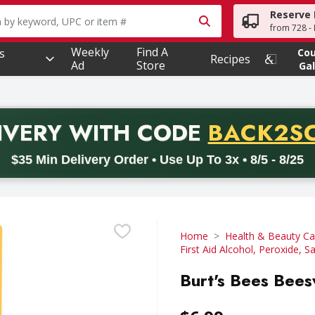
Reserve 
owing text field is used to search for items. Type your searc
from 728 - 
Weekly
Find A
s
Co
Recipes
Ad
Store
Gal
PROMO 
IVERY
WITH CODE
BACK2S
code BACK2SCHOOL26. Valid on delivery orders with a minimum pur
$35 Min Delivery Order • Use Up To 3x • 8/5 - 8/25
Home
Health & Beauty Ca
First Aid Alcohol, Peroxide, Sa
Burt's Bees Bees