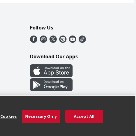
Follow Us
Download Our Apps
 Cookies
Necessary Only
Accept All