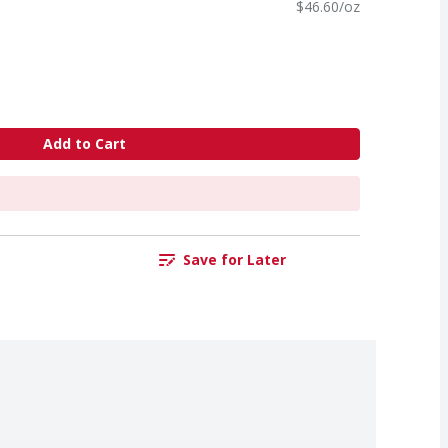
$46.60/oz
Add to Cart
Save for Later