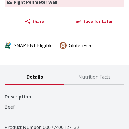
Right Perimeter Wall
Share
Save for Later
SNAP EBT Eligible
GlutenFree
Details
Nutrition Facts
Description
Beef
Product Number: 
00077400127132