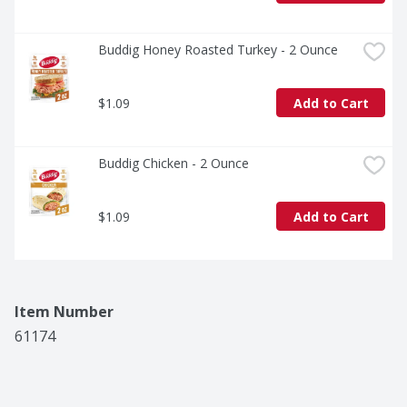
Buddig Honey Roasted Turkey - 2 Ounce
$1.09
Add to Cart
Buddig Chicken - 2 Ounce
$1.09
Add to Cart
Item Number
61174