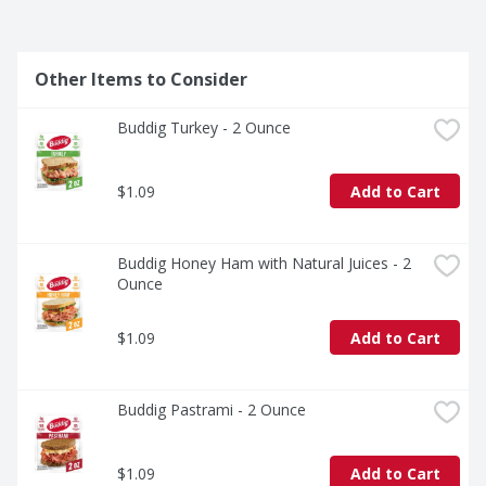
Other Items to Consider
Buddig Turkey - 2 Ounce
$1.09
Add to Cart
Buddig Honey Ham with Natural Juices - 2 
Ounce
$1.09
Add to Cart
Buddig Pastrami - 2 Ounce
$1.09
Add to Cart