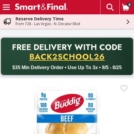
0
The fol
Skip header to page content
Reserve Delivery Time
from 728 - Las Vegas - N. Decatur Blvd
PR
FREE DELIVERY
WITH CODE
Back to School promotion. Free delivery with promo code BACK
BACK2SCHOOL26
$35 Min Delivery Order • Use Up To 3x • 8/5 - 8/25