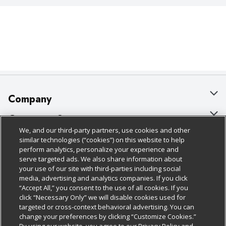
Company
About Us
Customer Support
We, and our third-party partners, use cookies and other
Our Brands
Bulk Gift Card Orders
Policies & Disclosures
similar technologies (“cookies”) on this website to help
perform analytics, personalize your experience and
Careers
Business & Community HQ
Cage Free Egg Policy
serve targeted ads. We also share information about
your use of our site with third-parties including social
Follow Us
Charitable Foundation
Contact Us
Cookie Policy
media, advertising and analytics companies. If you click
“Accept All,” you consent to the use of all cookies. If you
Newsroom
Digital Coupon
Do Not Sell My Personal Information
click “Necessary Only” we will disable cookies used for
Download Our Apps
targeted or cross-context behavioral advertising. You can
Product Recalls
Frequently Asked Questions
Privacy Policy
change your preferences by clicking “Customize Cookies.”