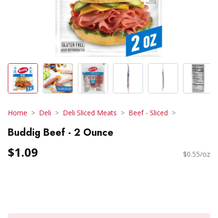
Home
Deli
Deli Sliced Meats
Beef - Sliced
Buddig Beef - 2 Ounce
$1.09
$0.55/oz