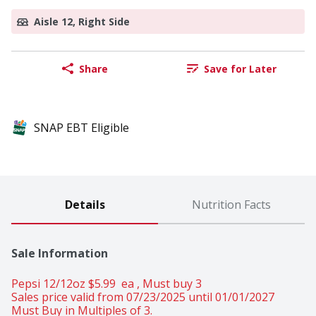
Aisle 12, Right Side
Share
Save for Later
SNAP EBT Eligible
Details
Nutrition Facts
Sale Information
Pepsi 12/12oz $5.99  ea , Must buy 3 
Sales price valid from 07/23/2025 until 01/01/2027
Must Buy in Multiples of 3.