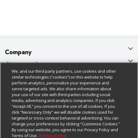
Company
About Us
Customer Support
We, and our third-party partners, use cookies and other
Our Brands
Bulk Gift Card Orders
Policies & Disclosures
similar technologies (“cookies”) on this website to help
perform analytics, personalize your experience and
Careers
Business & Community HQ
Cage Free Egg Policy
serve targeted ads. We also share information about
your use of our site with third-parties including social
Follow Us
Charitable Foundation
Contact Us
Cookie Policy
media, advertising and analytics companies. If you click
“Accept All,” you consent to the use of all cookies. If you
Newsroom
Digital Coupon
Do Not Sell My Personal Information
click “Necessary Only” we will disable cookies used for
Download Our Apps
targeted or cross-context behavioral advertising. You can
Product Recalls
Frequently Asked Questions
Privacy Policy
change your preferences by clicking “Customize Cookies.”
By using our website, you agree to our Privacy Policy and
Real Estate
Promotions & Offers
Website Accessibility Statement
Terms of Use.
Privacy Policy