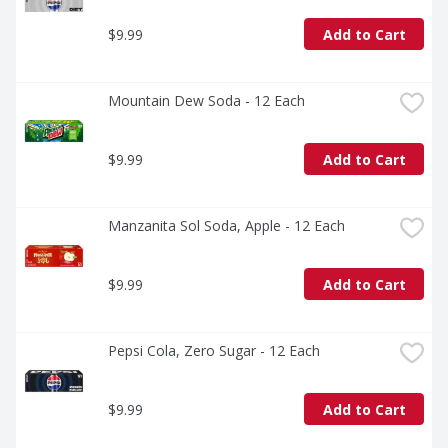
$9.99
Add to Cart
Mountain Dew Soda - 12 Each
$9.99
Add to Cart
Manzanita Sol Soda, Apple - 12 Each
$9.99
Add to Cart
Pepsi Cola, Zero Sugar - 12 Each
$9.99
Add to Cart