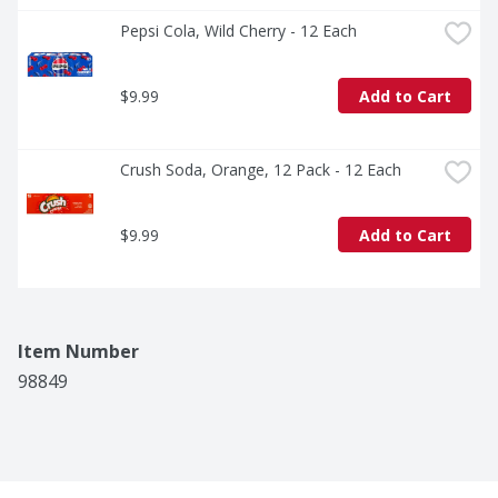
Pepsi Cola, Wild Cherry - 12 Each
$9.99
Add to Cart
Crush Soda, Orange, 12 Pack - 12 Each
$9.99
Add to Cart
Item Number
98849