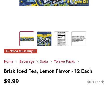
$5.99 ea Must Buy 3
Home
Beverage
Soda
Twelve Packs
Brisk Iced Tea, Lemon Flavor - 12 Each
$9.99
$0.83 each