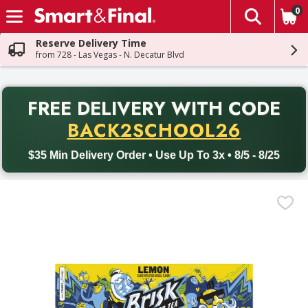
0
The fol
Skip header to page content
Reserve Delivery Time
from 728 - Las Vegas - N. Decatur Blvd
PR
FREE DELIVERY
WITH CODE
Back to School promotion. Free delivery with promo code BACK
BACK2SCHOOL26
$35 Min Delivery Order • Use Up To 3x • 8/5 - 8/25