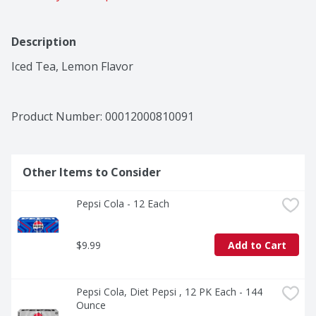
Description
Iced Tea, Lemon Flavor
Product Number: 
00012000810091
Other Items to Consider
Pepsi Cola - 12 Each
$9.99
Add to Cart
Pepsi Cola, Diet Pepsi , 12 PK Each - 144 
Ounce