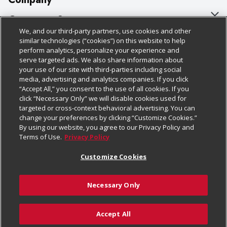
About Us
Customer Support
We, and our third-party partners, use cookies and other
Our Brands
Bulk Gift Card Orders
Policies & Disclosures
similar technologies (“cookies”) on this website to help
perform analytics, personalize your experience and
Careers
Business & Community HQ
Cage Free Egg Policy
serve targeted ads. We also share information about
your use of our site with third-parties including social
Follow Us
Charitable Foundation
Contact Us
Cookie Policy
media, advertising and analytics companies. If you click
“Accept All,” you consent to the use of all cookies. If you
Newsroom
Digital Coupon
Do Not Sell My Personal Information
click “Necessary Only” we will disable cookies used for
Download Our Apps
targeted or cross-context behavioral advertising. You can
Product Recalls
Frequently Asked Questions
Privacy Policy
change your preferences by clicking “Customize Cookies.”
By using our website, you agree to our Privacy Policy and
Real Estate
Promotions & Offers
Website Accessibility Statement
Terms of Use.
Privacy Policy
Potential Suppliers
Receipt Portal
Transparency
Customize Cookies
Welcome
Tax Exemption Application
Terms & Conditions
Necessary Only
Where Else Campaign
Safety Data Sheets
Customize Cookies
Chedraui USA
Accept All
Store Customer Survey
© 2026