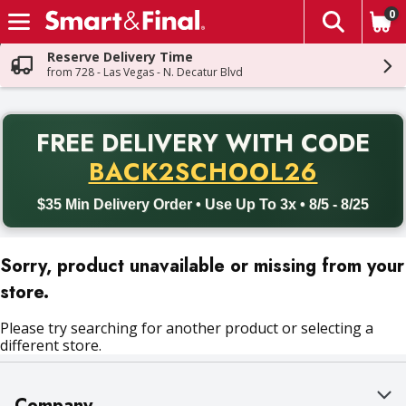
0
The fol
Skip header to page content
Reserve Delivery Time
from 728 - Las Vegas - N. Decatur Blvd
PR
FREE DELIVERY
WITH CODE
Back to School promotion. Free delivery with promo code BACK
BACK2SCHOOL26
$35 Min Delivery Order • Use Up To 3x • 8/5 - 8/25
Sorry, product unavailable or missing from your
store.
Please try searching for another product or selecting a
different store.
Company