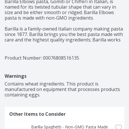
Barilla Elbows pasta, Gomiti or Chifferi in Italian, is 
named for its twisted tubular shape that can vary in 
size and be either smooth or ridged. Barilla Elbows 
pasta is made with non-GMO ingredients.

Barilla is a family-owned Italian company making pasta 
since 1877. Barilla brings you the best pasta made with 
care and the highest quality ingredients; Barilla works 
to bring you the best pasta that cooks perfectly al 
dente every time. Our elbows pasta is made from the 
finest durum wheat and is non-GMO project verified 
Product Number: 
00076808516135
and Kosher Certified. Perfect for pairing with your 
favorite pasta sauce.

Warnings
Get inspired with Barilla! Enjoy the full range of Barilla 
pasta and pasta sauces, including Ready Pasta, 
Contains wheat ingredients. This product is 
Protein+ Pasta, Whole Grain Pasta, Gluten Free Pasta, 
manufactured on equipment that processes products 
Chickpea Pasta and Red Lentil Pasta.
containing eggs.
Other Items to Consider
Barilla Spaghetti - Non-GMO Pasta Made 