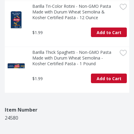
Barilla Tri-Color Rotini - Non-GMO Pasta 
Made with Durum Wheat Semolina & 
Kosher Certified Pasta - 12 Ounce
$1.99
Add to Cart
Barilla Thick Spaghetti - Non-GMO Pasta 
Made with Durum Wheat Semolina - 
Kosher Certified Pasta - 1 Pound
$1.99
Add to Cart
Item Number
24580