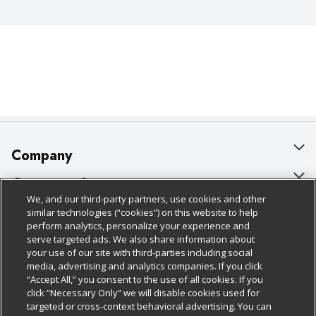
Company
About Us
Customer Support
We, and our third-party partners, use cookies and other
Our Brands
Bulk Gift Card Orders
Policies & Disclosures
similar technologies (“cookies”) on this website to help
perform analytics, personalize your experience and
Careers
Business & Community HQ
Cage Free Egg Policy
serve targeted ads. We also share information about
your use of our site with third-parties including social
Follow Us
Charitable Foundation
Contact Us
Cookie Policy
media, advertising and analytics companies. If you click
“Accept All,” you consent to the use of all cookies. If you
Newsroom
Digital Coupon
Do Not Sell My Personal Information
click “Necessary Only” we will disable cookies used for
Download Our Apps
targeted or cross-context behavioral advertising. You can