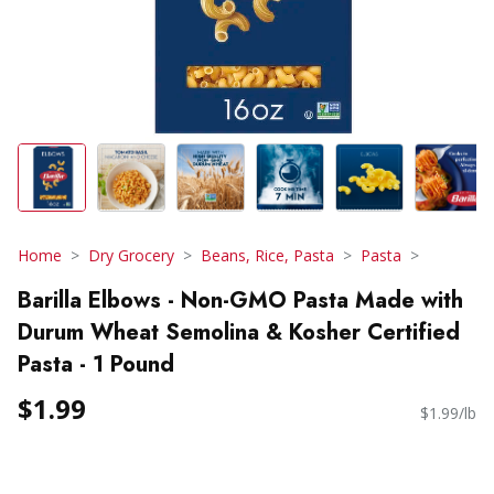
Home
Dry Grocery
Beans, Rice, Pasta
Pasta
Barilla Elbows - Non-GMO Pasta Made with
Durum Wheat Semolina & Kosher Certified
Pasta - 1 Pound
$1.99
$1.99/lb