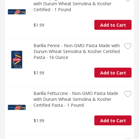
with Durum Wheat Semolina & Kosher 
Certified - 1 Pound
$1.99
Add to Cart
Barilla Penne - Non-GMO Pasta Made with 
Durum Wheat Semolina & Kosher Certified 
Pasta - 16 Ounce
$1.99
Add to Cart
Barilla Fettuccine - Non-GMO Pasta Made 
with Durum Wheat Semolina & Kosher 
Certified Pasta - 1 Pound
$1.99
Add to Cart