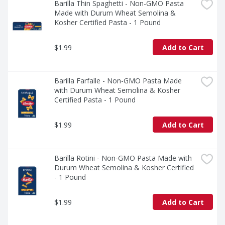
Barilla Thin Spaghetti - Non-GMO Pasta 
Made with Durum Wheat Semolina & 
Kosher Certified Pasta - 1 Pound
$1.99
Add to Cart
Barilla Farfalle - Non-GMO Pasta Made 
with Durum Wheat Semolina & Kosher 
Certified Pasta - 1 Pound
$1.99
Add to Cart
Barilla Rotini - Non-GMO Pasta Made with 
Durum Wheat Semolina & Kosher Certified 
- 1 Pound
$1.99
Add to Cart