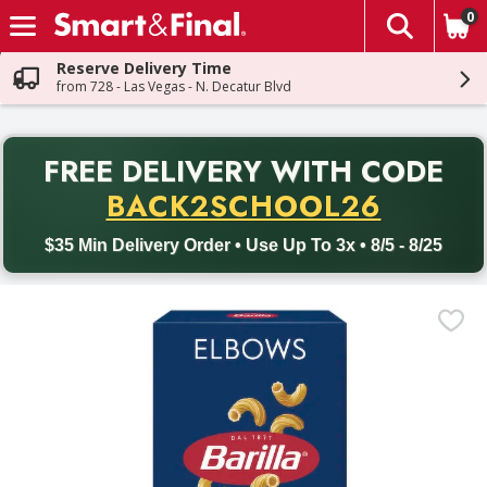
0
The fol
Skip header to page content
Reserve Delivery Time
from 728 - Las Vegas - N. Decatur Blvd
PR
FREE DELIVERY
WITH CODE
Back to School promotion. Free delivery with promo code BACK
BACK2SCHOOL26
$35 Min Delivery Order • Use Up To 3x • 8/5 - 8/25