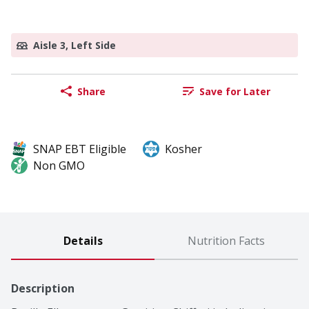
Aisle 3, Left Side
Share
Save for Later
SNAP EBT Eligible
Kosher
Non GMO
Details
Nutrition Facts
Description