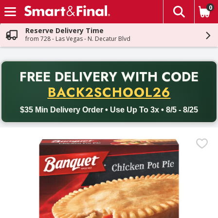
0
The fol
Skip header to page content
Reserve Delivery Time
from 728 - Las Vegas - N. Decatur Blvd
PR
FREE DELIVERY
WITH CODE
Back to School promotion. Free delivery with promo code BACK
BACK2SCHOOL26
$35 Min Delivery Order • Use Up To 3x • 8/5 - 8/25