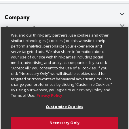
Company
About Us
Customer Support
We, and our third-party partners, use cookies and other
Our Brands
Bulk Gift Card Orders
Policies & Disclosures
similar technologies (“cookies”) on this website to help
perform analytics, personalize your experience and
Careers
Business & Community HQ
Cage Free Egg Policy
serve targeted ads. We also share information about
your use of our site with third-parties including social
Follow Us
Charitable Foundation
Contact Us
Cookie Policy
media, advertising and analytics companies. If you click
“Accept All,” you consent to the use of all cookies. If you
Newsroom
Digital Coupon
Do Not Sell My Personal Information
click “Necessary Only” we will disable cookies used for
Download Our Apps
targeted or cross-context behavioral advertising. You can
Product Recalls
Frequently Asked Questions
Privacy Policy
change your preferences by clicking “Customize Cookies.”
By using our website, you agree to our Privacy Policy and
Real Estate
Promotions & Offers
Website Accessibility Statement
Terms of Use.
Privacy Policy
Potential Suppliers
Receipt Portal
Transparency
Customize Cookies
Welcome
Tax Exemption Application
Terms & Conditions
Necessary Only