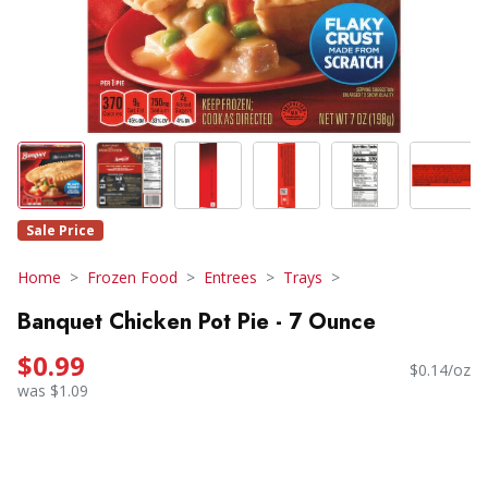
Sale Price
Home
Frozen Food
Entrees
Trays
Banquet Chicken Pot Pie - 7 Ounce
$0.99
$0.14/oz
was $1.09