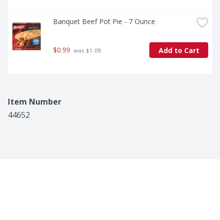
Banquet Beef Pot Pie - 7 Ounce
$0.99
Add to Cart
 was $1.09
Item Number
44652