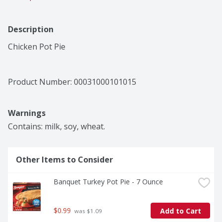
Description
Chicken Pot Pie
Product Number: 
00031000101015
Warnings
Contains: milk, soy, wheat.
Other Items to Consider
Banquet Turkey Pot Pie - 7 Ounce
$0.99
Add to Cart
 was $1.09