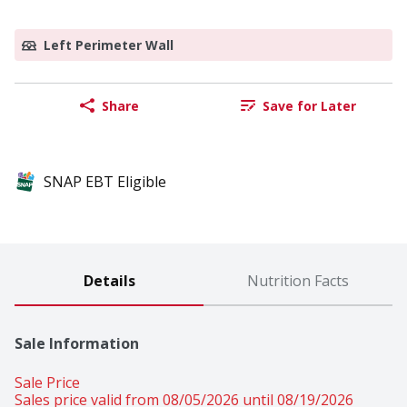
Left Perimeter Wall
Share
Save for Later
SNAP EBT Eligible
Details
Nutrition Facts
Sale Information
Sale Price
Sales price valid from 08/05/2026 until 08/19/2026