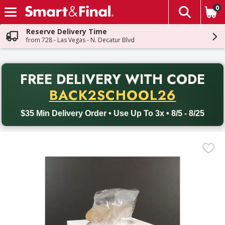
0
The fol
Skip header to page content
Reserve Delivery Time
from 728 - Las Vegas - N. Decatur Blvd
PR
FREE DELIVERY
WITH CODE
Back to School promotion. Free delivery with promo code BACK
BACK2SCHOOL26
$35 Min Delivery Order • Use Up To 3x • 8/5 - 8/25