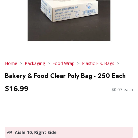
Home
Packaging
Food Wrap
Plastic F.S. Bags
Bakery & Food Clear Poly Bag - 250 Each
$16.99
$0.07 each
Aisle 10, Right Side