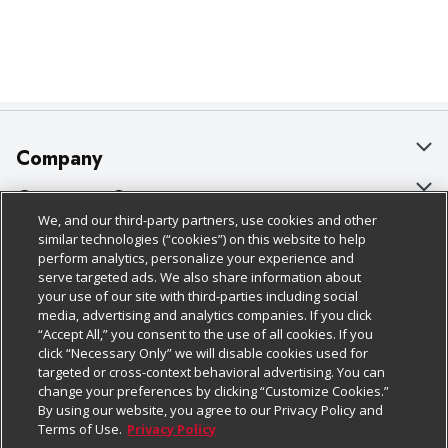
Company
About Us
Customer Support
We, and our third-party partners, use cookies and other
Our Brands
Bulk Gift Card Orders
Policies & Disclosures
similar technologies (“cookies”) on this website to help
perform analytics, personalize your experience and
Careers
Business & Community HQ
Cage Free Egg Policy
serve targeted ads. We also share information about
your use of our site with third-parties including social
Follow Us
Charitable Foundation
Contact Us
Cookie Policy
media, advertising and analytics companies. If you click
“Accept All,” you consent to the use of all cookies. If you
Newsroom
Digital Coupon
Do Not Sell My Personal Information
click “Necessary Only” we will disable cookies used for
Download Our Apps
targeted or cross-context behavioral advertising. You can
Product Recalls
Frequently Asked Questions
Privacy Policy
change your preferences by clicking “Customize Cookies.”
By using our website, you agree to our Privacy Policy and
Real Estate
Promotions & Offers
Website Accessibility Statement
Terms of Use.
Privacy Policy