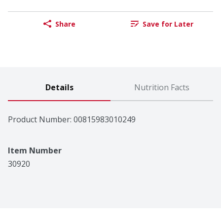
Share
Save for Later
Details
Nutrition Facts
Product Number: 
00815983010249
Item Number
30920