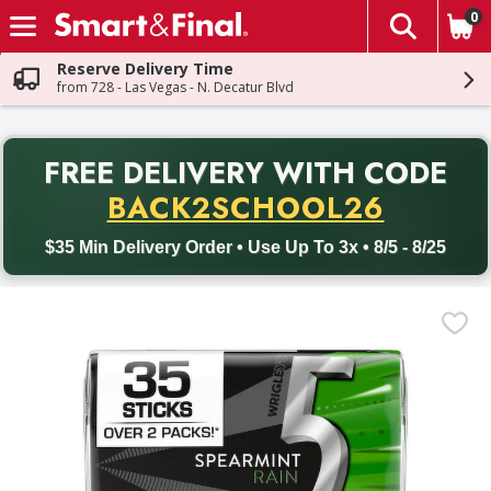
0
The fol
Skip header to page content
Reserve Delivery Time
from 728 - Las Vegas - N. Decatur Blvd
PR
FREE DELIVERY
WITH CODE
Back to School promotion. Free delivery with promo code BACK
BACK2SCHOOL26
$35 Min Delivery Order • Use Up To 3x • 8/5 - 8/25