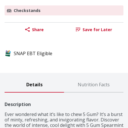
Checkstands
Share
Save for Later
SNAP EBT Eligible
Details
Nutrition Facts
Description
Ever wondered what it’s like to chew 5 Gum? It’s a burst 
of minty, refreshing, and invigorating flavor. Discover 
the world of intense, cool delight with 5 Gum Spearmint 