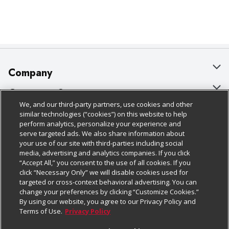
Company
About Us
Customer Support
We, and our third-party partners, use cookies and other
Our Brands
Bulk Gift Card Orders
Policies & Disclosures
similar technologies (“cookies”) on this website to help
perform analytics, personalize your experience and
Careers
Business & Community HQ
Cage Free Egg Policy
serve targeted ads. We also share information about
your use of our site with third-parties including social
Follow Us
Charitable Foundation
Contact Us
Cookie Policy
media, advertising and analytics companies. If you click
“Accept All,” you consent to the use of all cookies. If you
Newsroom
Digital Coupon
Do Not Sell My Personal Information
click “Necessary Only” we will disable cookies used for
Download Our Apps
targeted or cross-context behavioral advertising. You can
Product Recalls
Frequently Asked Questions
Privacy Policy
change your preferences by clicking “Customize Cookies.”
By using our website, you agree to our Privacy Policy and
Real Estate
Promotions & Offers
Website Accessibility Statement
Terms of Use.
Privacy Policy