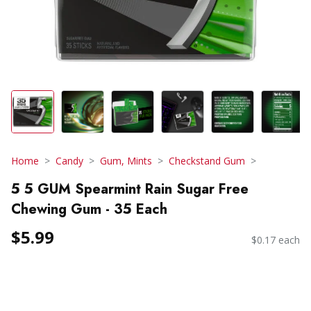
Home
Candy
Gum, Mints
Checkstand Gum
5 5 GUM Spearmint Rain Sugar Free
Chewing Gum - 35 Each
$5.99
$0.17 each