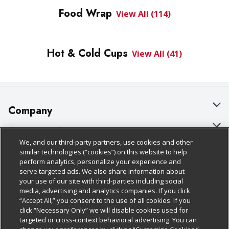
Food Wrap
View All (114)
Hot & Cold Cups
View All (41)
Company
About Us
Customer Support
We, and our third-party partners, use cookies and other
Our Brands
Bulk Gift Card Orders
Policies & Disclosures
similar technologies (“cookies”) on this website to help
perform analytics, personalize your experience and
Careers
Business & Community HQ
Cage Free Egg Policy
serve targeted ads. We also share information about
your use of our site with third-parties including social
Follow Us
Charitable Foundation
Contact Us
Cookie Policy
media, advertising and analytics companies. If you click
“Accept All,” you consent to the use of all cookies. If you
Newsroom
Digital Coupon
Do Not Sell My Personal Information
click “Necessary Only” we will disable cookies used for
Download Our Apps
targeted or cross-context behavioral advertising. You can
Product Recalls
Frequently Asked Questions
Privacy Policy