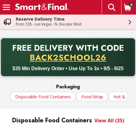
0
The fol
Skip header to page content
Reserve Delivery Time
from 728 - Las Vegas - N. Decatur Blvd
PR
FREE DELIVERY
WITH CODE
Back to School promotion. Free delivery with promo code BACK
BACK2SCHOOL26
$35 Min Delivery Order • Use Up To 3x • 8/5 - 8/25
Packaging
Disposable Food Containers
Food Wrap
Hot & Cold
Disposable Food Containers
View All (35)