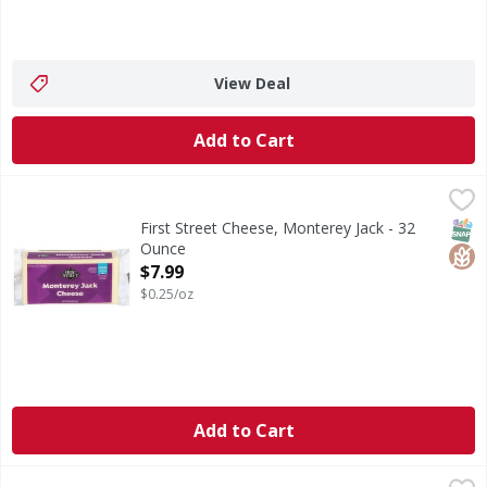
View Deal
Add to Cart
First Street Cheese, Monterey Jack - 32 Ounce
First Street
,
$7.99
Cheese, Monterey Jack
SNAP
Glut
First Street Cheese, Monterey Jack - 32
Ounce
Open Product Description
$7.99
$0.25/oz
Add to Cart