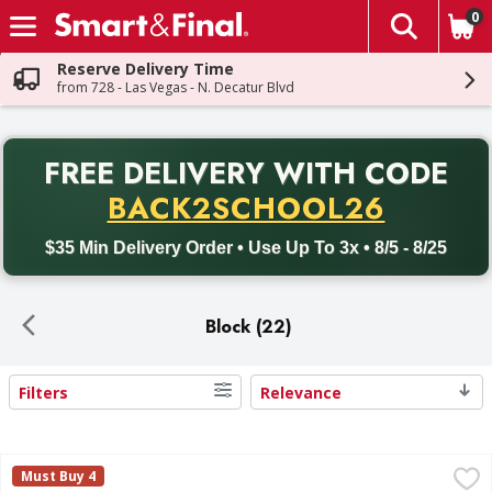
0
The fol
Skip header to page content
Reserve Delivery Time
from 728 - Las Vegas - N. Decatur Blvd
PR
FREE DELIVERY
WITH CODE
Back to School promotion. Free delivery with promo code BACK
BACK2SCHOOL26
$35 Min Delivery Order • Use Up To 3x • 8/5 - 8/25
Block (22)
Filters
Relevance
Search Results
First Street Cheese, Monterey Jack - 5 Pound
First Street
,
$10.29
Must Buy 4