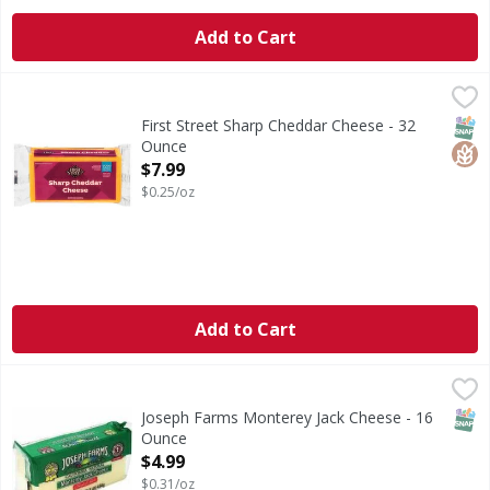
Add to Cart
First Street Sharp Cheddar Cheese - 32 Ounce
First Street
,
$7.99
Sharp Cheddar Cheese
SNAP
Glut
First Street Sharp Cheddar Cheese - 32
Ounce
Open Product Description
$7.99
$0.25/oz
Add to Cart
Joseph Farms Monterey Jack Cheese - 16 Ounce
Joseph Farms
,
$4.99
SNAP
Joseph Farms Monterey Jack Cheese - 16
Ounce
Open Product Description
$4.99
$0.31/oz