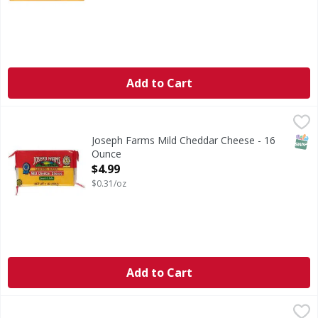
Add to Cart
Joseph Farms Mild Cheddar Cheese - 16 Ounce
Joseph Farms
,
$4.99
SNAP
Joseph Farms Mild Cheddar Cheese - 16
Ounce
Open Product Description
$4.99
$0.31/oz
Add to Cart
Tillamook Pepper Jack Cheese - 32 Ounce
Tillamook
,
$14.99