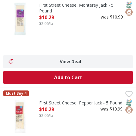
Cheese, Monterey Jack
SNAP
Glut
First Street Cheese, Monterey Jack - 5
Pound
Open Product Description
$10.29
was $10.99
$2.06/lb
View Deal
Add to Cart
First Street Cheese, Pepper Jack - 5 Pound
First Street
,
$10.29
Must Buy 4
Cheese, Pepper Jack
SNAP
Glut
First Street Cheese, Pepper Jack - 5 Pound
Open Product Description
$10.29
was $10.99
$2.06/lb