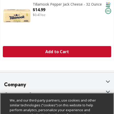
Tillamook Pepper Jack Cheese
SNAP
Hala
Tillamook Pepper Jack Cheese - 32 Ounce
Open Product Description
$14.99
$0.47/oz
Add to Cart
Company
About Us
Customer Support
We, and our third-party partners, use cookies and other
Our Brands
Bulk Gift Card Orders
Policies & Disclosures
similar technologies (“cookies”) on this website to help
perform analytics, personalize your experience and
Careers
Business & Community HQ
Cage Free Egg Policy