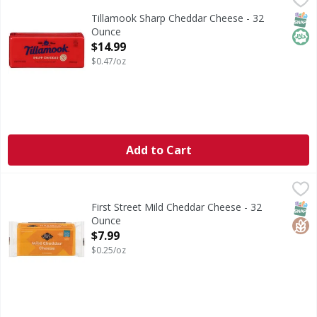
Cheese, Sharp Cheddar
SNAP
Hala
Tillamook Sharp Cheddar Cheese - 32
Ounce
Open Product Description
$14.99
$0.47/oz
Add to Cart
First Street Mild Cheddar Cheese - 32 Ounce
First Street
,
$7.99
Mild Cheddar Cheese
SNAP
Glut
First Street Mild Cheddar Cheese - 32
Ounce
Open Product Description
$7.99
$0.25/oz