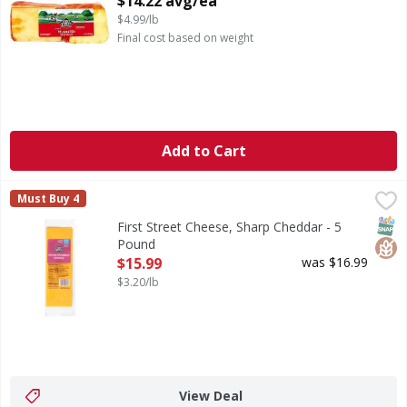
$14.22 avg/ea
$4.99/lb
Final cost based on weight
Add to Cart
First Street Cheese, Sharp Cheddar - 5 Pound
First Street
,
$15.99
Must Buy 4
Cheese, Sharp Cheddar
SNAP
Glut
First Street Cheese, Sharp Cheddar - 5
Pound
Open Product Description
$15.99
was $16.99
$3.20/lb
View Deal