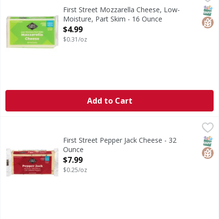
Mozzarella Cheese, Low-Moisture, Part Skim
SNAP
Glut
First Street Mozzarella Cheese, Low-
Moisture, Part Skim - 16 Ounce
Open Product Description
$4.99
$0.31/oz
Add to Cart
First Street Pepper Jack Cheese - 32 Ounce
First Street
,
$7.99
Pepper Jack Cheese
SNAP
Glut
First Street Pepper Jack Cheese - 32
Ounce
Open Product Description
$7.99
$0.25/oz