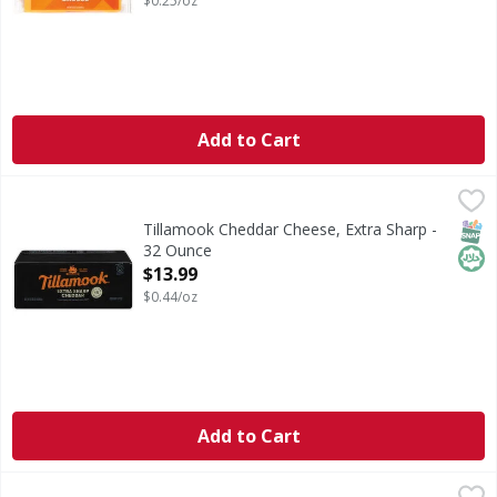
$0.25/oz
Add to Cart
Tillamook Cheddar Cheese, Extra Sharp - 32 Ounce
Tillamook
,
$13.99
Cheese, Extra Sharp Cheddar
SNAP
Hala
Tillamook Cheddar Cheese, Extra Sharp -
32 Ounce
Open Product Description
$13.99
$0.44/oz
Add to Cart
Tillamook Sharp Cheddar Cheese - 32 Ounce
Tillamook
,
$14.99