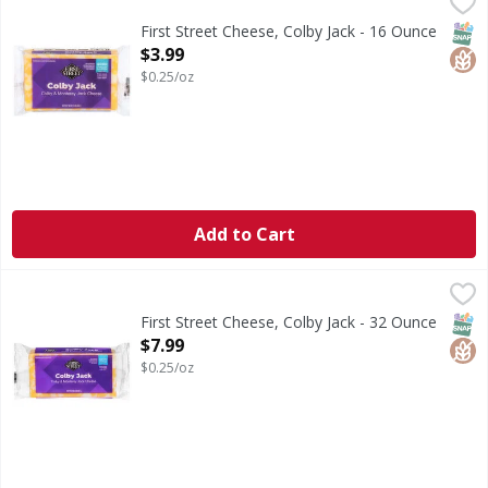
First Street Cheese, Colby Jack - 16 Ounce
First Street
,
$3.99
Cheese, Colby Jack
SNAP
Glut
First Street Cheese, Colby Jack - 16 Ounce
Open Product Description
$3.99
$0.25/oz
Add to Cart
First Street Cheese, Colby Jack - 32 Ounce
First Street
,
$7.99
Cheese, Colby Jack
SNAP
Glut
First Street Cheese, Colby Jack - 32 Ounce
Open Product Description
$7.99
$0.25/oz