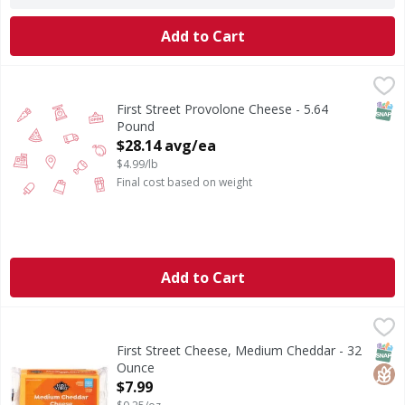
Add to Cart
First Street Provolone Cheese - 5.64 Pound
FIRST STREET
,
$28.14 avg/ea
SNAP
First Street Provolone Cheese - 5.64
Pound
Open Product Description
$28.14 avg/ea
$4.99/lb
Final cost based on weight
Add to Cart
First Street Cheese, Medium Cheddar - 32 Ounce
First Street
,
$7.99
Cheese, Medium Cheddar
SNAP
Glut
First Street Cheese, Medium Cheddar - 32
Ounce
Open Product Description
$7.99