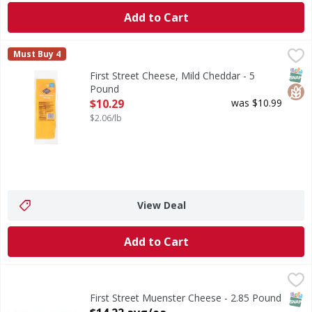
Add to Cart
First Street Cheese, Mild Cheddar - 5 Pound
First Street
,
$10.29
Must Buy 4
Cheese, Mild Cheddar
SNAP
Glut
First Street Cheese, Mild Cheddar - 5
Pound
Open Product Description
$10.29
was $10.99
$2.06/lb
View Deal
Add to Cart
First Street Muenster Cheese - 2.85 Pound
First Street
,
$14.22 avg/ea
First Street Muenster Cheese, Smooth Textured Mild Che
SNAP
First Street Muenster Cheese - 2.85 Pound
Open Product Description