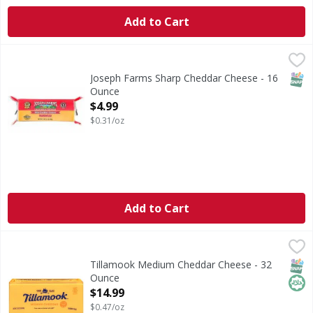
Add to Cart
Joseph Farms Sharp Cheddar Cheese - 16 Ounce
Joseph Farms
,
$4.99
SNAP
Joseph Farms Sharp Cheddar Cheese - 16
Ounce
Open Product Description
$4.99
$0.31/oz
Add to Cart
Tillamook Medium Cheddar Cheese - 32 Ounce
Tillamook
,
$14.99
Cheese, Medium Cheddar
SNAP
Hala
Tillamook Medium Cheddar Cheese - 32
Ounce
Open Product Description
$14.99
$0.47/oz