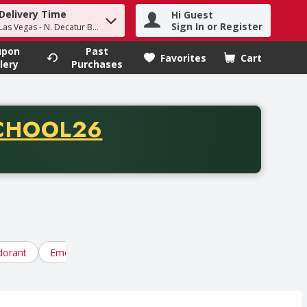
Delivery Time
Hi Guest
h term to find items.
Sign In or Register
Las Vegas - N. Decatur Blvd
upon
Past
Favorites
Cart
.
lery
Purchases
CODE
CHOOL26
chase of thirty-five dollars. Offer valid from August fifth th
orant
Emotional Wellness
Eye, Ear, Foot Care
Feminin