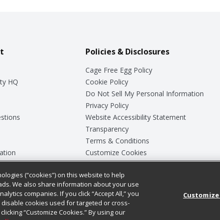
t
Policies & Disclosures
Cage Free Egg Policy
ty HQ
Cookie Policy
Do Not Sell My Personal Information
Privacy Policy
stions
Website Accessibility Statement
Transparency
Terms & Conditions
ation
Customize Cookies
ologies (“cookies”) on this website to help
ey
ads. We also share information about your use
nalytics companies. If you click “Accept All,” you
Customize
ll disable cookies used for targeted or cross-
clicking “Customize Cookies.” By using our