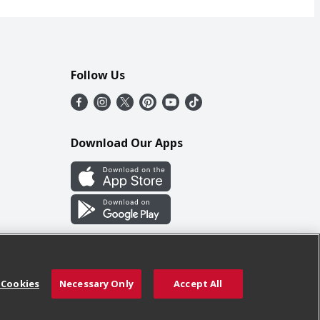
Follow Us
Download Our Apps
 Cookies
Necessary Only
Accept All