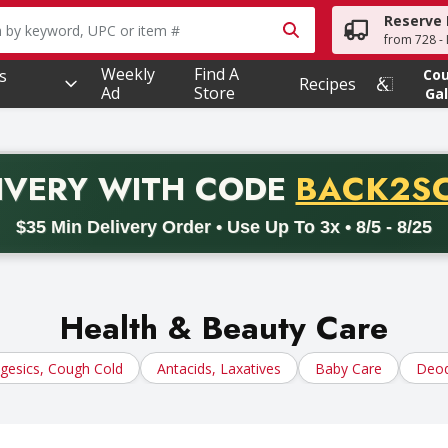
Reserve 
owing text field is used to search for items. Type your searc
from 728 - 
Weekly
Find A
s
Co
Recipes
Ad
Store
Gal
PROMO 
IVERY
WITH CODE
BACK2S
code BACK2SCHOOL26. Valid on delivery orders with a minimum pur
$35 Min Delivery Order • Use Up To 3x • 8/5 - 8/25
Health & Beauty Care
lgesics, Cough Cold
Antacids, Laxatives
Baby Care
Deod