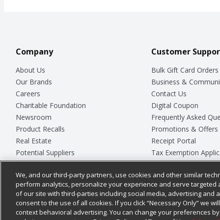
Company
Customer Suppor
About Us
Bulk Gift Card Orders
Our Brands
Business & Communi
Careers
Contact Us
Charitable Foundation
Digital Coupon
Newsroom
Frequently Asked Que
Product Recalls
Promotions & Offers
Real Estate
Receipt Portal
Potential Suppliers
Tax Exemption Applic
Welcome
Safety Data Sheets
We, and our third-party partners, use cookies and other similar techn
Where Else Campaign
Store Customer Surv
perform analytics, personalize your experience and serve targeted 
of our site with third-parties including social media, advertising and a
consent to the use of all cookies. If you click “Necessary Only” we wi
context behavioral advertising. You can change your preferences by 
© 2026
Chedraui USA