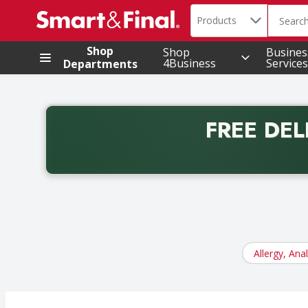
Search in
.
Products
The foll
Skip header to page content
Shop
Shop
Busines
4Business
Services
Departments
FREE DEL
Back to School promotion. Free delivery with promo 
Allergy, Ana