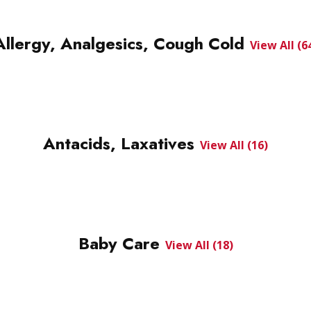
Allergy, Analgesics, Cough Cold
View All (6
Antacids, Laxatives
View All (16)
Baby Care
View All (18)