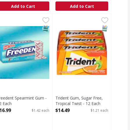
Add to Cart
Add to Cart
Sugar Free Chewing Gum - 150 Each
reedent Spearmint Gum - 12 Each
Trident Gum, Sugar Free, Tropical
Trident
,
$16.99
,
$18.49
ture with this bulk box of 5 Gum, featuring 150 pieces of 
Gum, Sugar Free, Tropical Twist
T Eligible
SNAP EBT Eligible
SNAP EBT Eli
reedent Spearmint Gum -
Trident Gum, Sugar Free,
2 Each
Tropical Twist - 12 Each
pen Product Description
Open Product Description
16.99
$14.49
$1.42 each
$1.21 each