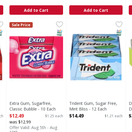
Add to Cart
Add to Cart
ee, Cinnamon - 12 Each
Extra Gum, Sugarfree, Classic Bubble - 10 Each
Extra
,
$14.49
Trident Gum, Sugar Free, Min
Trident
,
$12.49
D
D
Sale Price
namon
35% fewer calories than sugared gum. Calorie content o
Gum, Sugar Free, Mint Bliss
E
NAP EBT Eligible
SNAP EBT Eligible
SNAP EB
Extra Gum, Sugarfree,
Trident Gum, Sugar Free,
D
Classic Bubble - 10 Each
Mint Bliss - 12 Each
D
Open Product Description
Open Product Description
C
$12.49
$14.49
$
ch
$1.25 each
$1.21 each
3
was $12.99
E
Offer Valid: Aug 5th - Aug
O