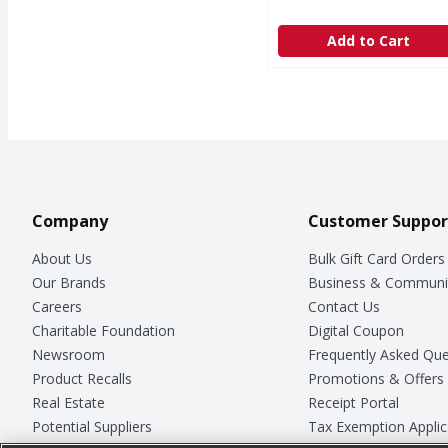
Add to Cart
Company
Customer Suppor
About Us
Bulk Gift Card Orders
Our Brands
Business & Communi
Careers
Contact Us
Charitable Foundation
Digital Coupon
Newsroom
Frequently Asked Que
Product Recalls
Promotions & Offers
Real Estate
Receipt Portal
Potential Suppliers
Tax Exemption Applic