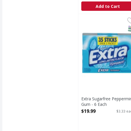
Add to Cart
Extra Sugarfree Peppe
Extra
Sugarfree Peppermin
S
Extra Sugarfree Peppermi
Gum - 6 Each
Open Product Description
$19.99
$3.33 ea