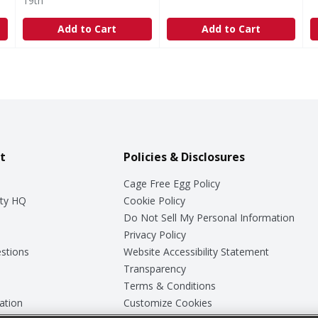
19th
Add to Cart
Add to Cart
t
Policies & Disclosures
Cage Free Egg Policy
ty HQ
Cookie Policy
Do Not Sell My Personal Information
Privacy Policy
stions
Website Accessibility Statement
Transparency
Terms & Conditions
ation
Customize Cookies