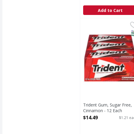
Add to Cart
Trident Gum, Sugar Fr
Trident
Gum, Sugar Free, Cin
S
Trident Gum, Sugar Free,
Cinnamon - 12 Each
Open Product Description
$14.49
$1.21 ea