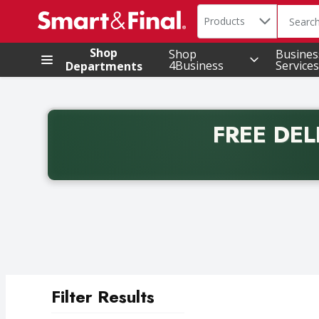
Search in
.
Products
The foll
Skip header to page content
Shop
Shop
Busines
4Business
Services
Departments
FREE DEL
Back to School promotion. Free delivery with promo 
Filter Results
Search Results