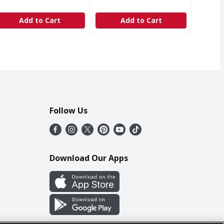
Add to Cart
Add to Cart
Follow Us
Download Our Apps