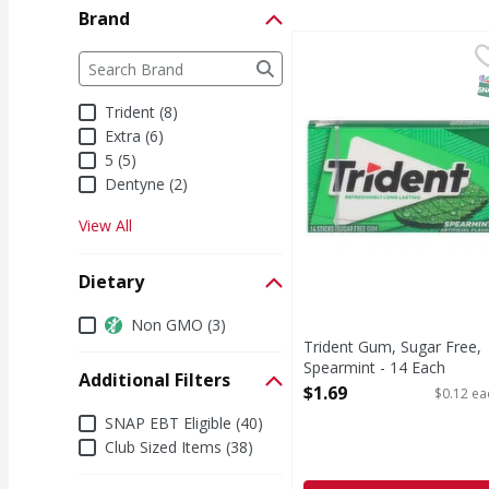
Brand
Trident Gum, Sugar Fr
Trident
Brand
The following text field filters the Brand results a
Gum, Sugar Free, Spe
S
Trident (8)
Extra (6)
5 (5)
Dentyne (2)
View All
Dietary
Dietary
Non GMO (3)
Trident Gum, Sugar Free,
Spearmint - 14 Each
Additional Filters
Open Product Description
$1.69
$0.12 ea
Additional Filters
SNAP EBT Eligible (40)
Club Sized Items (38)