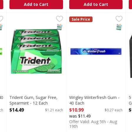
Add to Cart
Add to Cart
 - 40 Each
Trident Gum, Sugar Free, Spearmint - 12 Each
Trident
,
$10.99
Wrigley Winterfresh Gum - 
,
$14.49
5
5
Sale Price
Gum, Sugar Free, Spearmint
B
NAP EBT Eligible
SNAP EBT Eligible
SNAP EB
40
Trident Gum, Sugar Free,
Wrigley Winterfresh Gum -
5
Spearmint - 12 Each
40 Each
G
Open Product Description
Open Product Description
O
$14.49
$10.99
$
ch
$1.21 each
$0.27 each
was $11.49
Offer Valid: Aug 5th - Aug
19th