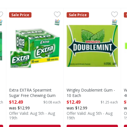
ee, Spearmint - 14 Each
Extra EXTRA Spearmint Sugar Free Chewing Gum Slim Pa
Extra
,
$1.69
Wrigley Doublemint Gum - 1
Doublemint
W
Sale Price
Sale Price
s you type.
armint
With EXTRA you give a little more, and you get more in
Produced with genetic engin
NAP EBT Eligible
SNAP EBT Eligible
SNAP EB
Extra EXTRA Spearmint
Wrigley Doublemint Gum -
W
Sugar Free Chewing Gum
10 Each
4
Slim Packs, 10 Ct Bulk Box
Open Product Description
O
$12.49
$12.49
$
ch
$0.08 each
$1.25 each
- 150 Each
was $12.99
was $12.99
w
Open Product Description
Offer Valid: Aug 5th - Aug
Offer Valid: Aug 5th - Aug
O
19th
19th
1