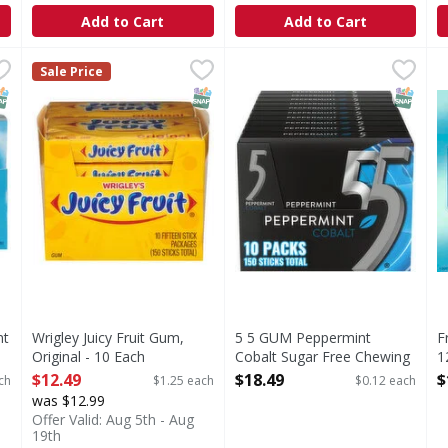
Add to Cart
Add to Cart
rmint Gum - 6 Each
Wrigley Juicy Fruit Gum, Original - 10 Each
Juicy Fruit
,
$19.99
5 5 GUM Peppermint Cobalt 
5
,
$12.49
F
Sale Price
t Gum
Dispose of properly.
Buckle up for an epic adven
NAP EBT Eligible
SNAP EBT Eligible
SNAP EB
nt
Wrigley Juicy Fruit Gum,
5 5 GUM Peppermint
F
Original - 10 Each
Cobalt Sugar Free Chewing
1
Open Product Description
Gum - 150 Each
O
$12.49
$18.49
$
ch
$1.25 each
$0.12 each
Open Product Description
was $12.99
Offer Valid: Aug 5th - Aug
19th