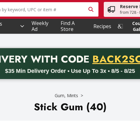
Reserve 
owing text field is used to search for items. Type your searc
from 728 - 
Weekly
Find A
s
Co
Recipes
Ad
Store
Gal
PROMO 
IVERY
WITH CODE
BACK2S
code BACK2SCHOOL26. Valid on delivery orders with a minimum pur
$35 Min Delivery Order • Use Up To 3x • 8/5 - 8/25
Gum, Mints
Stick Gum (40)