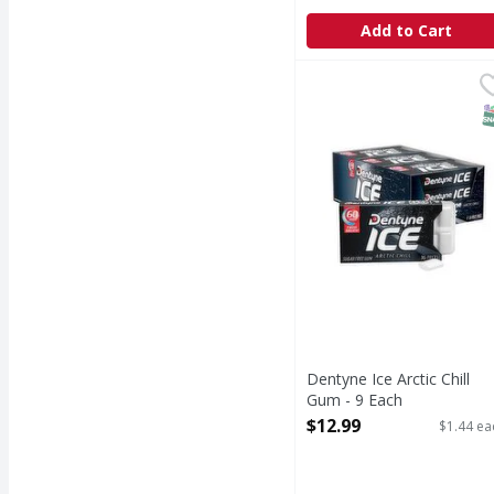
Add to Cart
Dentyne Ice Arctic Chil
S
Dentyne Ice Arctic Chill
Gum - 9 Each
Open Product Description
$12.99
$1.44 ea