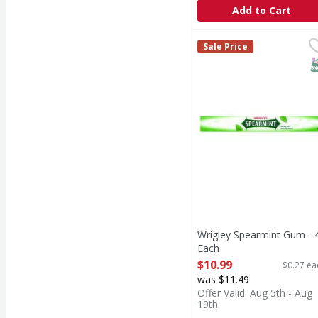
Add to Cart
Wrigley Spearmint Gum
Sale Price
S
Wrigley Spearmint Gum - 
Each
Open Product Description
$10.99
$0.27 ea
was $11.49
Offer Valid: Aug 5th - Aug
19th