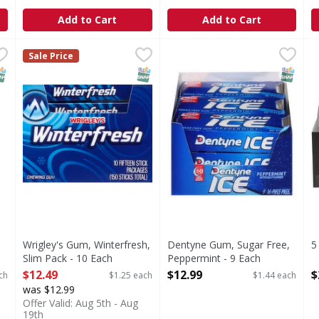
Add to Cart
Add to Cart
l Gum - 9 Each
Wrigley's Gum, Winterfresh, Slim Pack - 10 Each
Wrigley's
,
$12.99
Dentyne Gum, Sugar Free, P
Dentyne
,
$12.49
5
5
Sale Price
Chewing gum.
Gum, Sugar Free, Peppermi
T
NAP EBT Eligible
SNAP EBT Eligible
SNAP EB
Wrigley's Gum, Winterfresh,
Dentyne Gum, Sugar Free,
5
Slim Pack - 10 Each
Peppermint - 9 Each
O
Open Product Description
Open Product Description
$12.49
$12.99
$
ch
$1.25 each
$1.44 each
was $12.99
Offer Valid: Aug 5th - Aug
19th