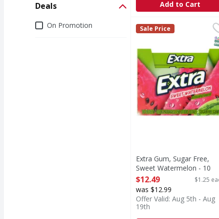
Add to Cart
Deals
Deals
On Promotion
Extra Gum, Sugar Free
Extra
Sale Price
Dispose of properly.
S
Extra Gum, Sugar Free,
Sweet Watermelon - 10
Each
$12.49
$1.25 ea
Open Product Description
was $12.99
Offer Valid: Aug 5th - Aug
19th