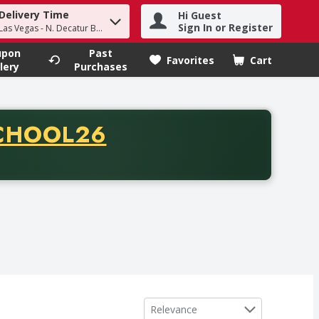
Delivery Time
Hi Guest
h term to find items.
Sign In or Register
Las Vegas - N. Decatur Blvd
upon
Past
Favorites
Cart
.
lery
Purchases
CODE
CHOOL26
chase of thirty-five dollars. Offer valid from August fifth th
Sort by
Relevance