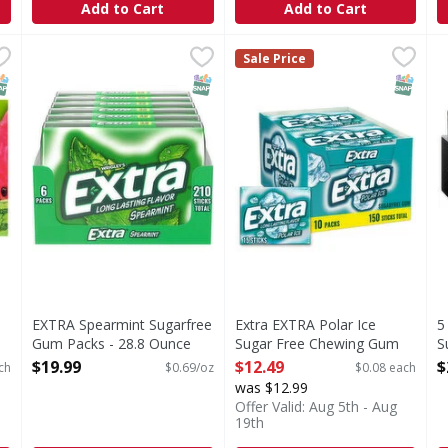
Add to Cart
Add to Cart
, Sweet Watermelon - 10 Each
EXTRA Spearmint Sugarfree Gum Packs - 28.8 Ounce
EXTRA
,
$12.49
Extra EXTRA Polar Ice Sugar
Extra
,
$
5
5
Sale Price
Get incredibly fresh breath whenever you need it with E
With EXTRA you give a littl
F
NAP EBT Eligible
SNAP EBT Eligible
SNAP EB
EXTRA Spearmint Sugarfree
Extra EXTRA Polar Ice
5
Gum Packs - 28.8 Ounce
Sugar Free Chewing Gum
S
Open Product Description
Slim Packs, 10 Pack Bulk
O
$19.99
$12.49
$
ch
$0.69/oz
$0.08 each
Packs - 150 Each
O
was $12.99
Open Product Description
Offer Valid: Aug 5th - Aug
19th