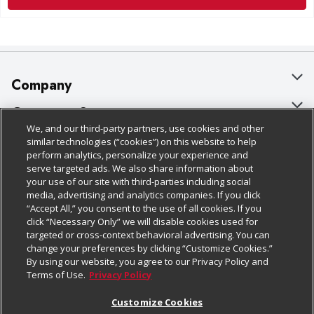
Company
About Us
Customer Support
We, and our third-party partners, use cookies and other
Our Brands
Bulk Gift Card Orders
Policies & Disclosures
similar technologies (“cookies”) on this website to help
perform analytics, personalize your experience and
Careers
Business & Community HQ
Cage Free Egg Policy
serve targeted ads. We also share information about
your use of our site with third-parties including social
Follow Us
Charitable Foundation
Contact Us
Cookie Policy
media, advertising and analytics companies. If you click
“Accept All,” you consent to the use of all cookies. If you
Newsroom
Digital Coupon
Do Not Sell My Personal Information
click “Necessary Only” we will disable cookies used for
Download Our Apps
targeted or cross-context behavioral advertising. You can
Product Recalls
Frequently Asked Questions
Privacy Policy
change your preferences by clicking “Customize Cookies.”
By using our website, you agree to our Privacy Policy and
Real Estate
Promotions & Offers
Website Accessibility Statement
Terms of Use.
Privacy Policy
Potential Suppliers
Receipt Portal
Transparency
Customize Cookies