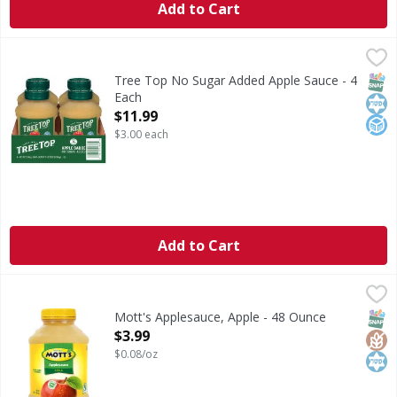
Add to Cart
Tree Top No Sugar Added Apple Sauce - 4 Each
Tree Top
,
$11.99
No Sugar Added Apple Sauce
SNAP
Kos
No A
Tree Top No Sugar Added Apple Sauce - 4
Each
Open Product Description
$11.99
$3.00 each
Add to Cart
Mott's Applesauce, Apple - 48 Ounce
Mott's
,
$3.99
Applesauce, Apple
SNAP
Glut
Kos
Mott's Applesauce, Apple - 48 Ounce
Open Product Description
$3.99
$0.08/oz