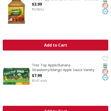
Open Product Description
$3.99
$0.08/oz
Add to Cart
Tree Top Apple/Banana Strawberry/Mango Apple Sauce Va
Tree Top
Apple/Banana Strawberry/Mango Apple Sauce Variety Pa
SNAP
Glut
Kos
Tree Top Apple/Banana
Strawberry/Mango Apple Sauce Variety
Pack - 12 Each
$7.99
Open Product Description
$0.67 each