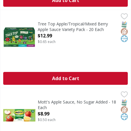
Add to Cart
Tree Top Apple/Tropical/Mixed Berry Apple Sauce Variety 
Tree Top
Apple/Tropical/Mixed Berry Apple Sauce Variety Pack
SNAP
Glut
Kos
Tree Top Apple/Tropical/Mixed Berry
Apple Sauce Variety Pack - 20 Each
Open Product Description
$12.99
$0.65 each
Add to Cart
Mott's Apple Sauce, No Sugar Added - 18 Each
Mott's
,
$8.99
No artificial flavors or colors. Gluten free. No sugar ad
SNAP
Glut
Kos
Mott's Apple Sauce, No Sugar Added - 18
Each
Open Product Description
$8.99
$0.50 each