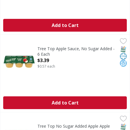
Add to Cart
Tree Top Apple Sauce, No Sugar Added - 6 Each
Tree Top
,
$3.39
Apple Sauce, No Sugar Added
SNAP
Kos
No A
Tree Top Apple Sauce, No Sugar Added -
6 Each
Open Product Description
$3.39
$0.57 each
Add to Cart
Tree Top No Sugar Added Apple Apple Sauce - 20 Each
Tree Top
,
$1
No Sugar Added Apple Apple Sauce
SNAP
Glut
Kos
Tree Top No Sugar Added Apple Apple