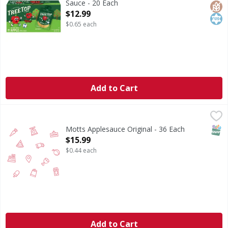
Sauce - 20 Each
Open Product Description
$12.99
$0.65 each
Add to Cart
Motts Applesauce Original - 36 Each
,
$15.99
SNAP
Motts Applesauce Original - 36 Each
Open Product Description
$15.99
$0.44 each
Add to Cart