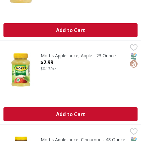
Add to Cart
Mott's Applesauce, Apple - 23 Ounce
Mott's
,
$2.99
Since 1842. No artificial sweeteners.
SNAP
Glut
Mott's Applesauce, Apple - 23 Ounce
Open Product Description
$2.99
$0.13/oz
Add to Cart
Mott's Applesauce, Cinnamon - 48 Ounce
Mott's
,
$3.99
Natural cinnamon flavored applesauce. Proud to support bo
SNAP
Glut
Kos
Mott's Applesauce, Cinnamon - 48 Ounce