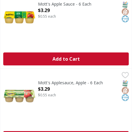
Apple Sauce
SNAP
Glut
Kos
Mott's Apple Sauce - 6 Each
Open Product Description
$3.29
$0.55 each
Add to Cart
Mott's Applesauce, Apple - 6 Each
Mott's
,
$3.29
Since 1842. Unsweetened. No artificial sweeteners. 1 servin
SNAP
Glut
Kos
Mott's Applesauce, Apple - 6 Each
Open Product Description
$3.29
$0.55 each