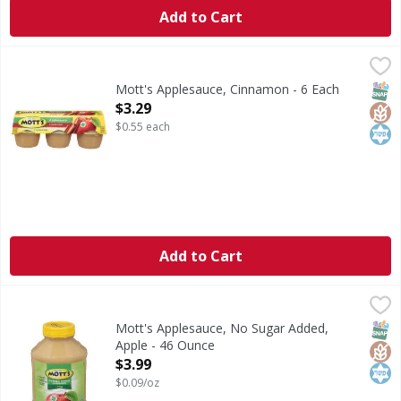
Add to Cart
Mott's Applesauce, Cinnamon - 6 Each
Mott's
,
$3.29
Applesauce, Cinnamon
SNAP
Glut
Kos
Mott's Applesauce, Cinnamon - 6 Each
Open Product Description
$3.29
$0.55 each
Add to Cart
Mott's Applesauce, No Sugar Added, Apple - 46 Ounce
Mott's
,
$3.
Since 1842.
SNAP
Glut
Kos
Mott's Applesauce, No Sugar Added,
Apple - 46 Ounce
Open Product Description
$3.99
$0.09/oz