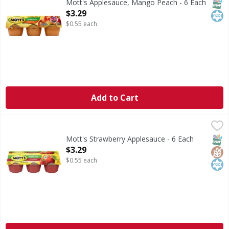
SNAP
Kos
Mott's Applesauce, Mango Peach - 6 Each
Open Product Description
$3.29
$0.55 each
Add to Cart
Mott's Strawberry Applesauce - 6 Each
Mott's
,
$3.29
Strawberry Applesauce
SNAP
Glut
Kos
Mott's Strawberry Applesauce - 6 Each
Open Product Description
$3.29
$0.55 each