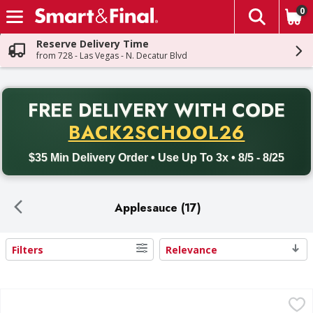
0
The fol
Skip header to page content
Reserve Delivery Time
from 728 - Las Vegas - N. Decatur Blvd
PR
FREE DELIVERY
WITH CODE
Back to School promotion. Free delivery with promo code BACK
BACK2SCHOOL26
$35 Min Delivery Order • Use Up To 3x • 8/5 - 8/25
Applesauce (17)
Filters
Relevance
Search Results
Mott's Apple Sauce - 6 Each
Mott's
,
$3.29