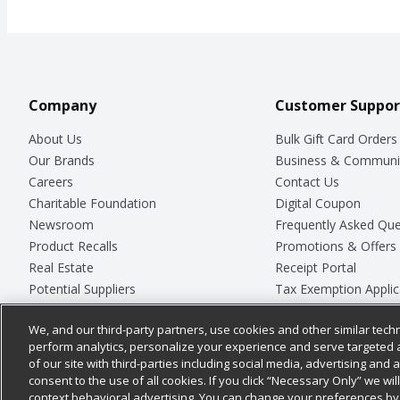
Company
Customer Suppor
About Us
Bulk Gift Card Orders
Our Brands
Business & Communi
Careers
Contact Us
Charitable Foundation
Digital Coupon
Newsroom
Frequently Asked Que
Product Recalls
Promotions & Offers
Real Estate
Receipt Portal
Potential Suppliers
Tax Exemption Applic
Welcome
Safety Data Sheets
We, and our third-party partners, use cookies and other similar techn
Where Else Campaign
Store Customer Surv
perform analytics, personalize your experience and serve targeted 
of our site with third-parties including social media, advertising and a
consent to the use of all cookies. If you click “Necessary Only” we wi
context behavioral advertising. You can change your preferences by 