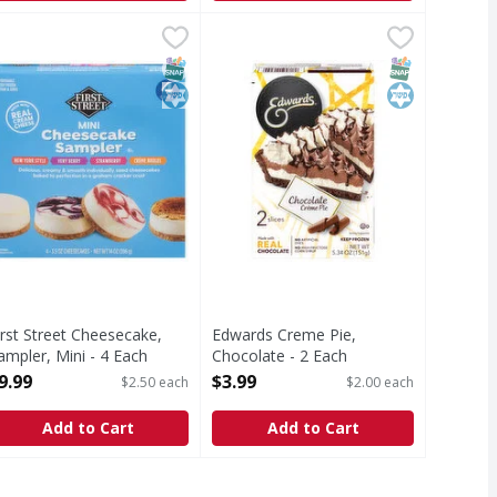
e Overload - 64 Ounce
.49
irst Street Cheesecake, Sampler, Mini - 4 Each
irst Street
,
$23.99
Edwards Creme Pie, Chocolate - 2
Edwards
,
$9.99
heesecake, Sampler, Mini
Creme Pie, Chocolate
T Eligible
SNAP EBT Eligible
Kosher
SNAP EBT Eli
Kosher
irst Street Cheesecake,
Edwards Creme Pie,
ampler, Mini - 4 Each
Chocolate - 2 Each
pen Product Description
Open Product Description
9.99
$3.99
$2.50 each
$2.00 each
Add to Cart
Add to Cart