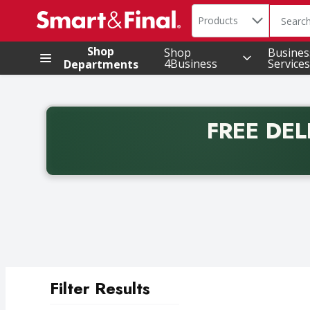
Search in
.
Products
The foll
Skip header to page content
Shop
Shop
Busines
4Business
Services
Departments
FREE DEL
Back to School promotion. Free delivery with promo 
Filter Results
Search Results