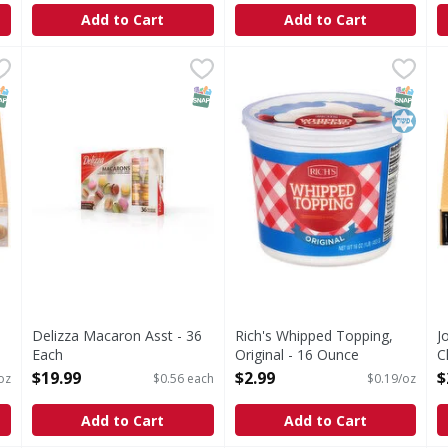
Add to Cart
Add to Cart
e, Tiramisu, Italian Dessert - 38 Ounce
Delizza Macaron Asst - 36 Each
Rich's Whipped Topping, Ori
Rich's
,
$19.99
,
$23.99
J
J
 Italian Dessert
Whipped Topping, Original
C
NAP EBT Eligible
SNAP EBT Eligible
SNAP EB
Kosher
Delizza Macaron Asst - 36
Rich's Whipped Topping,
J
Each
Original - 16 Ounce
C
Open Product Description
Open Product Description
O
$19.99
$2.99
$
oz
$0.56 each
$0.19/oz
Add to Cart
Add to Cart