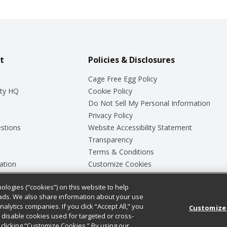
t
Policies & Disclosures
Cage Free Egg Policy
ty HQ
Cookie Policy
Do Not Sell My Personal Information
Privacy Policy
stions
Website Accessibility Statement
Transparency
Terms & Conditions
ation
Customize Cookies
ologies (“cookies”) on this website to help
ey
ads. We also share information about your use
nalytics companies. If you click “Accept All,” you
Customize
ll disable cookies used for targeted or cross-
clicking “Customize Cookies.” By using our