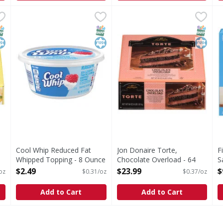
, Creamstyle, Classic - 64 Ounce
Cool Whip Reduced Fat Whipped Topping - 8 Ounce
Cool Whip
Jon Donaire Torte, Chocolat
Jon Donaire
,
$23.99
,
$2
F
F
, Classic
Reduced Fat Whipped Topping
Torte, Chocolate Overload
C
NAP EBT Eligible
osher
SNAP EBT Eligible
Kosher
SNAP EB
Kosher
Cool Whip Reduced Fat
Jon Donaire Torte,
F
Whipped Topping - 8 Ounce
Chocolate Overload - 64
S
Open Product Description
Ounce
O
$2.49
$23.99
$
oz
$0.31/oz
$0.37/oz
Open Product Description
Add to Cart
Add to Cart