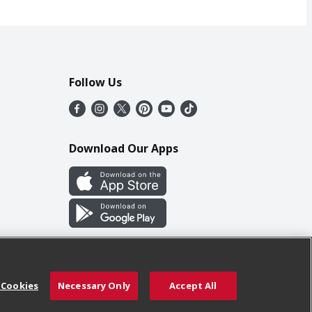
Follow Us
Download Our Apps
 Cookies
Necessary Only
Accept All