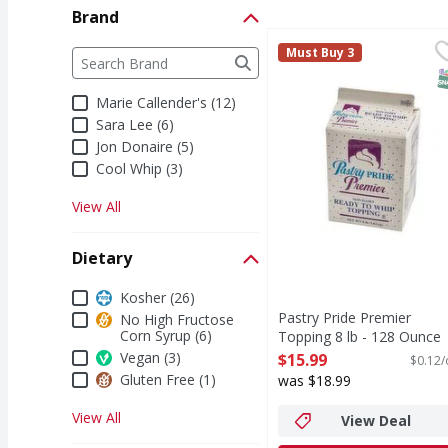
Brand
Pastry Pride Premier T
Brand
Must Buy 3
The following text field filters the Brand results a
S
Marie Callender's (12)
Sara Lee (6)
Jon Donaire (5)
Cool Whip (3)
View All
Dietary
Dietary
Kosher (26)
Pastry Pride Premier
No High Fructose
Corn Syrup (6)
Topping 8 lb - 128 Ounce
Open Product Description
Vegan (3)
$15.99
$0.12/
Gluten Free (1)
was $18.99
View All
View Deal