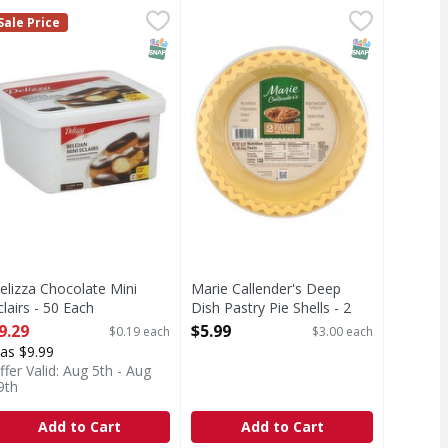
la Ice Cream Ice Cream Cake with Oreo Cookie Pieces - 46 F
elizza Chocolate Mini Eclairs - 50 Each
Marie Callender's Deep Dish Pastry
Marie Callender's
,
$9.29
Sale Price
rating, the Oreo Cookie Ice Cream Cake is the perfect addit
Deep Dish Pastry Pie Shells
T Eligible
SNAP EBT Eligible
SNAP EBT Eli
elizza Chocolate Mini
Marie Callender's Deep
clairs - 50 Each
Dish Pastry Pie Shells - 2
pen Product Description
Each
9.29
$5.99
$0.19 each
$3.00 each
Open Product Description
as $9.99
ffer Valid: Aug 5th - Aug
9th
Add to Cart
Add to Cart