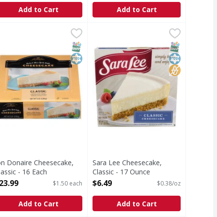
Add to Cart
Add to Cart
ginal - 16 Ounce
on Donaire Cheesecake, Classic - 16 Each
on Donaire
,
$2.99
Sara Lee Cheesecake, Classic - 17
Sara Lee
,
$23.99
heesecake, Classic
Cheesecake, Classic
T Eligible
SNAP EBT Eligible
Kosher
SNAP EBT Eli
Kosher
No High Fruc
on Donaire Cheesecake,
Sara Lee Cheesecake,
lassic - 16 Each
Classic - 17 Ounce
pen Product Description
Open Product Description
23.99
$6.49
$1.50 each
$0.38/oz
Add to Cart
Add to Cart