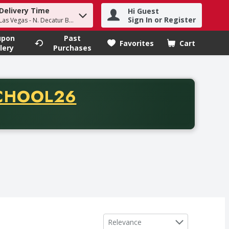
Delivery Time
Hi Guest
h term to find items.
Sign In or Register
Las Vegas - N. Decatur Blvd
upon
Past
Favorites
Cart
.
lery
Purchases
CODE
CHOOL26
chase of thirty-five dollars. Offer valid from August fifth th
Sort by
Relevance