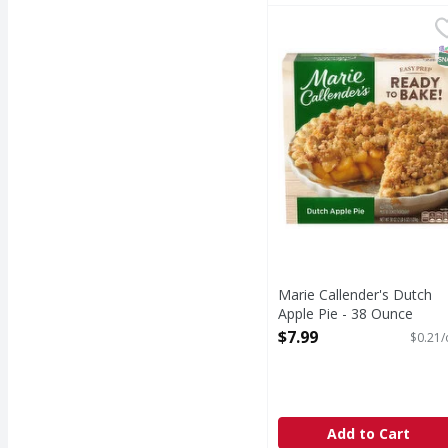
Marie Callender's Dutc
Marie Callender's
Dutch Apple Pie
S
Marie Callender's Dutch
Apple Pie - 38 Ounce
Open Product Description
$7.99
$0.21/
Add to Cart