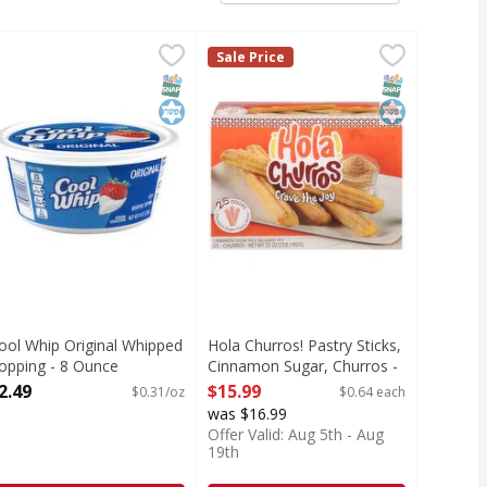
unce
ool Whip Original Whipped Topping - 8 Ounce
ool Whip
,
$7.69
Hola Churros! Pastry Sticks, Cinn
Hola Churros!
,
$2.49
Sale Price
riginal Whipped Topping
Pastry Sticks, Cinnamon Sugar, C
T Eligible
SNAP EBT Eligible
Kosher
SNAP EBT Eli
Kosher
ool Whip Original Whipped
Hola Churros! Pastry Sticks,
opping - 8 Ounce
Cinnamon Sugar, Churros -
pen Product Description
25 Each
2.49
$15.99
$0.31/oz
$0.64 each
Open Product Description
was $16.99
Offer Valid: Aug 5th - Aug
19th