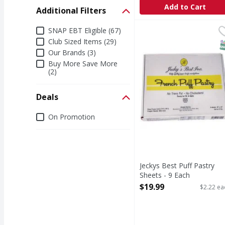
Add to Cart
Additional Filters
Additional Filters
Jeckys Best Puff Pastry
SNAP EBT Eligible (67)
Club Sized Items (29)
S
Our Brands (3)
Buy More Save More
(2)
Deals
Deals
On Promotion
Jeckys Best Puff Pastry
Sheets - 9 Each
Open Product Description
$19.99
$2.22 ea