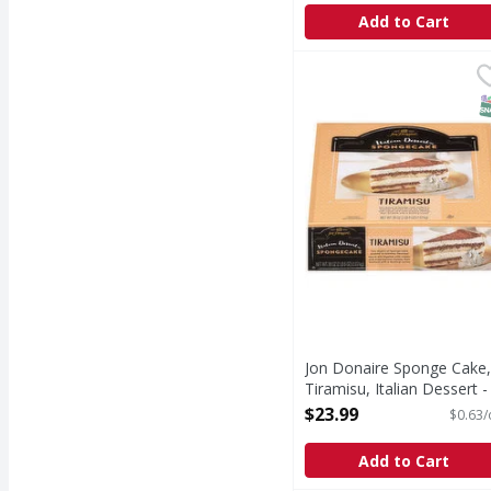
Add to Cart
Jon Donaire Sponge Cak
Jon Donaire
Sponge Cake, Tiramisu,
S
Jon Donaire Sponge Cake,
Tiramisu, Italian Dessert -
38 Ounce
$23.99
$0.63/
Open Product Description
Add to Cart