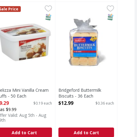
- 52 Each
.49
elizza Mini Vanilla Cream Puffs - 50 Each
,
$19.99
Bridgeford Buttermilk Biscuits - 3
,
$9.29
Sale Price
T Eligible
SNAP EBT Eligible
SNAP EBT Eli
elizza Mini Vanilla Cream
Bridgeford Buttermilk
uffs - 50 Each
Biscuits - 36 Each
pen Product Description
Open Product Description
9.29
$12.99
$0.19 each
$0.36 each
as $9.99
ffer Valid: Aug 5th - Aug
9th
Add to Cart
Add to Cart