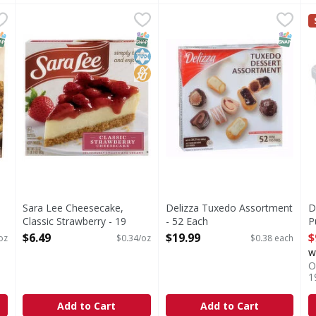
h Apple Pie - 38 Ounce
Sara Lee Cheesecake, Classic Strawberry - 19 Ounce
Sara Lee
,
$7.99
Delizza Tuxedo Assortment 
,
$6
D
Cheesecake, Classic Strawberry
NAP EBT Eligible
SNAP EBT Eligible
Kosher
No High Fructose Corn Syrup
SNAP EB
Sara Lee Cheesecake,
Delizza Tuxedo Assortment
D
Classic Strawberry - 19
- 52 Each
P
Ounce
Open Product Description
O
$6.49
$19.99
$
oz
$0.34/oz
$0.38 each
Open Product Description
w
O
1
Add to Cart
Add to Cart