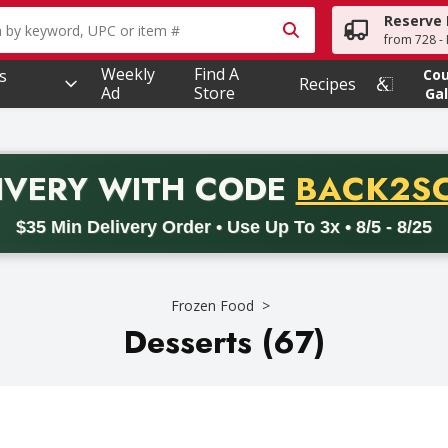
Reserve 
owing text field is used to search for items. Type your searc
from 728 - 
Weekly
Find A
s
Co
Recipes
Ad
Store
Gal
PROMO 
IVERY
WITH CODE
BACK2S
code BACK2SCHOOL26. Valid on delivery orders with a minimum pur
$35 Min Delivery Order • Use Up To 3x • 8/5 - 8/25
Frozen Food
Desserts (67)