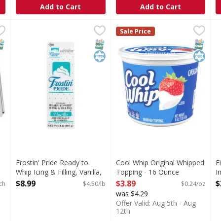
Add to Cart
Add to Cart
 Sheets - 9 Each
Frostin' Pride Ready to Whip Icing & Filling, Vanilla, No
Frostin' Pride
,
$19.99
Cool Whip Original Whipped
Cool Whip
F
F
Sale Price
Ready to Whip Icing & Filling, Vanilla, Non-Dairy
Original Whipped Topping
D
NAP EBT Eligible
SNAP EBT Eligible
Kosher
SNAP EB
Kosher
Frostin' Pride Ready to
Cool Whip Original Whipped
F
Whip Icing & Filling, Vanilla,
Topping - 16 Ounce
I
Non-Dairy - 2 Pound
Open Product Description
O
$8.99
$3.89
$
ch
$4.50/lb
$0.24/oz
Open Product Description
was $4.29
Offer Valid: Aug 5th - Aug
12th