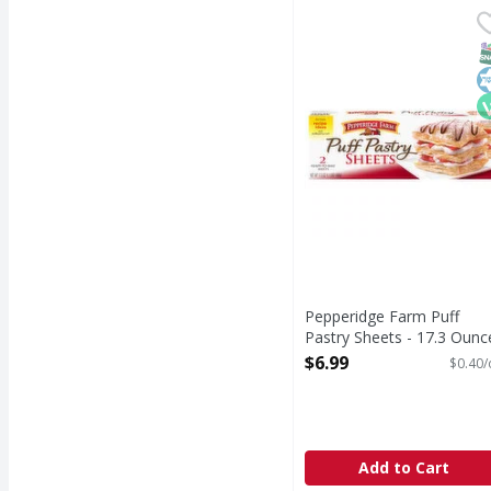
Pepperidge Farm Puff 
Pepperidge Farm
Puff Pastry Sheets
S
K
V
Pepperidge Farm Puff
Pastry Sheets - 17.3 Ounc
Open Product Description
$6.99
$0.40/
Add to Cart