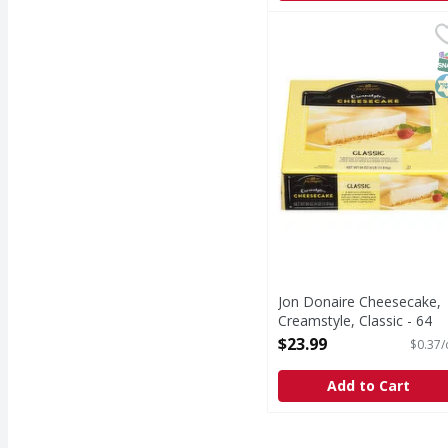
Jon Donaire Cheesecake
Jon Donaire
Cheesecake, Creamstyle
S
K
Jon Donaire Cheesecake,
Creamstyle, Classic - 64
Ounce
$23.99
$0.37/
Open Product Description
Add to Cart