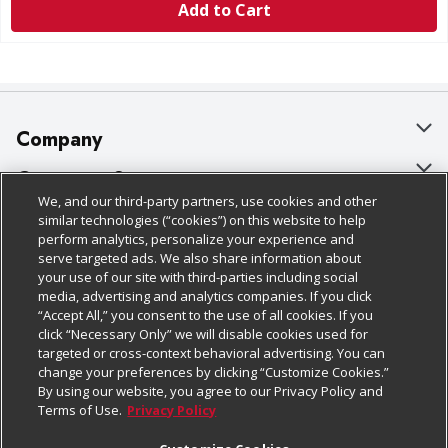
Add to Cart
Company
About Us
Customer Support
We, and our third-party partners, use cookies and other
Our Brands
Bulk Gift Card Orders
Policies & Disclosures
similar technologies (“cookies”) on this website to help
perform analytics, personalize your experience and
Careers
Business & Community HQ
Cage Free Egg Policy
serve targeted ads. We also share information about
your use of our site with third-parties including social
Follow Us
Charitable Foundation
Contact Us
Cookie Policy
media, advertising and analytics companies. If you click
“Accept All,” you consent to the use of all cookies. If you
Newsroom
Digital Coupon
Do Not Sell My Personal Information
click “Necessary Only” we will disable cookies used for
Download Our Apps
targeted or cross-context behavioral advertising. You can
Product Recalls
Frequently Asked Questions
Privacy Policy
change your preferences by clicking “Customize Cookies.”
By using our website, you agree to our Privacy Policy and
Real Estate
Promotions & Offers
Website Accessibility Statement
Terms of Use.
Privacy Policy