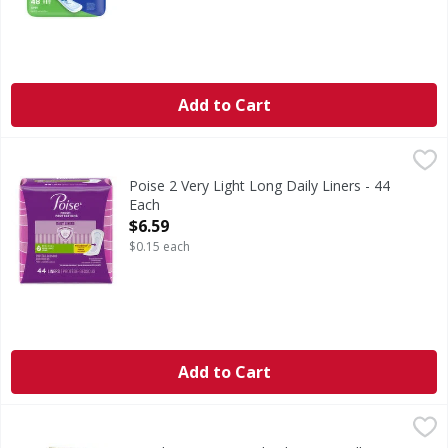
Add to Cart
Poise 2 Very Light Long Daily Liners - 44 Each
Poise
,
$6.59
2 Very Light Long Daily Liners
Poise 2 Very Light Long Daily Liners - 44
Each
Open Product Description
$6.59
$0.15 each
Add to Cart
GoodSense Personal Lubricating Jelly - 4 Ounce
GoodSense
,
$3.29