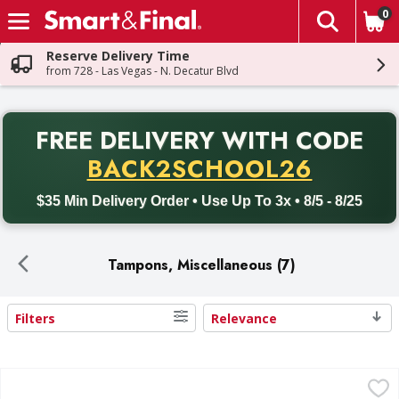
0
The fol
Skip header to page content
Reserve Delivery Time
from 728 - Las Vegas - N. Decatur Blvd
PR
FREE DELIVERY
WITH CODE
Back to School promotion. Free delivery with promo code BACK
BACK2SCHOOL26
$35 Min Delivery Order • Use Up To 3x • 8/5 - 8/25
Tampons, Miscellaneous (7)
Filters
Relevance
Search Results
Tampax Pearl Tampons Multipack with LeakGuard Braid, L
Tampax