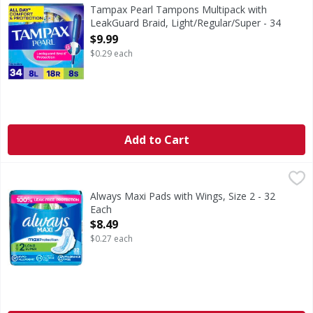
Say hello to up to 100% leak free periods with Tampax's 
Tampax Pearl Tampons Multipack with
LeakGuard Braid, Light/Regular/Super - 34
Each
$9.99
Open Product Description
$0.29 each
Add to Cart
Always Maxi Pads with Wings, Size 2 - 32 Each
Always
,
$8.49
If you're looking for uncompromised period protection fr
Always Maxi Pads with Wings, Size 2 - 32
Each
Open Product Description
$8.49
$0.27 each