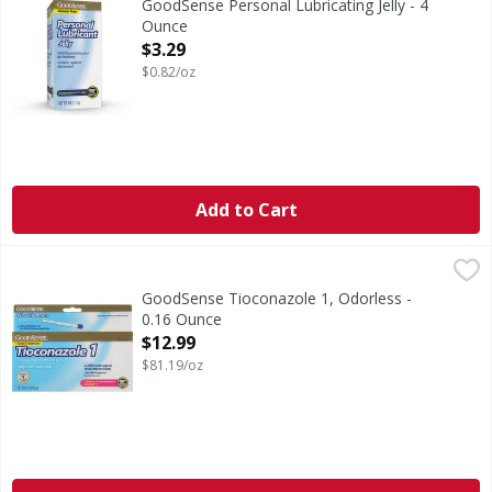
GoodSense Personal Lubricating Jelly - 4
Ounce
Open Product Description
$3.29
$0.82/oz
Add to Cart
GoodSense Tioconazole 1, Odorless - 0.16 Ounce
GoodSense
,
$12.99
In Each Applicator: Other Information: This product is a 
GoodSense Tioconazole 1, Odorless -
0.16 Ounce
Open Product Description
$12.99
$81.19/oz