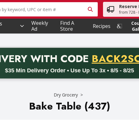
Reserve 
owing text field is used to search for items. Type your searc
from 728 - 
Weekly
Find A
s
Co
Recipes
Ad
Store
Gal
PROMO 
IVERY
WITH CODE
BACK2S
code BACK2SCHOOL26. Valid on delivery orders with a minimum pur
$35 Min Delivery Order • Use Up To 3x • 8/5 - 8/25
Dry Grocery
Bake Table (437)