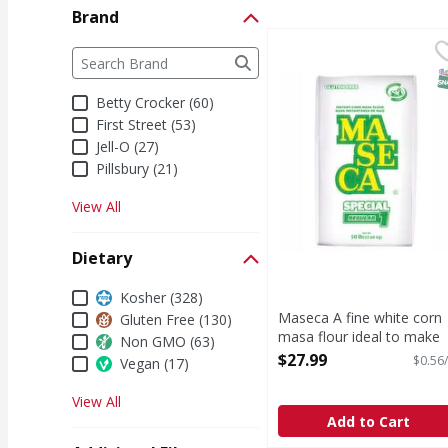
Brand
Maseca A fine white cor
Maseca
Brand
The following text field filters the Brand results a
A fine white corn masa 
S
Betty Crocker (60)
First Street (53)
Jell-O (27)
Pillsbury (21)
View All
Dietary
Dietary
Kosher (328)
Maseca A fine white corn
Gluten Free (130)
masa flour ideal to make
Non GMO (63)
table tortillas with at least
$27.99
$0.56/
Vegan (17)
days shelf life at room
temperature. - 50 Pound
View All
Open Product Description
Add to Cart