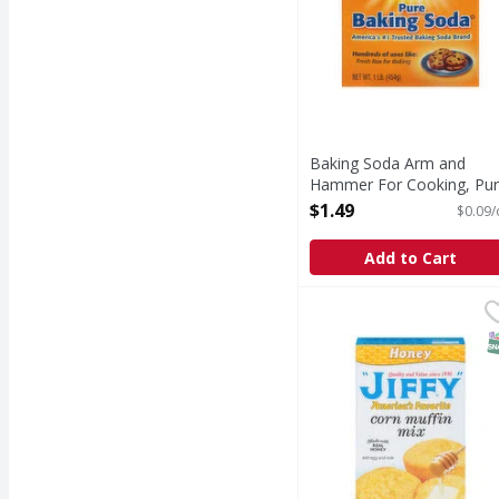
Baking Soda Arm and
Hammer For Cooking, Pu
- 16 Ounce
$1.49
$0.09/
Open Product Description
Add to Cart
Jiffy Corn Muffin Mix,
Jiffy
Quality and value sinc
S