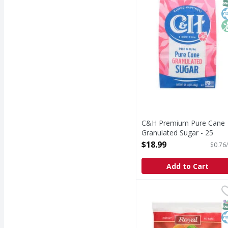
C&H Premium Pure Cane
Granulated Sugar - 25
Pound
$18.99
$0.76/
Open Product Description
Add to Cart
Royal Pudding and Pie F
Royal
Pudding and Pie Filling
S
K