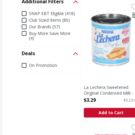
Additional Filters
La Lechera Sweetened 
La Lechera
Sweetened Original C
Additional Filters
SNAP EBT Eligible (418)
S
Club Sized Items (80)
Our Brands (57)
Buy More Save More
(4)
Deals
Deals
On Promotion
La Lechera Sweetened
Original Condensed Milk -
14 Ounce
$3.29
$0.23/
Open Product Description
Add to Cart
C&H Premium Pure Can
C&H
Make your day a little 
S
K
N