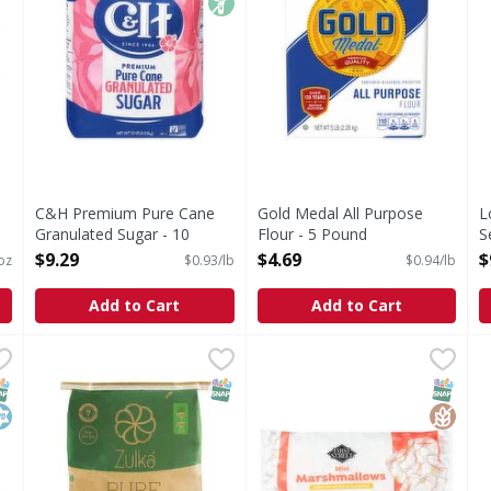
C&H Premium Pure Cane
Gold Medal All Purpose
L
Granulated Sugar - 10
Flour - 5 Pound
S
Pound
Open Product Description
S
$9.29
$4.69
$
oz
$0.93/lb
$0.94/lb
Open Product Description
P
O
Add to Cart
Add to Cart
Hammer For Cooking, Pure - 16 Ounce
Zulka Cane Sugar Bag - 25 Pound
First Street Mini Marshmall
First Street
,
,
$1.49
$18.99
C
ammer For Cooking : Other Information: Each 1/2 teaspoon
Mini Marshmallows
NAP EBT Eligible
osher
SNAP EBT Eligible
SNAP EB
Gluten