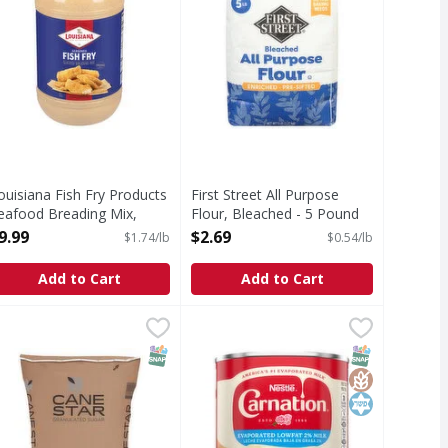
ouisiana Fish Fry Products
First Street All Purpose
eafood Breading Mix,
Flour, Bleached - 5 Pound
easoned Fish Fry - 5.75
Open Product Description
9.99
$2.69
$1.74/lb
$0.54/lb
ound
pen Product Description
Add to Cart
Add to Cart
ows - 16 Ounce
ANE STAR GRANULATED SUGAR - 50 Pound
,
$2.49
Carnation Evaporated Lowfat 2% Mi
Carnation
,
$29.99
 contains 616 mg sodium.
Evaporated Lowfat 2% Milk
T Eligible
Free
SNAP EBT Eligible
SNAP EBT Eli
GlutenFree
Kosher