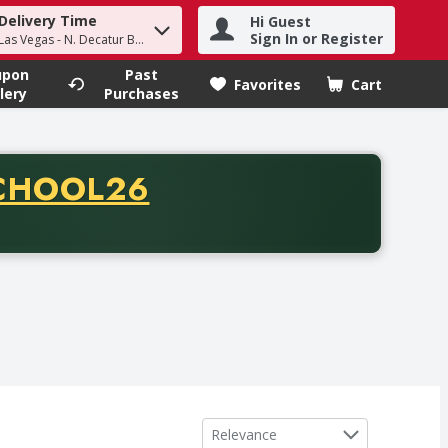
Delivery Time
Hi Guest
h term to find items.
Sign In or Register
Las Vegas - N. Decatur Blvd
upon
Past
Favorites
Cart
.
lery
Purchases
CODE
CHOOL26
chase of thirty-five dollars. Offer valid from August fifth th
Sort by
Relevance