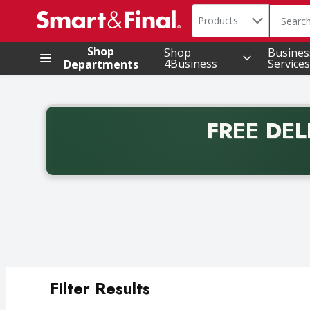
Search in
.
Products
The foll
Skip header to page content
Shop
Shop
Busines
4Business
Services
Departments
FREE DEL
Back to School promotion. Free delivery with promo 
Filter Results
Search Results