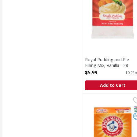
Royal Pudding and Pie
Filling Mix, Vanilla - 28
Ounce
$5.99
$0.21/
Open Product Description
Add to Cart
Baking Soda Arm and 
Arm & Hammer
Baking Soda Arm and H
S
K