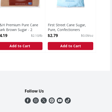
&H Premium Pure Cane
First Street Cane Sugar,
ark Brown Sugar - 2
Pure, Confectioners
ound
Powdered - 32 Ounce
4.19
$2.79
$2.10/lb
$0.09/oz
pen Product Description
Open Product Description
Add to Cart
Add to Cart
Follow Us