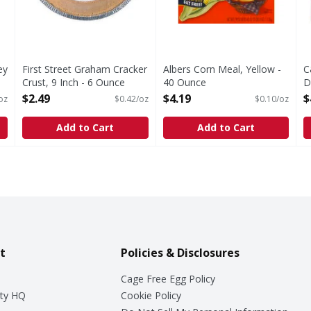
ey
First Street Graham Cracker
Albers Corn Meal, Yellow -
C
Crust, 9 Inch - 6 Ounce
40 Ounce
D
Open Product Description
Open Product Description
P
$2.49
$4.19
$
oz
$0.42/oz
$0.10/oz
O
Add to Cart
Add to Cart
t
Policies & Disclosures
Cage Free Egg Policy
ty HQ
Cookie Policy