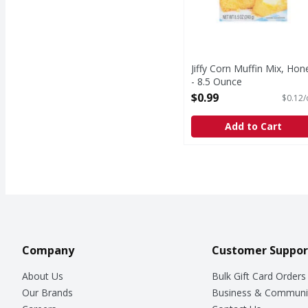
Jiffy Corn Muffin Mix, Hon
- 8.5 Ounce
Open Product Description
$0.99
$0.12/
Add to Cart
Company
Customer Suppor
About Us
Bulk Gift Card Orders
Our Brands
Business & Communi