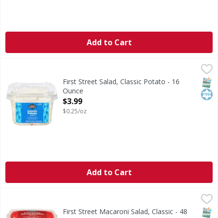
Add to Cart
First Street Salad, Classic Potato - 16 Ounce
First Street
,
$3.99
Salad, Classic Potato
SNAP
Kos
First Street Salad, Classic Potato - 16
Ounce
Open Product Description
$3.99
$0.25/oz
Add to Cart
First Street Macaroni Salad, Classic - 48 Ounce
First Street
,
$9.49
Macaroni Salad, Classic
SNAP
Kos
First Street Macaroni Salad, Classic - 48