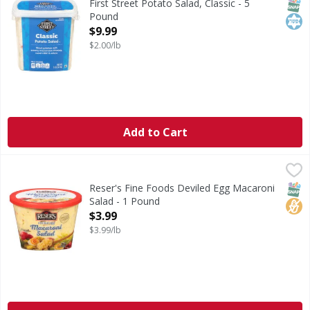
SNAP
Kos
First Street Potato Salad, Classic - 5
Pound
Open Product Description
$9.99
$2.00/lb
Add to Cart
Reser's Fine Foods Deviled Egg Macaroni Salad - 1 Pound
Reser's
,
Obsessed with deviled eggs? We are! Reser's Deviled Egg Mac
SNAP
No H
Reser's Fine Foods Deviled Egg Macaroni
Salad - 1 Pound
Open Product Description
$3.99
$3.99/lb