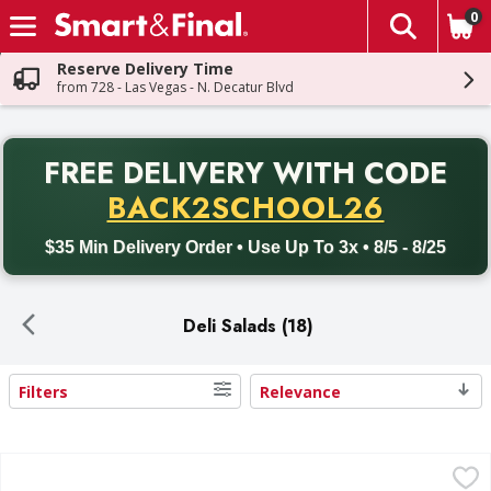
0
The fol
Skip header to page content
Reserve Delivery Time
from 728 - Las Vegas - N. Decatur Blvd
PR
FREE DELIVERY
WITH CODE
Back to School promotion. Free delivery with promo code BACK
BACK2SCHOOL26
$35 Min Delivery Order • Use Up To 3x • 8/5 - 8/25
Deli Salads (18)
Filters
Relevance
Search Results
Reser's Potato Salad, Deviled Egg - 48 Ounce
Reser's
,
$10.99