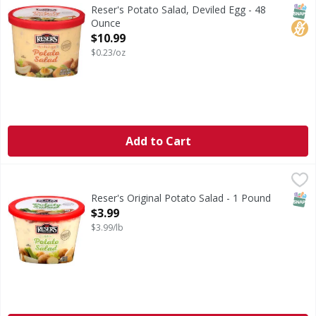
Obsessed with deviled eggs? We are! Reser's Deviled Egg Pot
SNAP
No H
Reser's Potato Salad, Deviled Egg - 48
Ounce
Open Product Description
$10.99
$0.23/oz
Add to Cart
Reser's Original Potato Salad - 1 Pound
Reser's
,
$3.99
Talk about a legacy! Reser's original potato salad is true t
SNAP
Reser's Original Potato Salad - 1 Pound
Open Product Description
$3.99
$3.99/lb