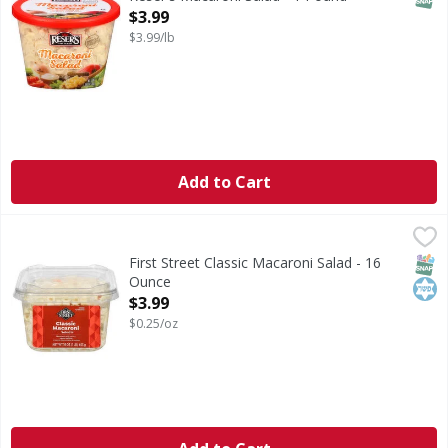
Open Product Description
$3.99
$3.99/lb
Add to Cart
First Street Classic Macaroni Salad - 16 Ounce
First Street
,
$3.99
Classic Macaroni Salad
SNAP
Kos
First Street Classic Macaroni Salad - 16
Ounce
Open Product Description
$3.99
$0.25/oz