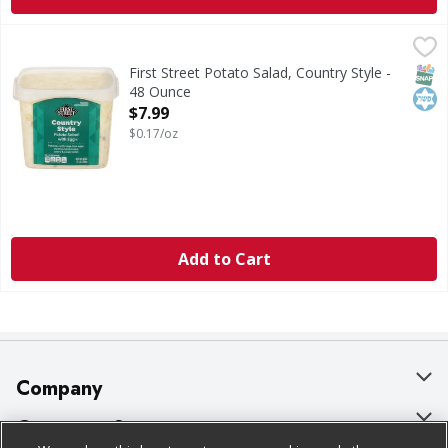
First Street Potato Salad, Country Style - 48 Ounce
First Street
,
$7.99
Potato Salad, Country Style
SNAP
Kos
First Street Potato Salad, Country Style -
48 Ounce
Open Product Description
$7.99
$0.17/oz
Add to Cart
Company
About Us
Customer Support