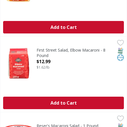
Add to Cart
First Street Salad, Elbow Macaroni - 8 Pound
First Street
,
$12.99
Salad, Elbow Macaroni
SNAP
Kos
First Street Salad, Elbow Macaroni - 8
Pound
Open Product Description
$12.99
$1.62/lb
Add to Cart
Reser's Macaroni Salad - 1 Pound
Reser's
,
$3.99
Craving classic creamy goodness? Reser's Macaroni Salad is 
SNAP
Reser's Macaroni Salad - 1 Pound