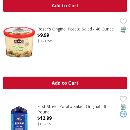
Add to Cart
Reser's Original Potato Salad - 48 Ounce
Reser's
,
$9.99
Talk about a legacy! Reser's Original Potato Salad is true t
SNAP
Reser's Original Potato Salad - 48 Ounce
Open Product Description
$9.99
$0.21/oz
Add to Cart
First Street Potato Salad, Original - 8 Pound
First Street
,
$12.99
Potato Salad, Original
SNAP
Kos
First Street Potato Salad, Original - 8
Pound
Open Product Description
$12.99
$1.62/lb