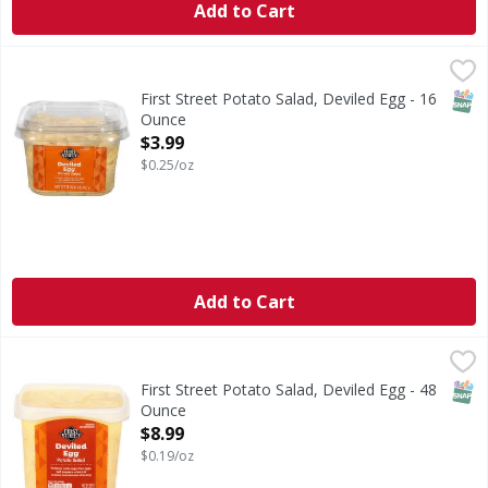
Add to Cart
First Street Potato Salad, Deviled Egg - 16 Ounce
First Street
,
$3.99
Potato Salad, Deviled Egg
SNAP
First Street Potato Salad, Deviled Egg - 16
Ounce
Open Product Description
$3.99
$0.25/oz
Add to Cart
First Street Potato Salad, Deviled Egg - 48 Ounce
First Street
,
$8.99
Potato Salad, Deviled Egg
SNAP
First Street Potato Salad, Deviled Egg - 48
Ounce
Open Product Description
$8.99
$0.19/oz