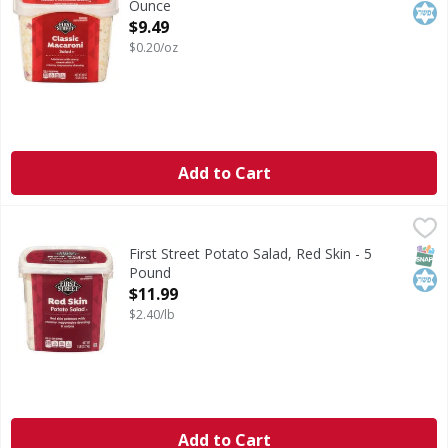
Ounce
Open Product Description
$9.49
$0.20/oz
Add to Cart
First Street Potato Salad, Red Skin - 5 Pound
First Street
,
$11.99
Potato Salad, Red Skin
SNAP
Kos
First Street Potato Salad, Red Skin - 5
Pound
Open Product Description
$11.99
$2.40/lb
Add to Cart