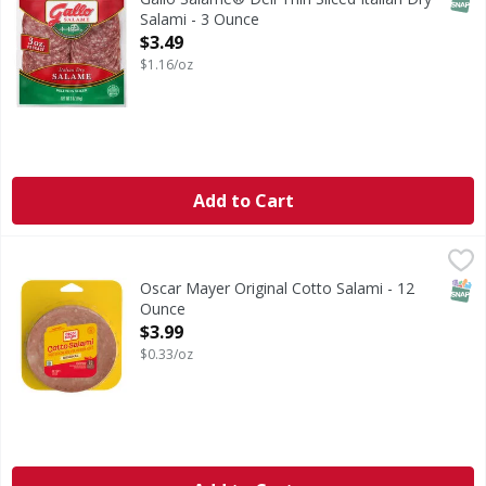
Salami - 3 Ounce
Open Product Description
$3.49
$1.16/oz
Add to Cart
Oscar Mayer Original Cotto Salami - 12 Ounce
Oscar Mayer
,
$3.99
Original Cotto Salami
SNAP
Oscar Mayer Original Cotto Salami - 12
Ounce
Open Product Description
$3.99
$0.33/oz