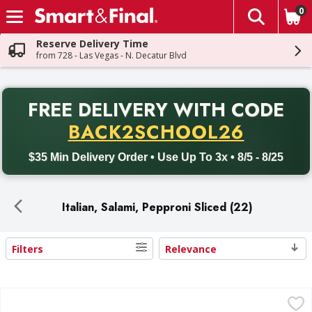
0
The fol
Skip header to page content
Reserve Delivery Time
from 728 - Las Vegas - N. Decatur Blvd
PR
FREE DELIVERY
WITH CODE
Back to School promotion. Free delivery with promo code BACK
BACK2SCHOOL26
$35 Min Delivery Order • Use Up To 3x • 8/5 - 8/25
Italian, Salami, Pepproni Sliced (22)
Filters
Relevance
Search Results
Hebrew National Beef Salami - 32 Ounce
,
$16.99