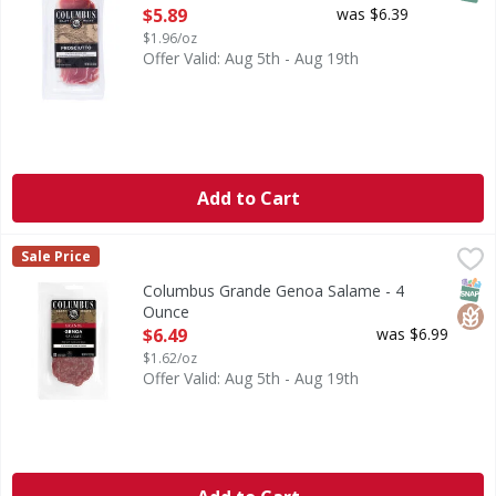
Open Product Description
$5.89
was $6.39
$1.96/oz
Offer Valid: Aug 5th - Aug 19th
Add to Cart
Columbus Grande Genoa Salame - 4 Ounce
Columbus
,
$6.49
Sale Price
Grande Genoa Salame
SNAP
Glut
Columbus Grande Genoa Salame - 4
Ounce
Open Product Description
$6.49
was $6.99
$1.62/oz
Offer Valid: Aug 5th - Aug 19th