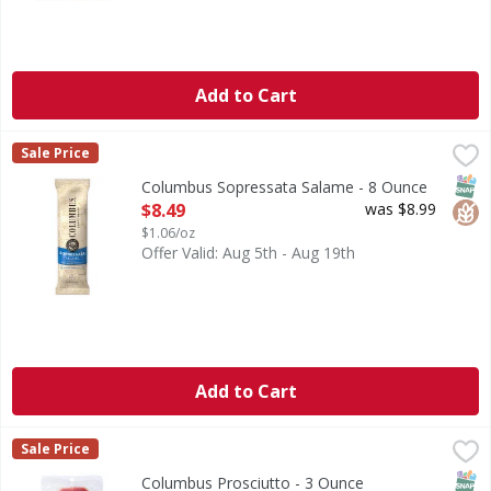
Add to Cart
Columbus Sopressata Salame - 8 Ounce
Columbus
,
$8.49
Sale Price
Sopressata Salame
SNAP
Glut
Columbus Sopressata Salame - 8 Ounce
Open Product Description
$8.49
was $8.99
$1.06/oz
Offer Valid: Aug 5th - Aug 19th
Add to Cart
Columbus Prosciutto - 3 Ounce
Columbus
,
$5.89
Sale Price
Prosciutto
SNAP
Columbus Prosciutto - 3 Ounce