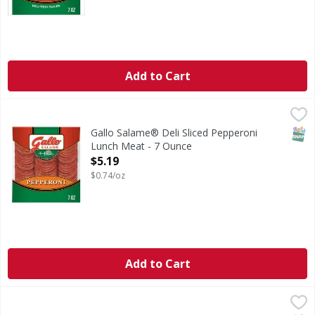
Add to Cart
Gallo Salame® Deli Sliced Pepperoni Lunch Meat - 7 Ounc
Gallo
Bring the old world taste of Italy to your table with Gall
SNAP
Gallo Salame® Deli Sliced Pepperoni
Lunch Meat - 7 Ounce
Open Product Description
$5.19
$0.74/oz
Add to Cart
Buddig Pastrami - 2 Ounce
Buddig
,
$1.09
Pastrami