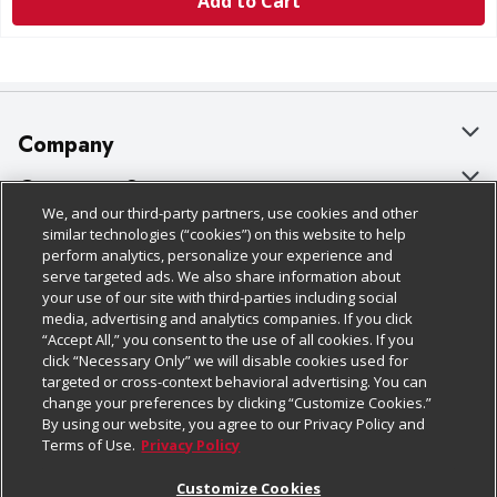
Add to Cart
Company
About Us
Customer Support
We, and our third-party partners, use cookies and other
Our Brands
Bulk Gift Card Orders
Policies & Disclosures
similar technologies (“cookies”) on this website to help
perform analytics, personalize your experience and
Careers
Business & Community HQ
Cage Free Egg Policy
serve targeted ads. We also share information about
your use of our site with third-parties including social
Follow Us
Charitable Foundation
Contact Us
Cookie Policy
media, advertising and analytics companies. If you click
“Accept All,” you consent to the use of all cookies. If you
Newsroom
Digital Coupon
Do Not Sell My Personal Information
click “Necessary Only” we will disable cookies used for
Download Our Apps
targeted or cross-context behavioral advertising. You can
Product Recalls
Frequently Asked Questions
Privacy Policy
change your preferences by clicking “Customize Cookies.”
By using our website, you agree to our Privacy Policy and
Real Estate
Promotions & Offers
Website Accessibility Statement
Terms of Use.
Privacy Policy
Potential Suppliers
Receipt Portal
Transparency
Customize Cookies