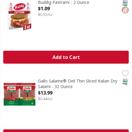
SNAP
Glut
Buddig Pastrami - 2 Ounce
Open Product Description
$1.09
$0.55/oz
Add to Cart
Gallo Salame® Deli Thin Sliced Italian Dry Salami - 32 Oun
Gallo
Bring the old world taste of Italy to your table with Gallo
SNAP
Gallo Salame® Deli Thin Sliced Italian Dry
Salami - 32 Ounce
Open Product Description
$13.99
$0.44/oz