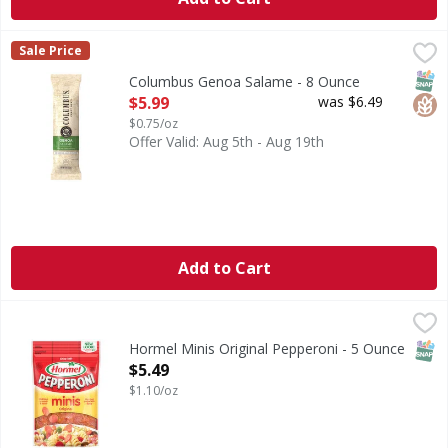
Columbus Genoa Salame - 8 Ounce
Columbus
,
$5.99
Sale Price
Genoa Salame
SNAP
Glut
Columbus Genoa Salame - 8 Ounce
Open Product Description
$5.99
was $6.49
$0.75/oz
Offer Valid: Aug 5th - Aug 19th
Add to Cart
Hormel Minis Original Pepperoni - 5 Ounce
Hormel
,
$5.49
Minis Original Pepperoni
SNAP
Hormel Minis Original Pepperoni - 5 Ounce
Open Product Description
$5.49
$1.10/oz