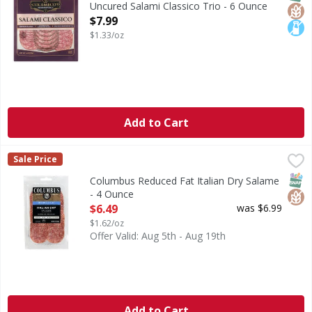
Uncured Salami Classico Trio - 6 Ounce
Open Product Description
$7.99
$1.33/oz
Add to Cart
Columbus Reduced Fat Italian Dry Salame - 4 Ounce
Columbus
,
$6.49
Sale Price
Reduced Fat Italian Dry Salame
SNAP
Glut
Columbus Reduced Fat Italian Dry Salame
- 4 Ounce
Open Product Description
$6.49
was $6.99
$1.62/oz
Offer Valid: Aug 5th - Aug 19th
Add to Cart