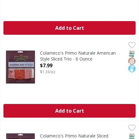
Add to Cart
Colameco's Primo Naturale American Style Sliced Trio - 6
Colameco's Primo Naturale
American Style Sliced Trio
SNAP
Glut
Lact
Colameco's Primo Naturale American
Style Sliced Trio - 6 Ounce
Open Product Description
$7.99
$1.33/oz
Add to Cart
Colameco's Primo Naturale Sliced Uncured Salami Classico
Colameco's Primo Naturale
Sliced Uncured Salami Classico Trio
SNAP
Glut
Lact
Colameco's Primo Naturale Sliced