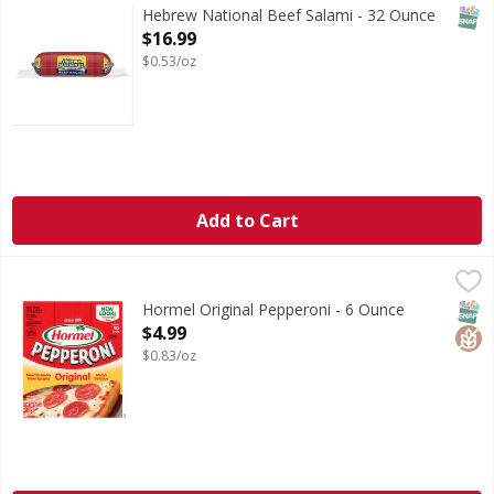
SNAP
Hebrew National Beef Salami - 32 Ounce
Open Product Description
$16.99
$0.53/oz
Add to Cart
Hormel Original Pepperoni - 6 Ounce
Hormel
,
$4.99
Original Pepperoni
SNAP
Glut
Hormel Original Pepperoni - 6 Ounce
Open Product Description
$4.99
$0.83/oz