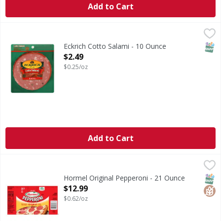
Add to Cart
Eckrich Cotto Salami - 10 Ounce
,
$2.49
SNAP
Eckrich Cotto Salami - 10 Ounce
Open Product Description
$2.49
$0.25/oz
Add to Cart
Hormel Original Pepperoni - 21 Ounce
Hormel
,
$12.99
Original Pepperoni
SNAP
Glut
Hormel Original Pepperoni - 21 Ounce
Open Product Description
$12.99
$0.62/oz