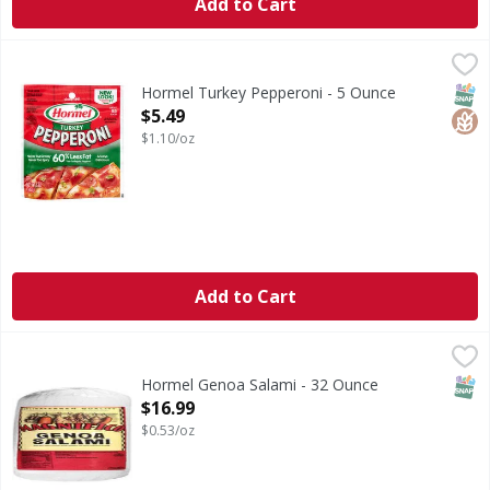
Add to Cart
Hormel Turkey Pepperoni - 5 Ounce
Hormel
,
$5.49
Turkey Pepperoni
SNAP
Glut
Hormel Turkey Pepperoni - 5 Ounce
Open Product Description
$5.49
$1.10/oz
Add to Cart
Hormel Genoa Salami - 32 Ounce
,
$16.99
SNAP
Hormel Genoa Salami - 32 Ounce
Open Product Description
$16.99
$0.53/oz