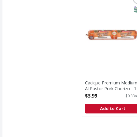
Cacique Premium Mediu
Cacique
Premium Medium Al Pa
S
Cacique Premium Mediu
Al Pastor Pork Chorizo - 1
Ounce
$3.99
$0.33/
Open Product Description
Add to Cart