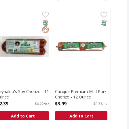
Ounce
eynaldo's Soy Chorizo - 11 Ounce
eynaldo's
,
$1.79
Cacique Premium Mild Pork Chori
Cacique
,
$2.39
egetarian. Gluten free. www.rmfood.com. Reynaldo's. A tradit
Premium Mild Pork Chorizo
T Eligible
SNAP EBT Eligible
GlutenFree
SNAP EBT Eli
eynaldo's Soy Chorizo - 11
Cacique Premium Mild Pork
unce
Chorizo - 12 Ounce
pen Product Description
Open Product Description
2.39
$3.99
$0.22/oz
$0.33/oz
Add to Cart
Add to Cart