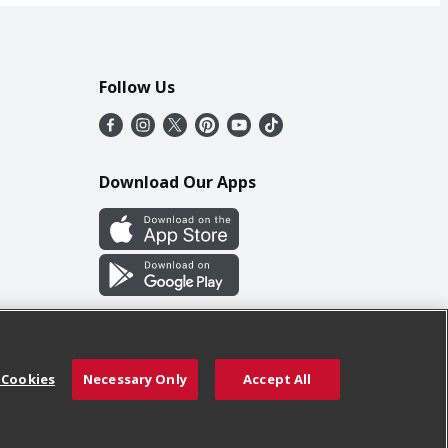
Follow Us
Download Our Apps
 Cookies
Necessary Only
Accept All