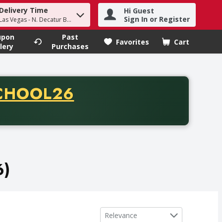
Delivery Time
Hi Guest
h term to find items.
Sign In or Register
Las Vegas - N. Decatur Blvd
upon
Past
Favorites
Cart
.
lery
Purchases
CODE
CHOOL26
chase of thirty-five dollars. Offer valid from August fifth th
6)
Sort by
Relevance