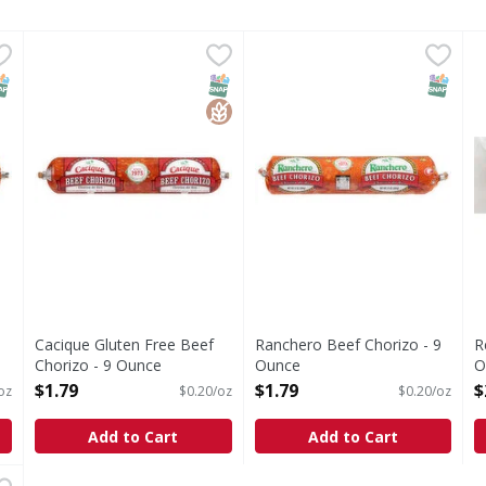
 - 9 Ounce
Cacique Gluten Free Beef Chorizo - 9 Ounce
Cacique
,
$1.79
Ranchero Beef Chorizo - 9 
Ranchero
,
$1.79
R
R
Gluten Free Beef Chorizo
Beef Chorizo
V
NAP EBT Eligible
SNAP EBT Eligible
GlutenFree
SNAP EB
9
Cacique Gluten Free Beef
Ranchero Beef Chorizo - 9
R
Chorizo - 9 Ounce
Ounce
O
Open Product Description
Open Product Description
O
$1.79
$1.79
$
oz
$0.20/oz
$0.20/oz
Add to Cart
Add to Cart