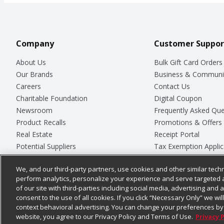
Company
Customer Suppor
About Us
Bulk Gift Card Orders
Our Brands
Business & Communi
Careers
Contact Us
Charitable Foundation
Digital Coupon
Newsroom
Frequently Asked Que
Product Recalls
Promotions & Offers
Real Estate
Receipt Portal
Potential Suppliers
Tax Exemption Applic
Welcome
Safety Data Sheets
We, and our third-party partners, use cookies and other similar techn
Where Else Campaign
Store Customer Surv
perform analytics, personalize your experience and serve targeted 
of our site with third-parties including social media, advertising and a
consent to the use of all cookies. If you click “Necessary Only” we wi
context behavioral advertising. You can change your preferences by 
© 2026
Chedraui USA
website, you agree to our Privacy Policy and Terms of Use.
Privacy 