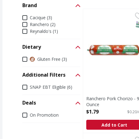
Brand
Ranchero Pork Chorizo
Ranchero
Brand
Cacique (3)
Pork Chorizo
S
Ranchero (2)
Reynaldo's (1)
Dietary
Dietary
Gluten Free (3)
Additional Filters
Additional Filters
SNAP EBT Eligible (6)
Ranchero Pork Chorizo - 
Deals
Ounce
Open Product Description
$1.79
$0.20/
Deals
On Promotion
Add to Cart