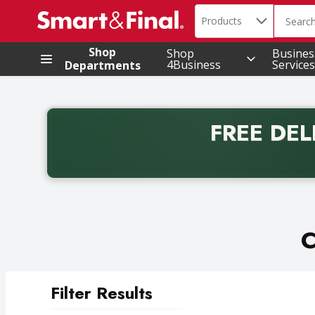
Search in
.
Products
The foll
Skip header to page content
Shop
Shop
Busines
4Business
Services
Departments
FREE DEL
Back to School promotion. Free delivery with promo 
C
Filter Results
Search Results