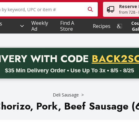
Reserve 
owing text field is used to search for items. Type your searc
from 728 - 
Weekly
Find A
s
Co
Recipes
Ad
Store
Gal
PROMO 
IVERY
WITH CODE
BACK2S
code BACK2SCHOOL26. Valid on delivery orders with a minimum pur
$35 Min Delivery Order • Use Up To 3x • 8/5 - 8/25
Deli Sausage
horizo, Pork, Beef Sausage (