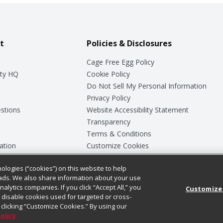
t
Policies & Disclosures
Cage Free Egg Policy
ty HQ
Cookie Policy
Do Not Sell My Personal Information
Privacy Policy
stions
Website Accessibility Statement
Transparency
Terms & Conditions
ation
Customize Cookies
ologies (“cookies”) on this website to help
ey
ads. We also share information about your use
nalytics companies. If you click “Accept All,” you
Customize
ll disable cookies used for targeted or cross-
clicking “Customize Cookies.” By using our
Policy