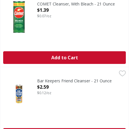
New & improved. 50% more cleaning powder. Removes tough
COMET Cleanser, With Bleach - 21 Ounce
Open Product Description
$1.39
$0.07/oz
Add to Cart
Bar Keepers Friend Cleanser - 21 Ounce
,
$2.59
Bar Keepers Friend Cleanser - 21 Ounce
Open Product Description
$2.59
$0.12/oz