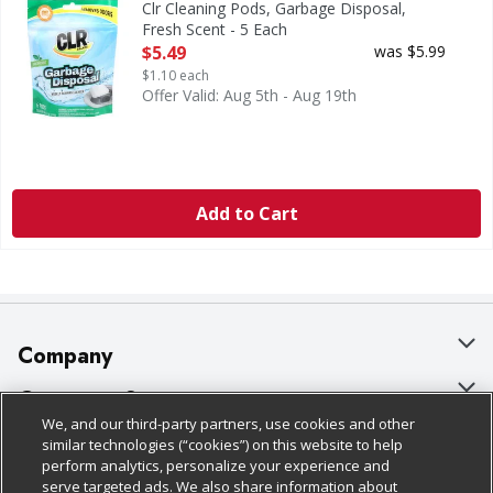
Clr Cleaning Pods, Garbage Disposal,
Fresh Scent - 5 Each
Open Product Description
$5.49
was $5.99
$1.10 each
Offer Valid: Aug 5th - Aug 19th
Add to Cart
Company
About Us
Customer Support
We, and our third-party partners, use cookies and other
Our Brands
Bulk Gift Card Orders
Policies & Disclosures
similar technologies (“cookies”) on this website to help
perform analytics, personalize your experience and
Careers
Business & Community HQ
Cage Free Egg Policy
serve targeted ads. We also share information about