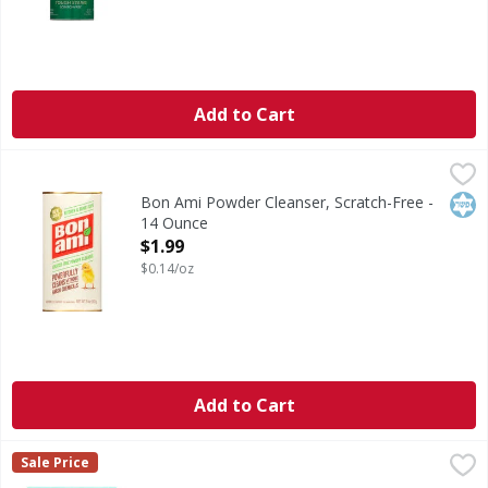
Add to Cart
Bon Ami Powder Cleanser, Scratch-Free - 14 Ounce
Bon Ami
,
$1.99
New look! Kitchen & family-safe. Powerfully cleans without
Kos
Bon Ami Powder Cleanser, Scratch-Free -
14 Ounce
Open Product Description
$1.99
$0.14/oz
Add to Cart
Clr Cleaning Pods, Garbage Disposal, Fresh Scent - 5 Each
Clr
,
Sale Price
Cleaning Pods, Garbage Disposal, Fresh Scent