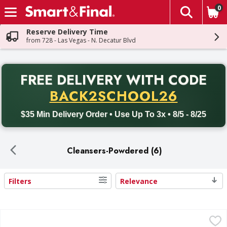
0
The fol
Skip header to page content
Reserve Delivery Time
from 728 - Las Vegas - N. Decatur Blvd
PR
FREE DELIVERY
WITH CODE
Back to School promotion. Free delivery with promo code BACK
BACK2SCHOOL26
$35 Min Delivery Order • Use Up To 3x • 8/5 - 8/25
Cleansers-Powdered (6)
Filters
Relevance
Search Results
COMET Cleanser, With Bleach - 21 Ounce
COMET
,
$1.39