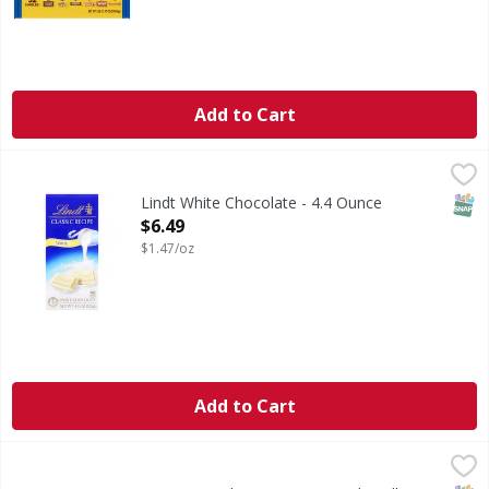
Add to Cart
Lindt White Chocolate - 4.4 Ounce
Lindt
,
$6.49
White Chocolate
SNAP
Lindt White Chocolate - 4.4 Ounce
Open Product Description
$6.49
$1.47/oz
Add to Cart
Ferrero Candy Bar, Variety Pack, Full Size - 28 Each
Ferrero
,
$29.99
Added color from real sources.