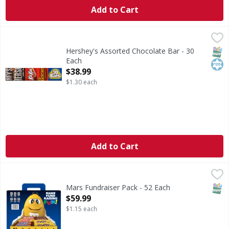
Add to Cart
Hershey's Assorted Chocolate Bar - 30 Each
HERSHEYS
,
$38.99
Hershey's Assorted Chocolate Bar. 10 - Reese's Peanut Butt
SNAP
Kos
Hershey's Assorted Chocolate Bar - 30
Each
Open Product Description
$38.99
$1.30 each
Add to Cart
Mars Fundraiser Pack - 52 Each
,
$59.99
SNAP
Mars Fundraiser Pack - 52 Each
Open Product Description
$59.99
$1.15 each