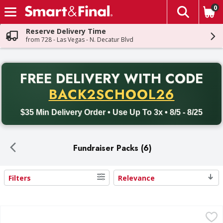
0
The fol
Skip header to page content
Reserve Delivery Time
from 728 - Las Vegas - N. Decatur Blvd
PR
FREE DELIVERY
WITH CODE
Back to School promotion. Free delivery with promo code BACK
BACK2SCHOOL26
$35 Min Delivery Order • Use Up To 3x • 8/5 - 8/25
Fundraiser Packs (6)
Filters
Relevance
Search Results
Mixed M&M'S, Snickers, Skittles and More Chocolate Candy 
Mixed