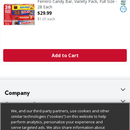
SNAP
Kos
Ferrero Candy Bar, Variety Pack, Full Size -
28 Each
Open Product Description
$29.99
$1.07 each
Add to Cart
Company
About Us
Customer Support
We, and our third-party partners, use cookies and other
Our Brands
Bulk Gift Card Orders
Policies & Disclosures
similar technologies (“cookies”) on this website to help
perform analytics, personalize your experience and
Careers
Business & Community HQ
Cage Free Egg Policy
serve targeted ads. We also share information about