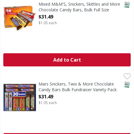
This full sized candy bars variety pack features thirty 
SNAP
Mixed M&M'S, Snickers, Skittles and More
Chocolate Candy Bars, Bulk Full Size
Fundraiser Candy, - 30 Each
$31.49
Open Product Description
$1.05 each
Add to Cart
Mars Snickers, Twix & More Chocolate Candy Bars Bulk Fun
Mars
Everyone has a favorite candy bar. Find them all in one pl
SNAP
Mars Snickers, Twix & More Chocolate
Candy Bars Bulk Fundraiser Variety Pack
30 ct - 30 Each
$31.49
Open Product Description
$1.05 each