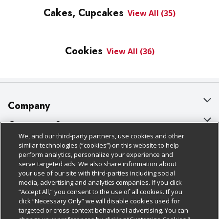
Cakes, Cupcakes
View All (35)
Cookies
View All (36)
Company
About Us
Customer Support
We, and our third-party partners, use cookies and other
Our Brands
Bulk Gift Card Orders
Policies & Disclosures
similar technologies (“cookies”) on this website to help
perform analytics, personalize your experience and
Careers
Business & Community HQ
Cage Free Egg Policy
serve targeted ads. We also share information about
your use of our site with third-parties including social
Follow Us
Charitable Foundation
Contact Us
Cookie Policy
media, advertising and analytics companies. If you click
“Accept All,” you consent to the use of all cookies. If you
Newsroom
Digital Coupon
Do Not Sell My Personal Information
click “Necessary Only” we will disable cookies used for
Download Our Apps
targeted or cross-context behavioral advertising. You can
Product Recalls
Frequently Asked Questions
Privacy Policy