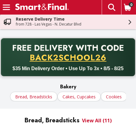
0
The fol
Skip header to page content
Reserve Delivery Time
from 728 - Las Vegas - N. Decatur Blvd
PR
FREE DELIVERY
WITH CODE
Back to School promotion. Free delivery with promo code BACK
BACK2SCHOOL26
$35 Min Delivery Order • Use Up To 3x • 8/5 - 8/25
Bakery
Bread, Breadsticks
Cakes, Cupcakes
Cookies
D
Bread, Breadsticks
View All (11)