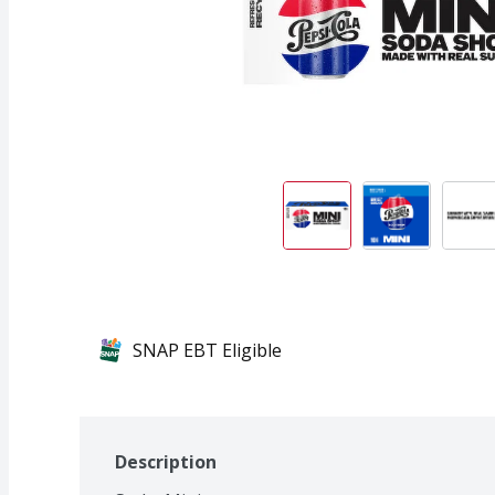
SNAP EBT Eligible
Description