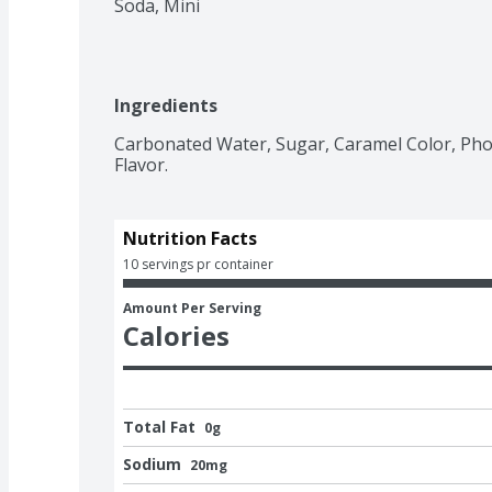
Soda, Mini
Ingredients
Carbonated Water, Sugar, Caramel Color, Phosp
Flavor.
Nutrition Facts
10 servings pr container
Amount Per Serving
Calories
Total Fat
0g
Sodium
20mg