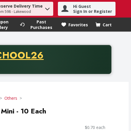
eserve Delivery Time
Hi Guest
h term to find items.
Sign In or Register
om 598 - Lakewood
upon
Past
Favorites
Cart
.
lery
Purchases
CODE
CHOOL26
chase of thirty-five dollars. Offer valid from August fifth th
Others
Mini - 10 Each
$0.70 each