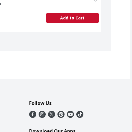
h
Add to Cart
Follow Us
Download Our Apps