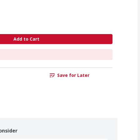
Add to Cart
Save for Later
onsider