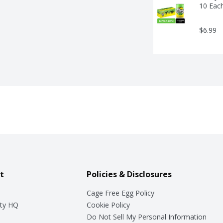
10 Eac
$6.99
t
Policies & Disclosures
Cage Free Egg Policy
ty HQ
Cookie Policy
Do Not Sell My Personal Information