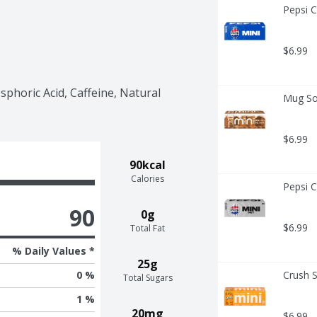
Pepsi C
$6.99
horic Acid, Caffeine, Natural 
Mug Sod
$6.99
90kcal
Calories
Pepsi C
90
0g
$6.99
Total Fat
% Daily Values *
25g
Crush S
0 %
Total Sugars
1 %
20mg
$6.99