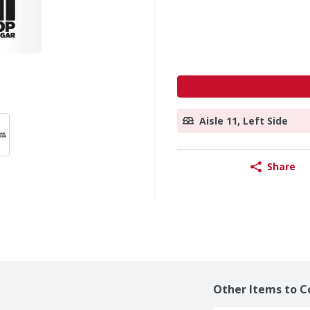
Aisle 11, Left Side
Share
Other Items to C