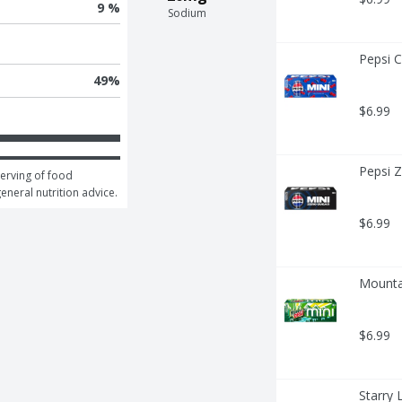
9 %
Sodium
Pepsi C
49
%
$6.99
Pepsi Z
erving of food 
general nutrition advice.
$6.99
Mounta
$6.99
Starry 