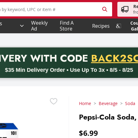
R
owing text field is used to search for items. Type your searc
fr
Weekly
Find A
s
Co
Recipes
Ad
Store
Gal
PROMO 
IVERY
WITH CODE
BACK2S
code BACK2SCHOOL26. Valid on delivery orders with a minimum pur
$35 Min Delivery Order • Use Up To 3x • 8/5 - 8/25
Home
Beverage
Soda
Pepsi-Cola Soda, 
$6.99