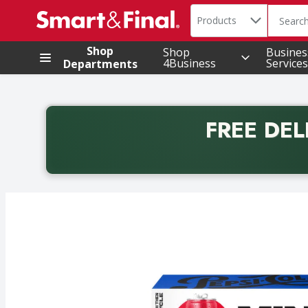
Search in
.
Products
The foll
Skip header to page content
Shop
Shop
Busines
4Business
Services
Departments
FREE DEL
Back to School promotion. Free delivery with promo 