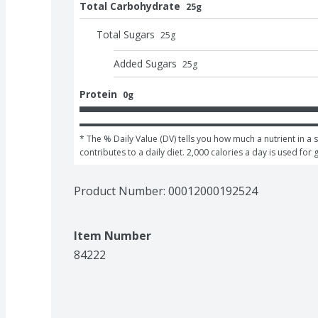
Total Carbohydrate
25g
Total Sugars
25
g
Added Sugars
25
g
Protein
0g
* The % Daily Value (DV) tells you how much a nutrient in a s
contributes to a daily diet. 2,000 calories a day is used for 
Product Number: 
00012000192524
Item Number
84222