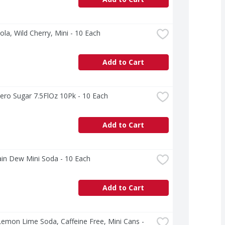
ola, Wild Cherry, Mini - 10 Each
Add to Cart
ero Sugar 7.5FlOz 10Pk - 10 Each
Add to Cart
in Dew Mini Soda - 10 Each
Add to Cart
Lemon Lime Soda, Caffeine Free, Mini Cans - 