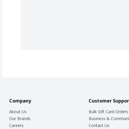
Company
Customer Suppor
About Us
Bulk Gift Card Orders
Our Brands
Business & Communi
Careers
Contact Us