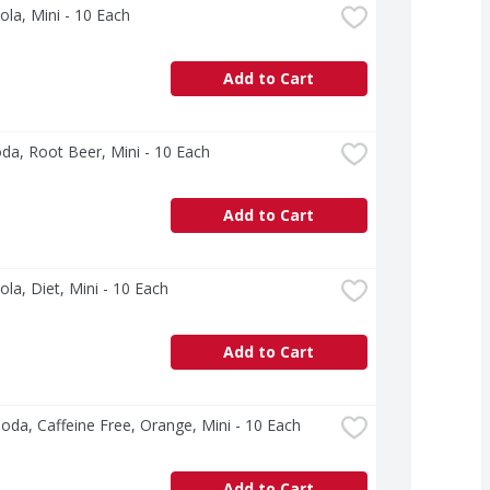
ola, Mini - 10 Each
Add to Cart
a, Root Beer, Mini - 10 Each
Add to Cart
ola, Diet, Mini - 10 Each
Add to Cart
oda, Caffeine Free, Orange, Mini - 10 Each
Add to Cart