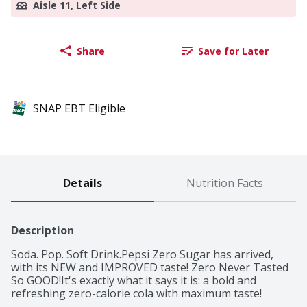
Aisle 11, Left Side
Share
Save for Later
SNAP EBT Eligible
Details
Nutrition Facts
Description
Soda. Pop. Soft Drink.Pepsi Zero Sugar has arrived, 
with its NEW and IMPROVED taste! Zero Never Tasted 
So GOOD!It's exactly what it says it is: a bold and 
refreshing zero-calorie cola with maximum taste! 