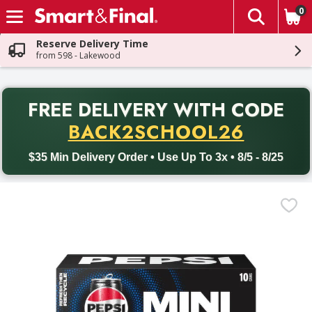
0
The fol
Skip header to page content
Reserve Delivery Time
from 598 - Lakewood
PR
FREE DELIVERY
WITH CODE
Back to School promotion. Free delivery with promo code BACK
BACK2SCHOOL26
$35 Min Delivery Order • Use Up To 3x • 8/5 - 8/25