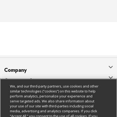
Company
About Us
Customer Support
We, and our third-party partners, use cookies and other
Our Brands
Bulk Gift Card Orders
Policies & Disclosures
similar technologies (“cookies”) on this website to help
perform analytics, personalize your experience and
Careers
Business & Community HQ
Cage Free Egg Policy
serve targeted ads. We also share information about
your use of our site with third-parties including social
Follow Us
Charitable Foundation
Contact Us
Cookie Policy
media, advertising and analytics companies. If you click
“Accept All,” you consent to the use of all cookies. If you