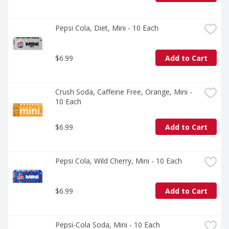
Pepsi Cola, Diet, Mini - 10 Each
$6.99
Add to Cart
Crush Soda, Caffeine Free, Orange, Mini - 
10 Each
$6.99
Add to Cart
Pepsi Cola, Wild Cherry, Mini - 10 Each
$6.99
Add to Cart
Pepsi-Cola Soda, Mini - 10 Each