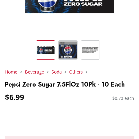
Home
Beverage
Soda
Others
Pepsi Zero Sugar 7.5FlOz 10Pk - 10 Each
$6.99
$0.70 each