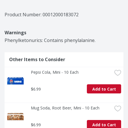
Product Number: 
00012000183072
Warnings
Phenylketonurics: Contains phenylalanine.
Other Items to Consider
Pepsi Cola, Mini - 10 Each
$6.99
Add to Cart
Mug Soda, Root Beer, Mini - 10 Each
$6.99
Add to Cart