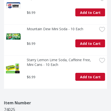
$6.99
Add to Cart
Mountain Dew Mini Soda - 10 Each
$6.99
Add to Cart
Starry Lemon Lime Soda, Caffeine Free, 
Mini Cans - 10 Each
$6.99
Add to Cart
Item Number
74025