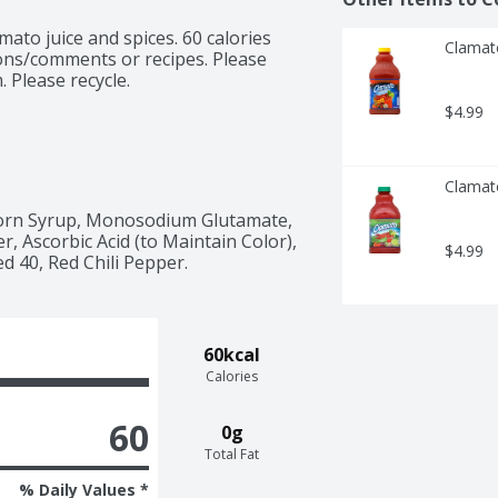
ato juice and spices. 60 calories 
Clamat
ions/comments or recipes. Please 
 Please recycle.
$4.99
Clamat
orn Syrup, Monosodium Glutamate, 
er, Ascorbic Acid (to Maintain Color), 
$4.99
d 40, Red Chili Pepper.
60kcal
Calories
60
0g
Total Fat
% Daily Values *