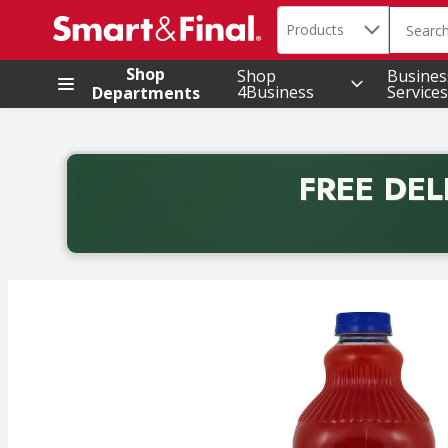
Search in
.
Products
The foll
Skip header to page content
Shop
Shop
Busines
4Business
Services
Departments
FREE DEL
Back to School promotion. Free delivery with promo 