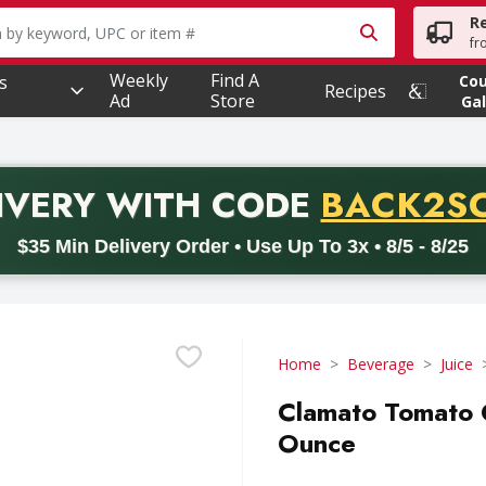
R
owing text field is used to search for items. Type your searc
fr
Weekly
Find A
s
Co
Recipes
Ad
Store
Gal
PROMO 
IVERY
WITH CODE
BACK2S
code BACK2SCHOOL26. Valid on delivery orders with a minimum pur
$35 Min Delivery Order • Use Up To 3x • 8/5 - 8/25
Home
Beverage
Juice
Clamato Tomato C
Ounce