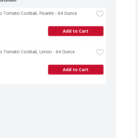
o Tomato Cocktail, Picante - 64 Ounce
Add to Cart
o Tomato Cocktail, Limon - 64 Ounce
Add to Cart