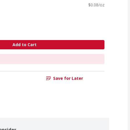
$0.08/oz
Add to Cart
Save for Later
onsider