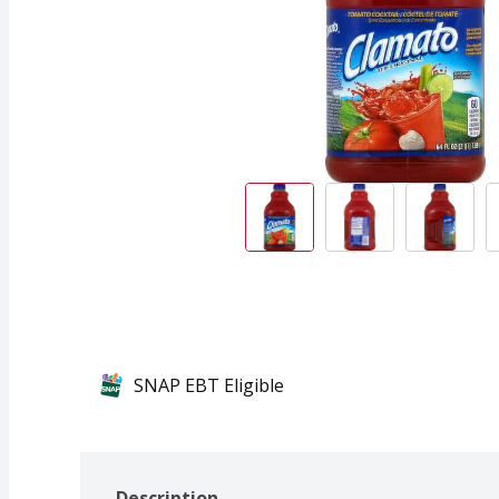
SNAP EBT Eligible
Description