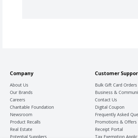
Company
Customer Suppor
About Us
Bulk Gift Card Orders
Our Brands
Business & Communi
Careers
Contact Us
Charitable Foundation
Digital Coupon
Newsroom
Frequently Asked Que
Product Recalls
Promotions & Offers
Real Estate
Receipt Portal
Potential Suppliers
Tax Exemption Applic