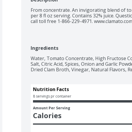
From concentrate. An invigorating blend of tom
per 8 fl oz serving. Contains 32% juice. Quest
call toll free 1-866-229-4971. www.clamato.com.
Ingredients
Water, Tomato Concentrate, High Fructose C
Salt, Citric Acid, Spices, Onion and Garlic Powd
Dried Clam Broth, Vinegar, Natural Flavors, Re
Nutrition Facts
8 servings pr container
Amount Per Serving
Calories