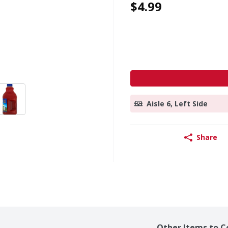
$4.99
Aisle 6, Left Side
Share
Other Items to C