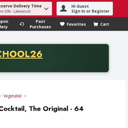
eserve Delivery Time
Hi Guest
h term to find items.
Sign In or Register
om 598 - Lakewood
upon
Past
Favorites
Cart
.
lery
Purchases
CODE
CHOOL26
chase of thirty-five dollars. Offer valid from August fifth th
Vegetable
ocktail, The Original - 64