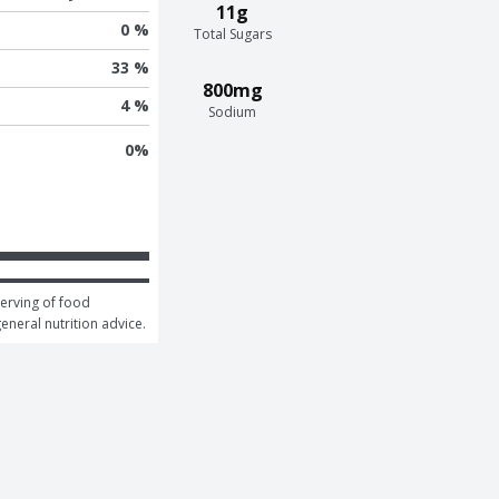
11g
0 %
Total Sugars
33 %
800mg
4 %
Sodium
0
%
erving of food 
general nutrition advice.