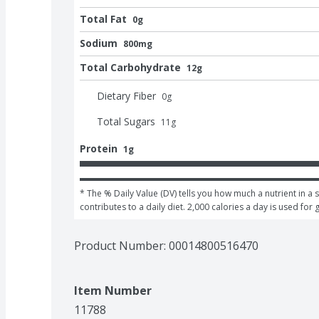
Total Fat
0g
Sodium
800mg
Total Carbohydrate
12g
Dietary Fiber
0
g
Total Sugars
11
g
Protein
1g
* The % Daily Value (DV) tells you how much a nutrient in a s
contributes to a daily diet. 2,000 calories a day is used for 
Product Number: 
00014800516470
Item Number
11788