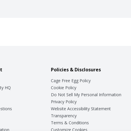
t
Policies & Disclosures
Cage Free Egg Policy
ty HQ
Cookie Policy
Do Not Sell My Personal Information
Privacy Policy
stions
Website Accessibility Statement
Transparency
Terms & Conditions
ation
Customize Cookies