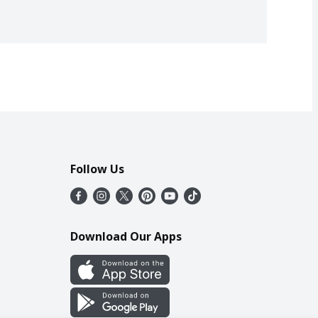
Follow Us
Download Our Apps