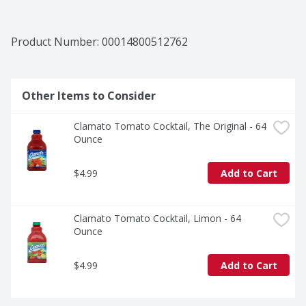
Product Number: 
00014800512762
Other Items to Consider
Clamato Tomato Cocktail, The Original - 64 
Ounce
$4.99
Add to Cart
Clamato Tomato Cocktail, Limon - 64 
Ounce
$4.99
Add to Cart