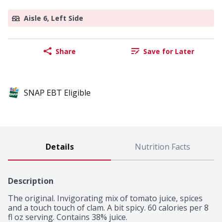
Aisle 6, Left Side
Share
Save for Later
SNAP EBT Eligible
Details
Nutrition Facts
Description
The original. Invigorating mix of tomato juice, spices 
and a touch touch of clam. A bit spicy. 60 calories per 8 
fl oz serving. Contains 38% juice.