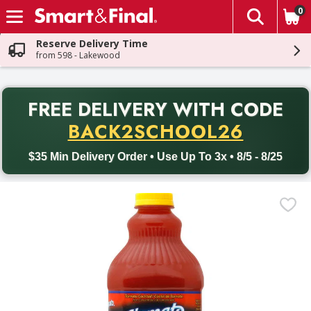
0
The fol
Skip header to page content
Reserve Delivery Time
from 598 - Lakewood
PR
FREE DELIVERY
WITH CODE
Back to School promotion. Free delivery with promo code BACK
BACK2SCHOOL26
$35 Min Delivery Order • Use Up To 3x • 8/5 - 8/25