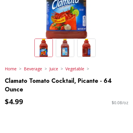
Home
Beverage
Juice
Vegetable
Clamato Tomato Cocktail, Picante - 64
Ounce
$4.99
$0.08/oz