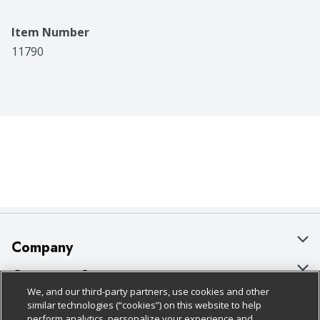
Item Number
11790
Company
About Us
Customer Support
We, and our third-party partners, use cookies and other
Our Brands
Bulk Gift Card Orders
Policies & Disclosures
similar technologies (“cookies”) on this website to help
perform analytics, personalize your experience and