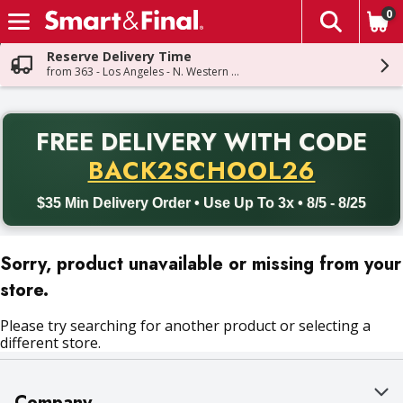
0
The fol
Skip header to page content
Reserve Delivery Time
from 363 - Los Angeles - N. Western Ave
PR
FREE DELIVERY
WITH CODE
Back to School promotion. Free delivery with promo code BACK
BACK2SCHOOL26
$35 Min Delivery Order • Use Up To 3x • 8/5 - 8/25
Sorry, product unavailable or missing from your
store.
Please try searching for another product or selecting a
different store.
Company