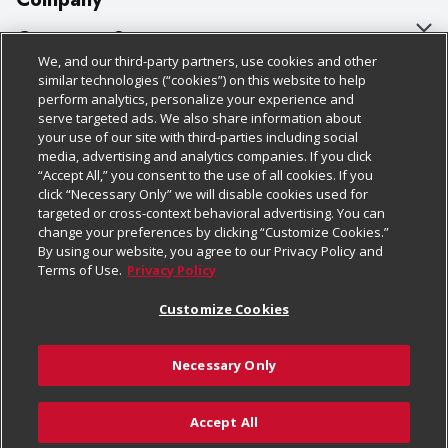
About Us
Customer Support
We, and our third-party partners, use cookies and other
Our Brands
Bulk Gift Card Orders
Policies & Disclosures
similar technologies (“cookies”) on this website to help
perform analytics, personalize your experience and
Careers
Business & Community HQ
Cage Free Egg Policy
serve targeted ads. We also share information about
your use of our site with third-parties including social
Follow Us
Charitable Foundation
Contact Us
Cookie Policy
media, advertising and analytics companies. If you click
“Accept All,” you consent to the use of all cookies. If you
Newsroom
Digital Coupon
Do Not Sell My Personal Information
click “Necessary Only” we will disable cookies used for
Download Our Apps
targeted or cross-context behavioral advertising. You can
Product Recalls
Frequently Asked Questions
Privacy Policy
change your preferences by clicking “Customize Cookies.”
By using our website, you agree to our Privacy Policy and
Real Estate
Promotions & Offers
Website Accessibility Statement
Terms of Use.
Privacy Policy
Potential Suppliers
Receipt Portal
Transparency
Customize Cookies
Welcome
Tax Exemption Application
Terms & Conditions
Necessary Only
Where Else Campaign
Safety Data Sheets
Customize Cookies
Chedraui USA
Accept All
Store Customer Survey
© 2026