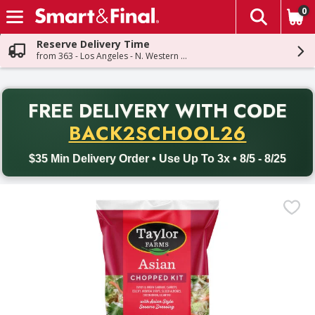
0
The fol
Skip header to page content
Reserve Delivery Time
from 363 - Los Angeles - N. Western Ave
PR
FREE DELIVERY
WITH CODE
Back to School promotion. Free delivery with promo code BACK
BACK2SCHOOL26
$35 Min Delivery Order • Use Up To 3x • 8/5 - 8/25