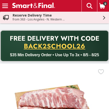
0
The fol
Skip header to page content
Reserve Delivery Time
from 363 - Los Angeles - N. Western Ave
PR
FREE DELIVERY
WITH CODE
Back to School promotion. Free delivery with promo code BACK
BACK2SCHOOL26
$35 Min Delivery Order • Use Up To 3x • 8/5 - 8/25