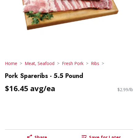
Home
Meat, Seafood
Fresh Pork
Ribs
Pork Spareribs - 5.5 Pound
$16.45 avg/ea
$2.99/lb
Share
Save for Later