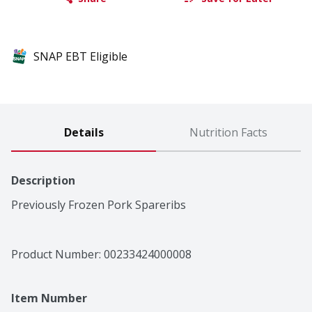
SNAP EBT Eligible
Details
Nutrition Facts
Description
Previously Frozen Pork Spareribs
Product Number: 
00233424000008
Item Number