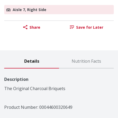
Aisle 7, Right Side
Share
Save for Later
Details
Nutrition Facts
Description
The Original Charcoal Briquets
Product Number: 
00044600320649