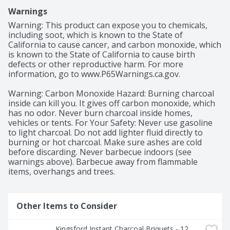
Warnings
Warning: This product can expose you to chemicals, 
including soot, which is known to the State of 
California to cause cancer, and carbon monoxide, which 
is known to the State of California to cause birth 
defects or other reproductive harm. For more 
information, go to www.P65Warnings.ca.gov.

Warning: Carbon Monoxide Hazard: Burning charcoal 
inside can kill you. It gives off carbon monoxide, which 
has no odor. Never burn charcoal inside homes, 
vehicles or tents. For Your Safety: Never use gasoline 
to light charcoal. Do not add lighter fluid directly to 
burning or hot charcoal. Make sure ashes are cold 
before discarding. Never barbecue indoors (see 
warnings above). Barbecue away from flammable 
items, overhangs and trees.
Other Items to Consider
Kingsford Instant Charcoal Briquets - 12 