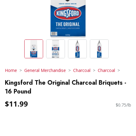
Home
General Merchandise
Charcoal
Charcoal
Kingsford The Original Charcoal Briquets -
16 Pound
$11.99
$0.75/lb