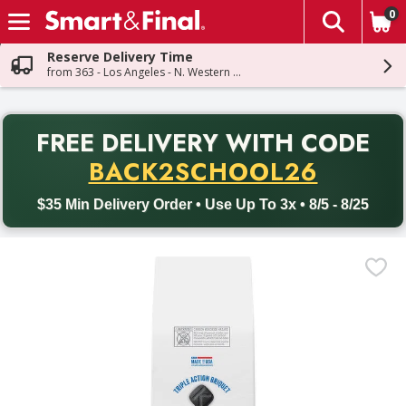
0
The fol
Skip header to page content
Reserve Delivery Time
from 363 - Los Angeles - N. Western Ave
PR
FREE DELIVERY
WITH CODE
Back to School promotion. Free delivery with promo code BACK
BACK2SCHOOL26
$35 Min Delivery Order • Use Up To 3x • 8/5 - 8/25