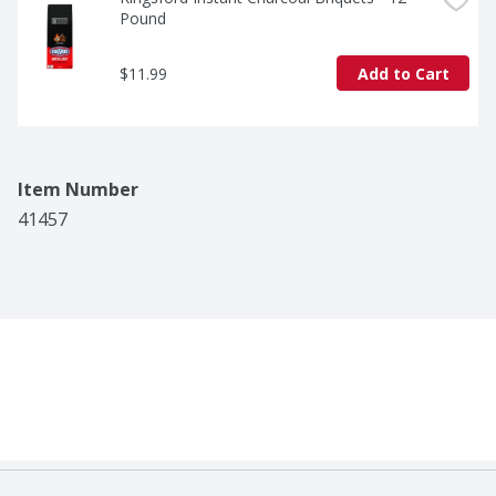
Pound
$11.99
Add to Cart
Item Number
41457