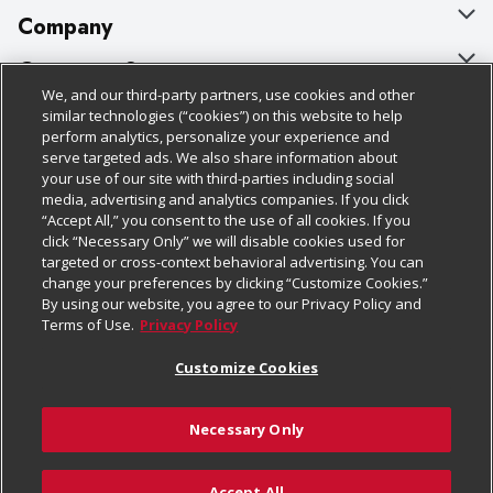
Company
About Us
Customer Support
We, and our third-party partners, use cookies and other
Our Brands
Bulk Gift Card Orders
Policies & Disclosures
similar technologies (“cookies”) on this website to help
perform analytics, personalize your experience and
Careers
Business & Community HQ
Cage Free Egg Policy
serve targeted ads. We also share information about
your use of our site with third-parties including social
Follow Us
Charitable Foundation
Contact Us
Cookie Policy
media, advertising and analytics companies. If you click
“Accept All,” you consent to the use of all cookies. If you
Newsroom
Digital Coupon
Do Not Sell My Personal Information
click “Necessary Only” we will disable cookies used for
Download Our Apps
targeted or cross-context behavioral advertising. You can
Product Recalls
Frequently Asked Questions
Privacy Policy
change your preferences by clicking “Customize Cookies.”
By using our website, you agree to our Privacy Policy and
Real Estate
Promotions & Offers
Website Accessibility Statement
Terms of Use.
Privacy Policy
Potential Suppliers
Receipt Portal
Transparency
Customize Cookies
Welcome
Tax Exemption Application
Terms & Conditions
Necessary Only
Where Else Campaign
Safety Data Sheets
Customize Cookies
Chedraui USA
Accept All