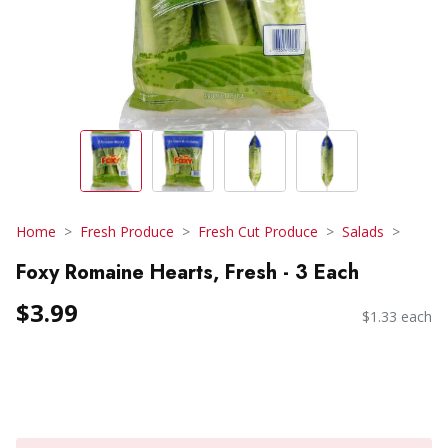
Home
Fresh Produce
Fresh Cut Produce
Salads
Foxy Romaine Hearts, Fresh - 3 Each
$3.99
$1.33 each