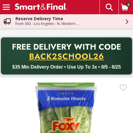
0
The fol
Skip header to page content
Reserve Delivery Time
from 363 - Los Angeles - N. Western Ave
PR
FREE DELIVERY
WITH CODE
Back to School promotion. Free delivery with promo code BACK
BACK2SCHOOL26
$35 Min Delivery Order • Use Up To 3x • 8/5 - 8/25