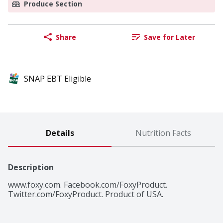
Produce Section
Share
Save for Later
SNAP EBT Eligible
Details
Nutrition Facts
Description
www.foxy.com. Facebook.com/FoxyProduct. 
Twitter.com/FoxyProduct. Product of USA.