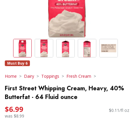
Must Buy 6
Home
Dairy
Toppings
Fresh Cream
First Street Whipping Cream, Heavy, 40%
Butterfat - 64 Fluid ounce
$6.99
$0.11/fl oz
was $8.99