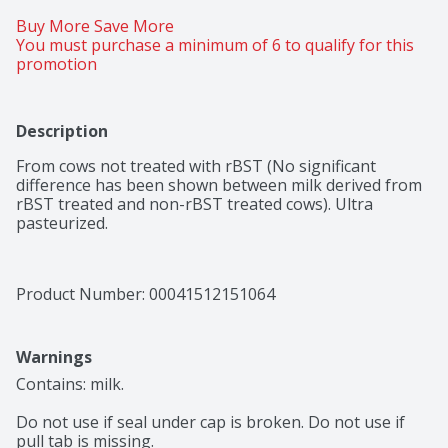
Buy More Save More 
You must purchase a minimum of 6 to qualify for this 
promotion
Description
From cows not treated with rBST (No significant 
difference has been shown between milk derived from 
rBST treated and non-rBST treated cows). Ultra 
pasteurized.
Product Number: 
00041512151064
Warnings
Contains: milk.

Do not use if seal under cap is broken. Do not use if 
pull tab is missing.