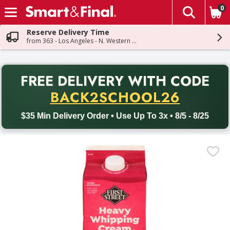
0
The fol
Skip header to page content
Reserve Delivery Time
from 363 - Los Angeles - N. Western Ave
PR
FREE DELIVERY
WITH CODE
Back to School promotion. Free delivery with promo code BACK
BACK2SCHOOL26
$35 Min Delivery Order • Use Up To 3x • 8/5 - 8/25