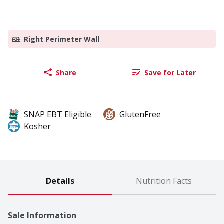
Right Perimeter Wall
Share
Save for Later
SNAP EBT Eligible
GlutenFree
Kosher
Details
Nutrition Facts
Sale Information