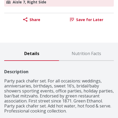
Aisle 7, Right Side
Share
Save for Later
Details
Nutrition Facts
Description
Party pack chafer set. For all occasions: weddings, 
anniversaries, birthdays, sweet 16’s, bridal/baby 
showers sporting events, office parties, holiday parties, 
bar/bat mitzvahs. Endorsed by green restaurant 
association. First street since 1871. Green Ethanol. 
Party pack chafer set. Add hot water, hot food & serve. 
Professional cooking collection.