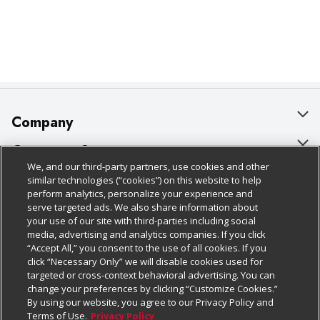
Company
About Us
Customer Support
We, and our third-party partners, use cookies and other
Our Brands
Bulk Gift Card Orders
Policies & Disclosures
similar technologies (“cookies”) on this website to help
perform analytics, personalize your experience and
Careers
Business & Community HQ
Cage Free Egg Policy
serve targeted ads. We also share information about
your use of our site with third-parties including social
Follow Us
Charitable Foundation
Contact Us
Cookie Policy
media, advertising and analytics companies. If you click
“Accept All,” you consent to the use of all cookies. If you
Newsroom
Digital Coupon
Do Not Sell My Personal Information
click “Necessary Only” we will disable cookies used for
Download Our Apps
targeted or cross-context behavioral advertising. You can
Product Recalls
Frequently Asked Questions
Privacy Policy
change your preferences by clicking “Customize Cookies.”
By using our website, you agree to our Privacy Policy and
Real Estate
Promotions & Offers
Website Accessibility Statement
Terms of Use.
Privacy Policy