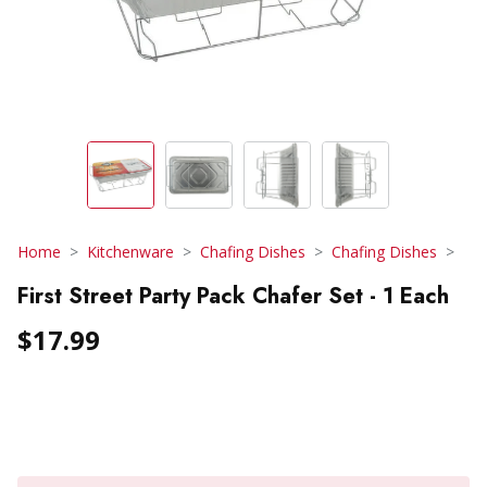
Home
Kitchenware
Chafing Dishes
Chafing Dishes
First Street Party Pack Chafer Set - 1 Each
$17.99