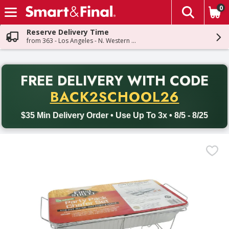
0
The fol
Skip header to page content
Reserve Delivery Time
from 363 - Los Angeles - N. Western Ave
PR
FREE DELIVERY
WITH CODE
Back to School promotion. Free delivery with promo code BACK
BACK2SCHOOL26
$35 Min Delivery Order • Use Up To 3x • 8/5 - 8/25