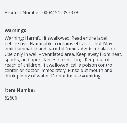
Product Number: 
00041512097379
Warnings
Warning: Harmful if swallowed. Read entire label 
before use. Flammable, contains ethyl alcohol. May 
emit flammable and harmful fumes. Avoid inhalation. 
Use only in well – ventilated area. Keep away from heat, 
sparks, and open flames no smoking. Keep out of 
reach of children. If swallowed, call a poison control 
center or doctor immediately. Rinse out mouth and 
drink plenty of water. Do not induce vomiting.
Item Number
62606