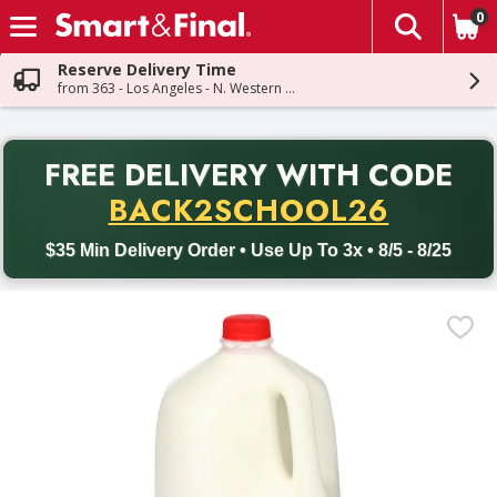
0
The fol
Skip header to page content
Reserve Delivery Time
from 363 - Los Angeles - N. Western Ave
PR
FREE DELIVERY
WITH CODE
Back to School promotion. Free delivery with promo code BACK
BACK2SCHOOL26
$35 Min Delivery Order • Use Up To 3x • 8/5 - 8/25