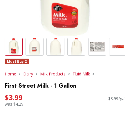
Must Buy 2
Home
Dairy
Milk Products
Fluid Milk
First Street Milk - 1 Gallon
$3.99
$3.99/gal
was $4.29