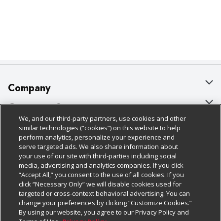
Company
About Us
Customer Support
We, and our third-party partners, use cookies and other
Our Brands
Bulk Gift Card Orders
Policies & Disclosures
similar technologies (“cookies”) on this website to help
perform analytics, personalize your experience and
Careers
Business & Community HQ
Cage Free Egg Policy
serve targeted ads. We also share information about
your use of our site with third-parties including social
Follow Us
Charitable Foundation
Contact Us
Cookie Policy
media, advertising and analytics companies. If you click
“Accept All,” you consent to the use of all cookies. If you
Newsroom
Digital Coupon
Do Not Sell My Personal Information
click “Necessary Only” we will disable cookies used for
Download Our Apps
targeted or cross-context behavioral advertising. You can
Product Recalls
Frequently Asked Questions
Privacy Policy
change your preferences by clicking “Customize Cookies.”
By using our website, you agree to our Privacy Policy and
Real Estate
Promotions & Offers
Website Accessibility Statement