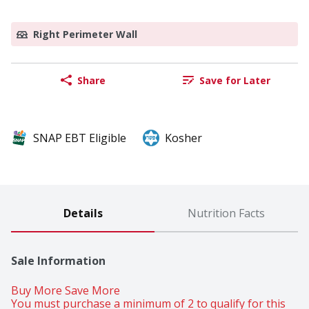
Right Perimeter Wall
Share
Save for Later
SNAP EBT Eligible
Kosher
Details
Nutrition Facts
Sale Information
Buy More Save More 
You must purchase a minimum of 2 to qualify for this 