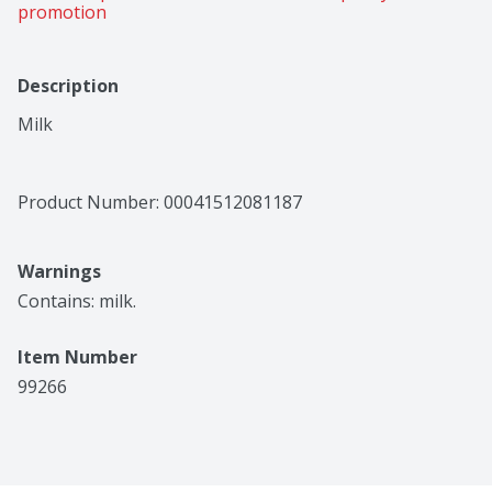
promotion
Description
Milk
Product Number: 
00041512081187
Warnings
Contains: milk.
Item Number
99266