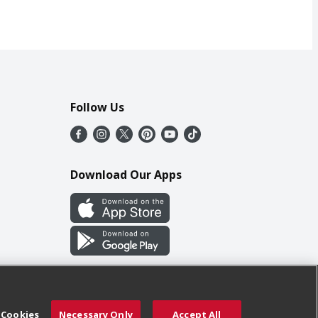
Follow Us
Download Our Apps
 Cookies
Necessary Only
Accept All