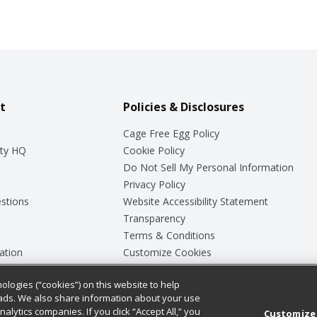
t
Policies & Disclosures
Cage Free Egg Policy
ty HQ
Cookie Policy
Do Not Sell My Personal Information
Privacy Policy
stions
Website Accessibility Statement
Transparency
Terms & Conditions
ation
Customize Cookies
ologies (“cookies”) on this website to help
ey
ads. We also share information about your use
nalytics companies. If you click “Accept All,” you
Customize