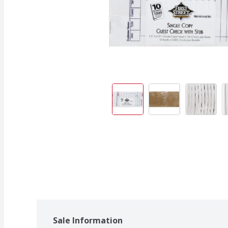
Sale Information