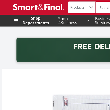
Search in
.
Products
The foll
Skip header to page content
Shop
Shop
Busines
4Business
Services
Departments
FREE DEL
Back to School promotion. Free delivery with promo 