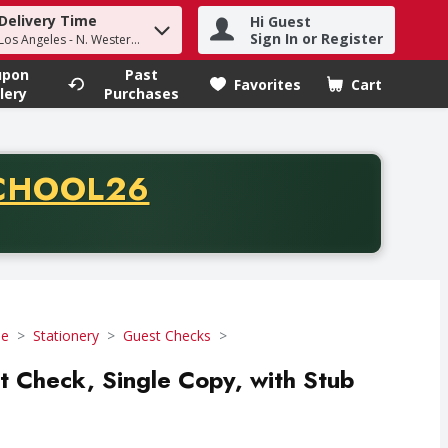
Delivery Time
Hi Guest
h term to find items.
Sign In or Register
Los Angeles - N. Western Ave
upon
Past
Favorites
Cart
.
lery
Purchases
CODE
CHOOL26
chase of thirty-five dollars. Offer valid from August fifth th
se
Stationery
Guest Checks
st Check, Single Copy, with Stub