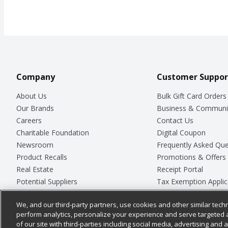
Company
Customer Suppor
About Us
Bulk Gift Card Orders
Our Brands
Business & Communi
Careers
Contact Us
Charitable Foundation
Digital Coupon
Newsroom
Frequently Asked Que
Product Recalls
Promotions & Offers
Real Estate
Receipt Portal
Potential Suppliers
Tax Exemption Applic
Welcome
Safety Data Sheets
We, and our third-party partners, use cookies and other similar techn
Where Else Campaign
Store Customer Surv
perform analytics, personalize your experience and serve targeted 
of our site with third-parties including social media, advertising and a