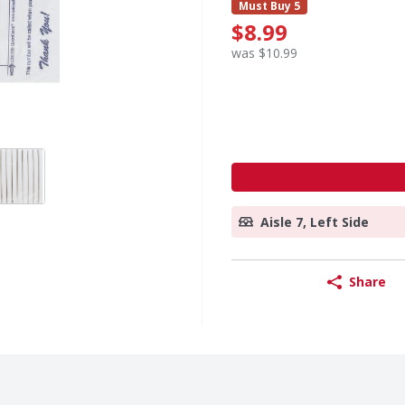
Must Buy 5
$8.99
was $10.99
Aisle 7, Left Side
Share