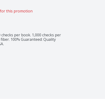
for this promotion
0 checks per book. 1,000 checks per 
 fiber. 100% Guaranteed: Quality 
SA.