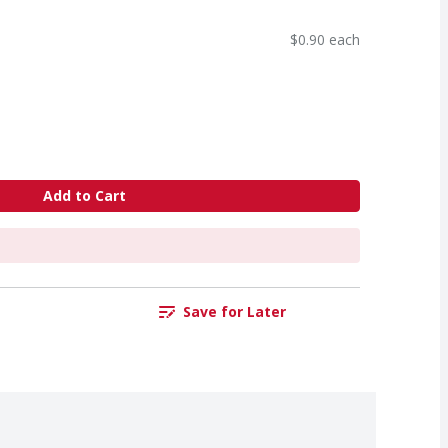
$0.90 each
Add to Cart
Save for Later