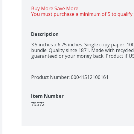
Buy More Save More 
You must purchase a minimum of 5 to qualify 
Description
3.5 inches x 6.75 inches. Single copy paper. 10
bundle. Quality since 1871. Made with recycled
guaranteed or your money back. Product if U
Product Number: 
00041512100161
Item Number
79572