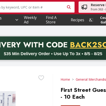
Reserve 
owing text field is used to search for items. Type your searc
from 363 - 
Weekly
Find A
s
Co
Recipes
Ad
Store
Gal
PROMO 
IVERY
WITH CODE
BACK2S
code BACK2SCHOOL26. Valid on delivery orders with a minimum pur
$35 Min Delivery Order • Use Up To 3x • 8/5 - 8/25
Home
General Merchandi
First Street Gue
- 10 Each