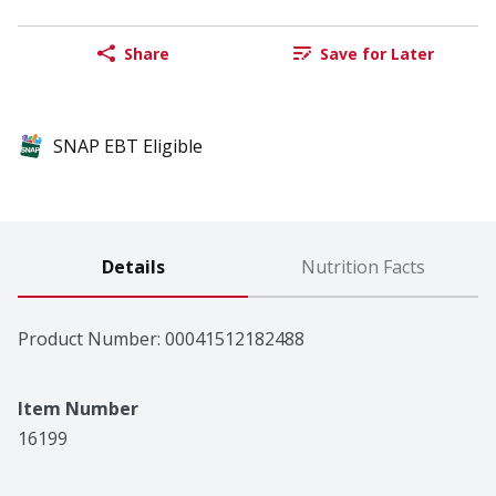
Share
Save for Later
SNAP EBT Eligible
Details
Nutrition Facts
Product Number: 
00041512182488
Item Number
16199