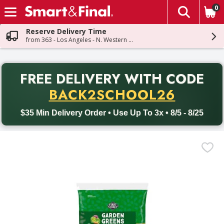
0
The fol
Skip header to page content
Reserve Delivery Time
from 363 - Los Angeles - N. Western Ave
PR
FREE DELIVERY
WITH CODE
Back to School promotion. Free delivery with promo code BACK
BACK2SCHOOL26
$35 Min Delivery Order • Use Up To 3x • 8/5 - 8/25