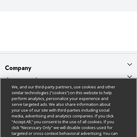
Company
About Us
Customer Support
We, and our third-party partners, use cookies and other
Our Brands
Bulk Gift Card Orders
Policies & Disclosures
similar technologies (“cookies”) on this website to help
perform analytics, personalize your experience and
Careers
Business & Community HQ
Cage Free Egg Policy
serve targeted ads. We also share information about
your use of our site with third-parties including social
Follow Us
Charitable Foundation
Contact Us
Cookie Policy
media, advertising and analytics companies. If you click
“Accept All,” you consent to the use of all cookies. If you
Newsroom
Digital Coupon
Do Not Sell My Personal Information
click “Necessary Only” we will disable cookies used for
Download Our Apps
targeted or cross-context behavioral advertising. You can