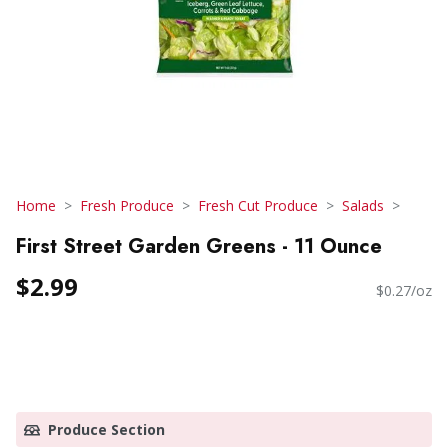
Home
Fresh Produce
Fresh Cut Produce
Salads
First Street Garden Greens - 11 Ounce
$2.99
$0.27/oz
Produce Section