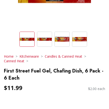
Home
Kitchenware
Candles & Canned Heat
Canned Heat
First Street Fuel Gel, Chafing Dish, 6 Pack -
6 Each
$11.99
$2.00 each