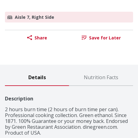
Aisle 7, Right Side
Share
Save for Later
Details
Nutrition Facts
Description
2 hours burn time (2 hours of burn time per can). 
Professional cooking collection. Green ethanol. Since 
1871. 100% Guarantee or your money back. Endorsed 
by Green Restaurant Association. dinegreen.com. 
Product of USA.