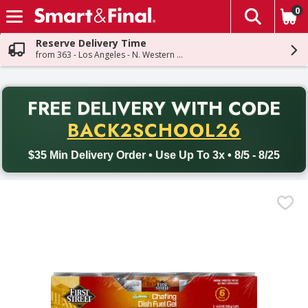
0
The fol
Skip header to page content
Reserve Delivery Time
from 363 - Los Angeles - N. Western Ave
PR
FREE DELIVERY
WITH CODE
Back to School promotion. Free delivery with promo code BACK
BACK2SCHOOL26
$35 Min Delivery Order • Use Up To 3x • 8/5 - 8/25