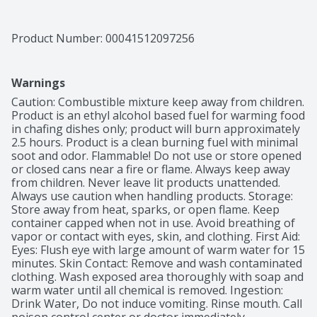
Product Number: 
00041512097256
Warnings
Caution: Combustible mixture keep away from children. 
Product is an ethyl alcohol based fuel for warming food 
in chafing dishes only; product will burn approximately 
2.5 hours. Product is a clean burning fuel with minimal 
soot and odor. Flammable! Do not use or store opened 
or closed cans near a fire or flame. Always keep away 
from children. Never leave lit products unattended. 
Always use caution when handling products. Storage: 
Store away from heat, sparks, or open flame. Keep 
container capped when not in use. Avoid breathing of 
vapor or contact with eyes, skin, and clothing. First Aid: 
Eyes: Flush eye with large amount of warm water for 15 
minutes. Skin Contact: Remove and wash contaminated 
clothing. Wash exposed area thoroughly with soap and 
warm water until all chemical is removed. Ingestion: 
Drink Water, Do not induce vomiting. Rinse mouth. Call 