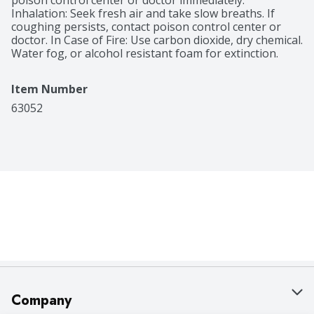
poison control center or doctor immediately. 
Inhalation: Seek fresh air and take slow breaths. If 
coughing persists, contact poison control center or 
doctor. In Case of Fire: Use carbon dioxide, dry chemical. 
Water fog, or alcohol resistant foam for extinction.
Item Number
63052
Company