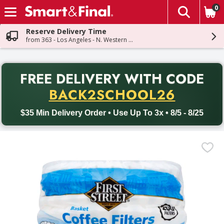
0
The fol
Skip header to page content
Reserve Delivery Time
from 363 - Los Angeles - N. Western Ave
PR
FREE DELIVERY
WITH CODE
Back to School promotion. Free delivery with promo code BACK
BACK2SCHOOL26
$35 Min Delivery Order • Use Up To 3x • 8/5 - 8/25