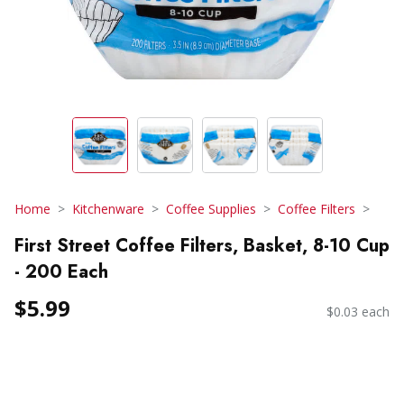
Home
Kitchenware
Coffee Supplies
Coffee Filters
First Street Coffee Filters, Basket, 8-10 Cup
- 200 Each
$5.99
$0.03 each