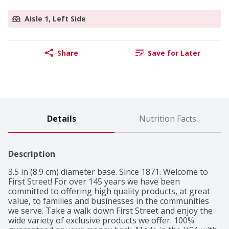
Aisle 1, Left Side
Share
Save for Later
Details
Nutrition Facts
Description
3.5 in (8.9 cm) diameter base. Since 1871. Welcome to 
First Street! For over 145 years we have been 
committed to offering high quality products, at great 
value, to families and businesses in the communities 
we serve. Take a walk down First Street and enjoy the 
wide variety of exclusive products we offer. 100% 