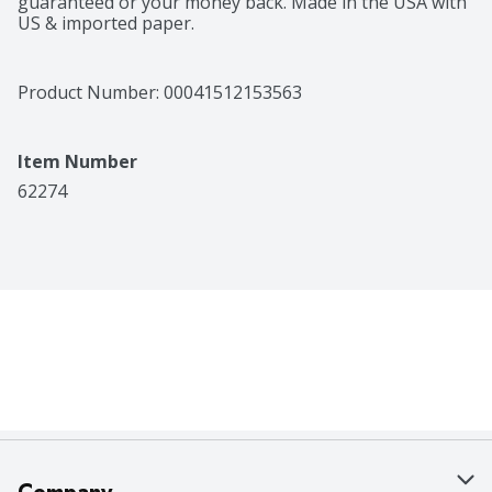
guaranteed or your money back. Made in the USA with 
US & imported paper.
Product Number: 
00041512153563
Item Number
62274