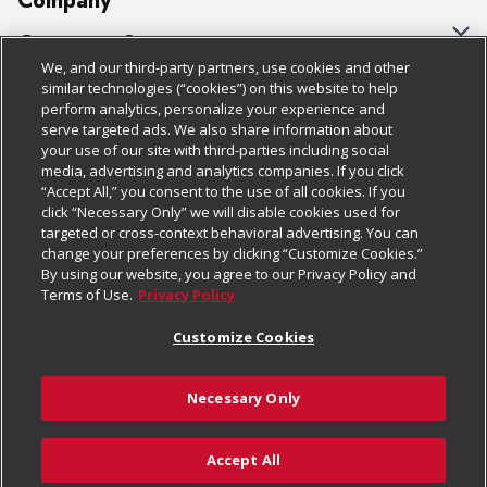
Company
About Us
Customer Support
We, and our third-party partners, use cookies and other
Our Brands
Bulk Gift Card Orders
Policies & Disclosures
similar technologies (“cookies”) on this website to help
perform analytics, personalize your experience and
Careers
Business & Community HQ
Cage Free Egg Policy
serve targeted ads. We also share information about
your use of our site with third-parties including social
Follow Us
Charitable Foundation
Contact Us
Cookie Policy
media, advertising and analytics companies. If you click
“Accept All,” you consent to the use of all cookies. If you
Newsroom
Digital Coupon
Do Not Sell My Personal Information
click “Necessary Only” we will disable cookies used for
Download Our Apps
targeted or cross-context behavioral advertising. You can
Product Recalls
Frequently Asked Questions
Privacy Policy
change your preferences by clicking “Customize Cookies.”
By using our website, you agree to our Privacy Policy and
Real Estate
Promotions & Offers
Website Accessibility Statement
Terms of Use.
Privacy Policy
Potential Suppliers
Receipt Portal
Transparency
Customize Cookies
Welcome
Tax Exemption Application
Terms & Conditions
Necessary Only
Where Else Campaign
Safety Data Sheets
Customize Cookies
Chedraui USA
Accept All
Store Customer Survey
Add to Cart
© 2026