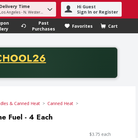
Delivery Time
Hi Guest
h term to find items.
Sign In or Register
Los Angeles - N. Western Ave
upon
Past
Favorites
Cart
.
lery
Purchases
CODE
CHOOL26
chase of thirty-five dollars. Offer valid from August fifth th
dles & Canned Heat
Canned Heat
ne Fuel - 4 Each
$3.75 each