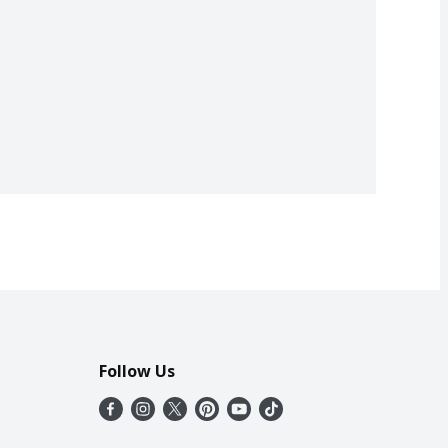
Follow Us