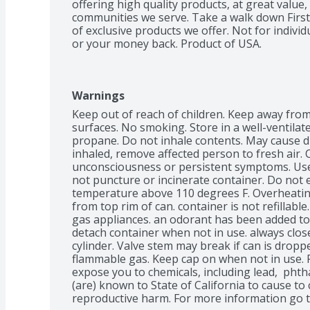
offering high quality products, at great value,
communities we serve. Take a walk down First 
of exclusive products we offer. Not for individ
or your money back. Product of USA.
Warnings
Keep out of reach of children. Keep away from
surfaces. No smoking. Store in a well-ventilat
propane. Do not inhale contents. May cause dro
inhaled, remove affected person to fresh air. C
unconsciousness or persistent symptoms. Use o
not puncture or incinerate container. Do not e
temperature above 110 degrees F. Overheating
from top rim of can. container is not refillable
gas appliances. an odorant has been added to 
detach container when not in use. always clos
cylinder. Valve stem may break if can is dropp
flammable gas. Keep cap on when not in use. 
expose you to chemicals, including lead,  phtha
(are) known to State of California to cause to 
reproductive harm. For more information go 