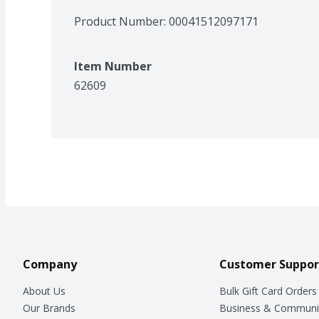
Product Number: 
00041512097171
Item Number
62609
Company
Customer Suppor
About Us
Bulk Gift Card Orders
Our Brands
Business & Communi