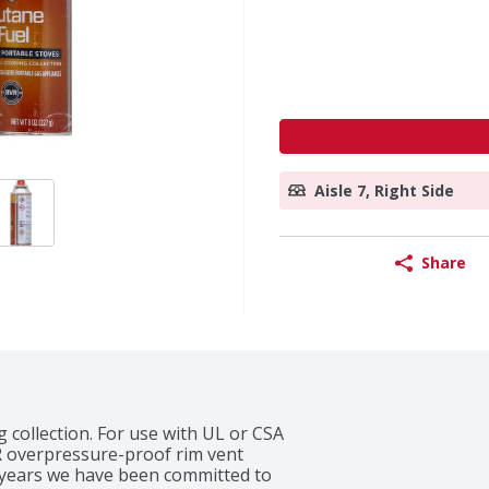
Aisle 7, Right Side
Share
 collection. For use with UL or CSA 
VR overpressure-proof rim vent 
5 years we have been committed to 