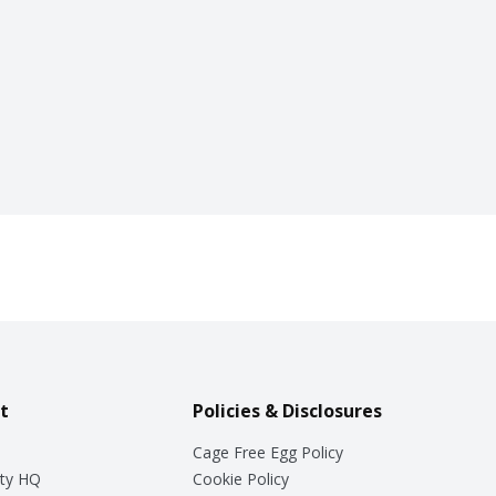
t
Policies & Disclosures
Cage Free Egg Policy
ty HQ
Cookie Policy