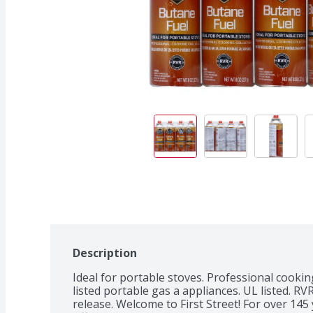
Description
Ideal for portable stoves. Professional cooking
listed portable gas a appliances. UL listed. R
release. Welcome to First Street! For over 14