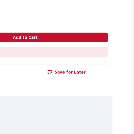
Add to Cart
Save for Later