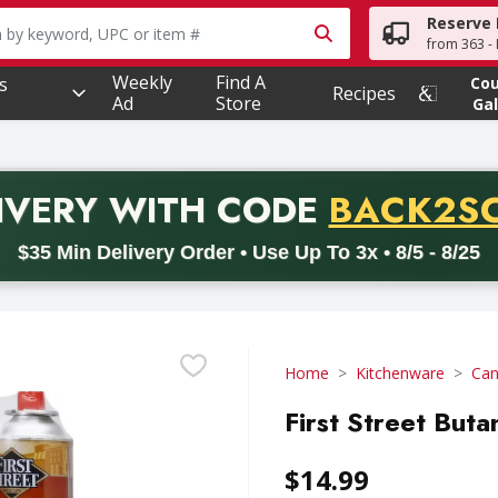
Reserve 
owing text field is used to search for items. Type your searc
from 363 - 
Weekly
Find A
s
Co
Recipes
Ad
Store
Gal
PROMO 
IVERY
WITH CODE
BACK2S
code BACK2SCHOOL26. Valid on delivery orders with a minimum pur
$35 Min Delivery Order • Use Up To 3x • 8/5 - 8/25
Home
Kitchenware
Can
First Street Buta
$14.99