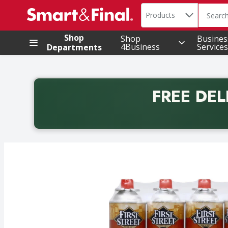
Search in
.
Products
The foll
Skip header to page content
Shop
Shop
Busines
4Business
Services
Departments
FREE DEL
Back to School promotion. Free delivery with promo 