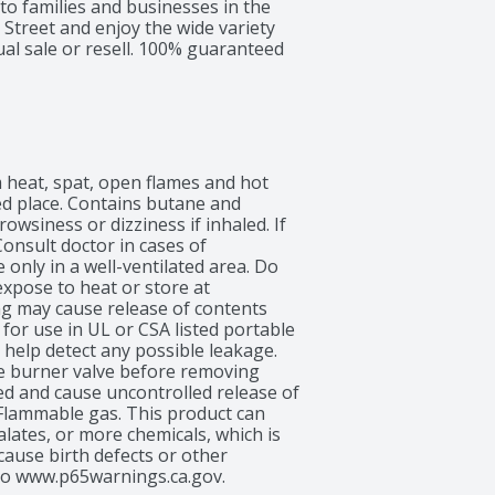
 to families and businesses in the 
Street and enjoy the wide variety 
ual sale or resell. 100% guaranteed 
 heat, spat, open flames and hot 
ed place. Contains butane and 
wsiness or dizziness if inhaled. If 
onsult doctor in cases of 
nly in a well-ventilated area. Do 
xpose to heat or store at 
 may cause release of contents 
. for use in UL or CSA listed portable 
help detect any possible leakage. 
e burner valve before removing 
ed and cause uncontrolled release of 
Flammable gas. This product can 
lates, or more chemicals, which is 
cause birth defects or other 
to www.p65warnings.ca.gov.