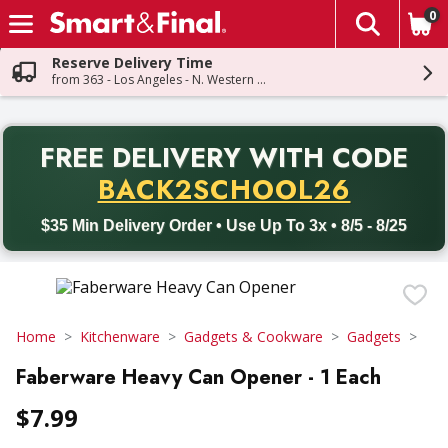
0
The fol
Skip header to page content
Reserve Delivery Time
from 363 - Los Angeles - N. Western Ave
PR
FREE DELIVERY
WITH CODE
Back to School promotion. Free delivery with promo code BACK
BACK2SCHOOL26
$35 Min Delivery Order • Use Up To 3x • 8/5 - 8/25
Home
Kitchenware
Gadgets & Cookware
Gadgets
Faberware Heavy Can Opener - 1 Each
$7.99