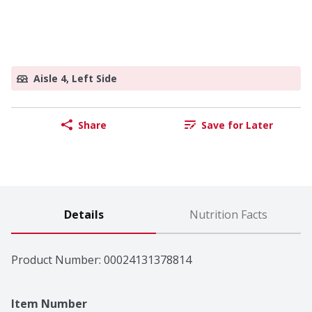
Aisle 4, Left Side
Share
Save for Later
Details
Nutrition Facts
Product Number: 
00024131378814
Item Number