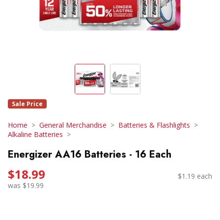
Sale Price
Home
General Merchandise
Batteries & Flashlights
Alkaline Batteries
Energizer AA16 Batteries - 16 Each
$18.99
$1.19 each
was $19.99