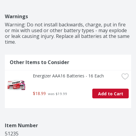
Warnings
Warning: Do not install backwards, charge, put in fire 
or mix with used or other battery types - may explode 
or leak causing injury. Replace all batteries at the same 
time.
Other Items to Consider
Energizer AAA16 Batteries - 16 Each
$18.99
Add to Cart
 was $19.99
Item Number
51235