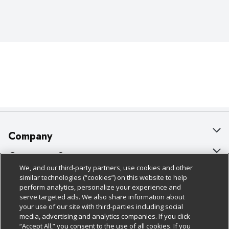
Company
About Us
Customer Support
We, and our third-party partners, use cookies and other
Our Brands
Bulk Gift Card Orders
Policies & Disclosures
similar technologies (“cookies”) on this website to help
perform analytics, personalize your experience and
Careers
Business & Community HQ
Cage Free Egg Policy
serve targeted ads. We also share information about
your use of our site with third-parties including social
Follow Us
Charitable Foundation
Contact Us
Cookie Policy
media, advertising and analytics companies. If you click
“Accept All,” you consent to the use of all cookies. If you