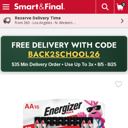
0
The fol
Skip header to page content
Reserve Delivery Time
from 363 - Los Angeles - N. Western Ave
PR
FREE DELIVERY
WITH CODE
Back to School promotion. Free delivery with promo code BACK
BACK2SCHOOL26
$35 Min Delivery Order • Use Up To 3x • 8/5 - 8/25