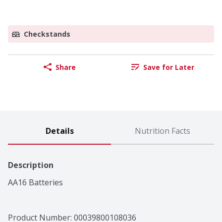
Checkstands
Share
Save for Later
Details
Nutrition Facts
Description
AA16 Batteries
Product Number: 
00039800108036