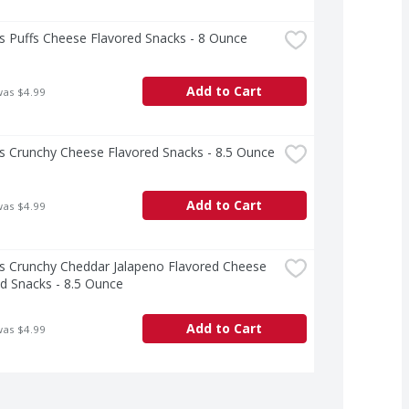
s Puffs Cheese Flavored Snacks - 8 Ounce
Add to Cart
was $4.99
s Crunchy Cheese Flavored Snacks - 8.5 Ounce
Add to Cart
was $4.99
s Crunchy Cheddar Jalapeno Flavored Cheese 
d Snacks - 8.5 Ounce
Add to Cart
was $4.99