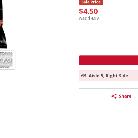
Sale Price
$4.50
was $4.99
Aisle 5, Right Side
Share