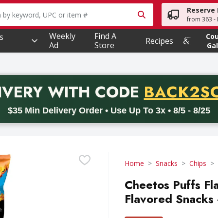
Reserve 
owing text field is used to search for items. Type your searc
from 363 - 
Weekly
Find A
s
Co
Recipes
Ad
Store
Gal
PROMO 
IVERY
WITH CODE
BACK2S
code BACK2SCHOOL26. Valid on delivery orders with a minimum pur
$35 Min Delivery Order • Use Up To 3x • 8/5 - 8/25
Home
Snacks
Chips
Cheetos Puffs Fl
Flavored Snacks 