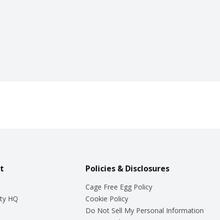
t
Policies & Disclosures
Cage Free Egg Policy
ty HQ
Cookie Policy
Do Not Sell My Personal Information