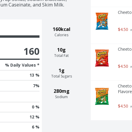
um Caseinate, and Skim Milk.
Cheeto
160kcal
$4.50
 
Calories
160
Cheeto
10g
Total Fat
% Daily Values *
$4.50
 
1g
13 %
Total Sugars
7
%
Cheeto
280mg
Flavore
Sodium
$4.50
 
0 %
12 %
6 %