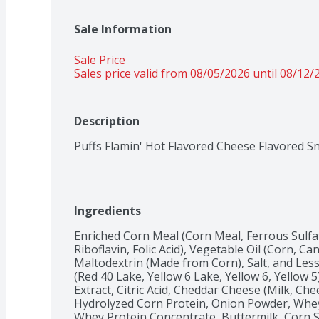
Sale Information
Sale Price
Sales price valid from 08/05/2026 until 08/12/
Description
Puffs Flamin' Hot Flavored Cheese Flavored S
Ingredients
Enriched Corn Meal (Corn Meal, Ferrous Sulfat
Riboflavin, Folic Acid), Vegetable Oil (Corn, Can
Maltodextrin (Made from Corn), Salt, and Less t
(Red 40 Lake, Yellow 6 Lake, Yellow 6, Yellow
Extract, Citric Acid, Cheddar Cheese (Milk, Che
Hydrolyzed Corn Protein, Onion Powder, Whey,
Whey Protein Concentrate, Buttermilk, Corn Sy