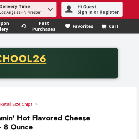
Delivery Time
Hi Guest
h term to find items.
Sign In or Register
Los Angeles - N. Western Ave
upon
Past
Favorites
Cart
.
lery
Purchases
CODE
CHOOL26
chase of thirty-five dollars. Offer valid from August fifth th
Retail Size Chips
amin' Hot Flavored Cheese
- 8 Ounce