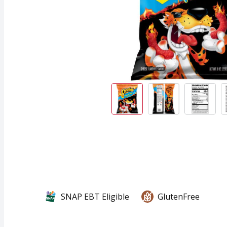
SNAP EBT Eligible
GlutenFree