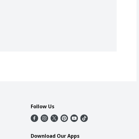
Follow Us
Download Our Apps