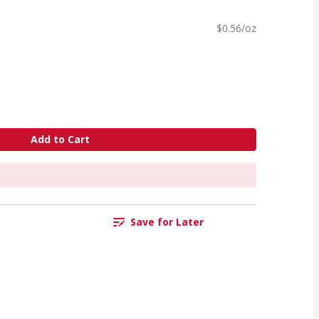
$0.56/oz
Add to Cart
Save for Later