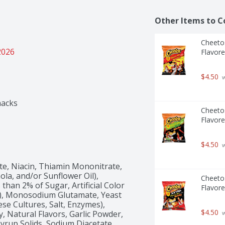
Other Items to C
Cheetos
2026
Flavore
$4.50
 
nacks
Cheetos
Flavore
$4.50
 
e, Niacin, Thiamin Mononitrate, 
ola, and/or Sunflower Oil), 
Cheetos
han 2% of Sugar, Artificial Color 
Flavore
 5), Monosodium Glutamate, Yeast 
ese Cultures, Salt, Enzymes), 
$4.50
 Natural Flavors, Garlic Powder, 
 
rup Solids, Sodium Diacetate, 