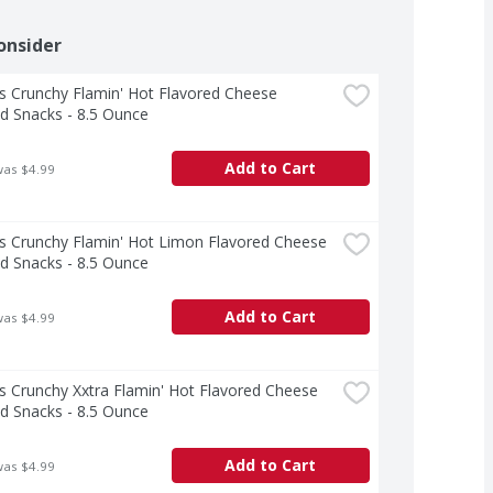
onsider
 Crunchy Flamin' Hot Flavored Cheese 
d Snacks - 8.5 Ounce
Add to Cart
was $4.99
 Crunchy Flamin' Hot Limon Flavored Cheese 
d Snacks - 8.5 Ounce
Add to Cart
was $4.99
 Crunchy Xxtra Flamin' Hot Flavored Cheese 
d Snacks - 8.5 Ounce
Add to Cart
was $4.99