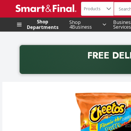
Search in
.
Products
The foll
Skip header to page content
Shop
Shop
Busines
4Business
Services
Departments
FREE DEL
Back to School promotion. Free delivery with promo 