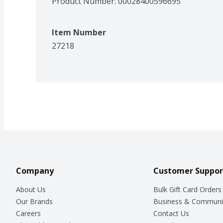
Product Number: 
00028400596695
Item Number
27218
Company
Customer Suppor
About Us
Bulk Gift Card Orders
Our Brands
Business & Communi
Careers
Contact Us