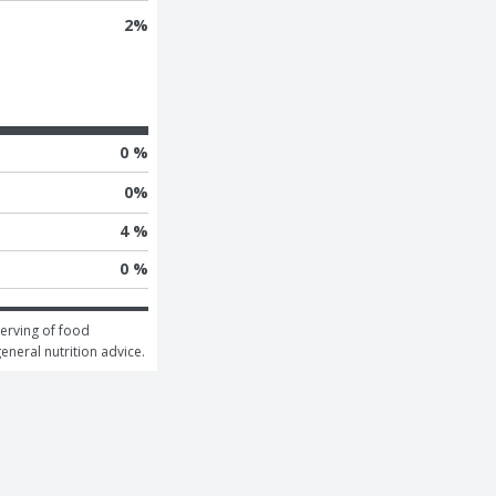
2
%
0 %
0
%
4 %
0 %
erving of food 
general nutrition advice.