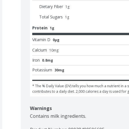
Dietary Fiber
1
g
Total Sugars
1
g
Protein
1g
Vitamin D
0μg
Calcium
10
mg
Iron
0.8mg
Potassium
30mg
* The % Daily Value (DV) tells you how much a nutrient in a s
contributes to a daily diet. 2,000 calories a day is used for 
Warnings
Contains milk ingredients.