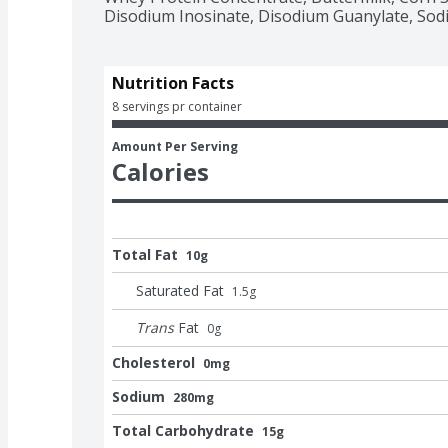
Disodium Inosinate, Disodium Guanylate, Sodi
Nutrition Facts
8 servings pr container
Amount Per Serving
Calories
Total Fat
10g
Saturated Fat
1.5
g
Trans
Fat
0
g
Cholesterol
0mg
Sodium
280mg
Total Carbohydrate
15g