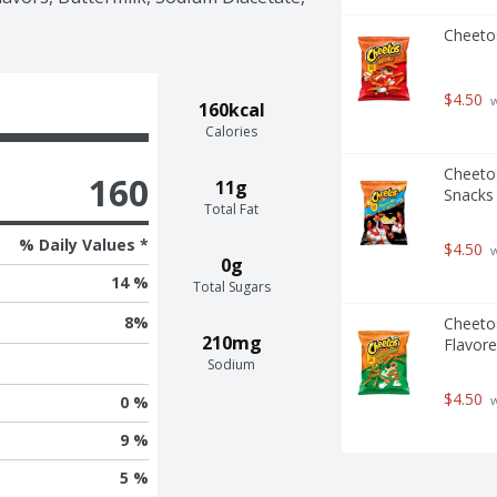
Cheeto
$4.50
 
160kcal
Calories
Cheetos
160
11g
Snacks
Total Fat
% Daily Values *
$4.50
 
0g
14 %
Total Sugars
8
%
Cheeto
210mg
Flavore
Sodium
$4.50
 
0 %
9 %
5 %