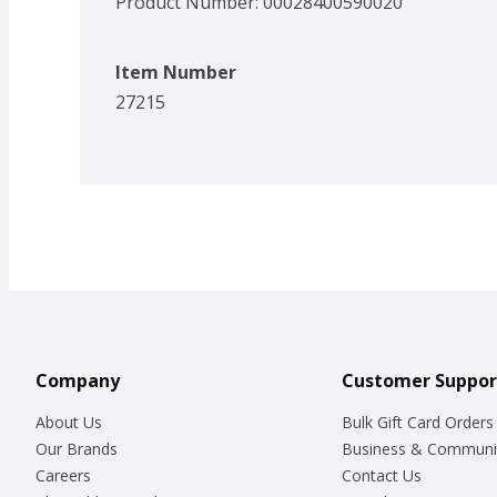
Product Number: 
00028400590020
Item Number
27215
Company
Customer Suppor
About Us
Bulk Gift Card Orders
Our Brands
Business & Communi
Careers
Contact Us