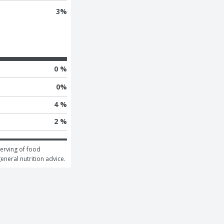
3
%
0 %
0
%
4 %
2 %
erving of food 
general nutrition advice.