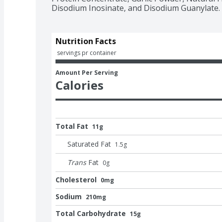
Disodium Inosinate, and Disodium Guanylate.
Nutrition Facts
 servings pr container
Amount Per Serving
Calories
Total Fat
11g
Saturated Fat
1.5
g
Trans
Fat
0
g
Cholesterol
0mg
Sodium
210mg
Total Carbohydrate
15g