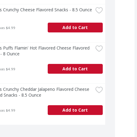
s Crunchy Cheese Flavored Snacks - 8.5 Ounce
Add to Cart
was $4.99
 Puffs Flamin' Hot Flavored Cheese Flavored 
 - 8 Ounce
Add to Cart
was $4.99
s Crunchy Cheddar Jalapeno Flavored Cheese 
d Snacks - 8.5 Ounce
Add to Cart
was $4.99