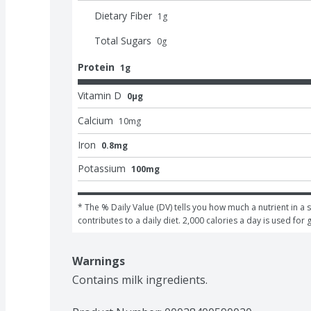
Dietary Fiber
1
g
Total Sugars
0
g
Protein
1g
Vitamin D
0μg
Calcium
10
mg
Iron
0.8mg
Potassium
100mg
* The % Daily Value (DV) tells you how much a nutrient in a s
contributes to a daily diet. 2,000 calories a day is used for 
Warnings
Contains milk ingredients.