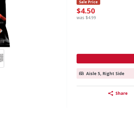
Sale Price
$4.50
was $4.99
Aisle 5, Right Side
Share