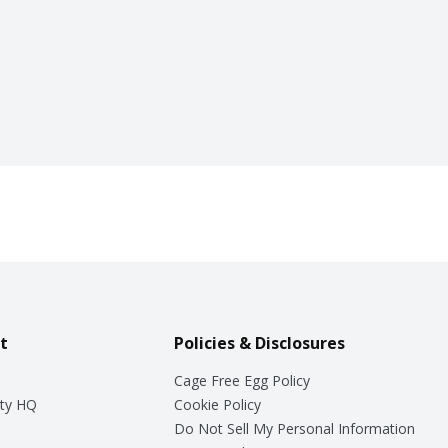
t
Policies & Disclosures
Cage Free Egg Policy
ty HQ
Cookie Policy
Do Not Sell My Personal Information