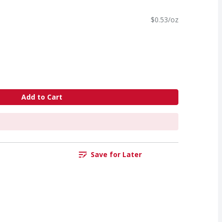
$0.53/oz
Add to Cart
Save for Later