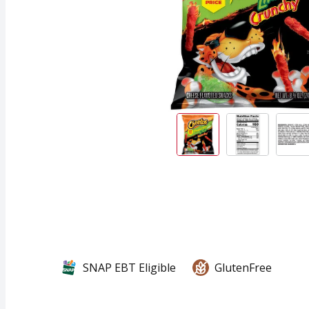
SNAP EBT Eligible
GlutenFree