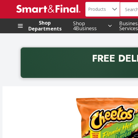
Search in
.
Products
The foll
Skip header to page content
Shop
Shop
Busines
4Business
Services
Departments
FREE DEL
Back to School promotion. Free delivery with promo 