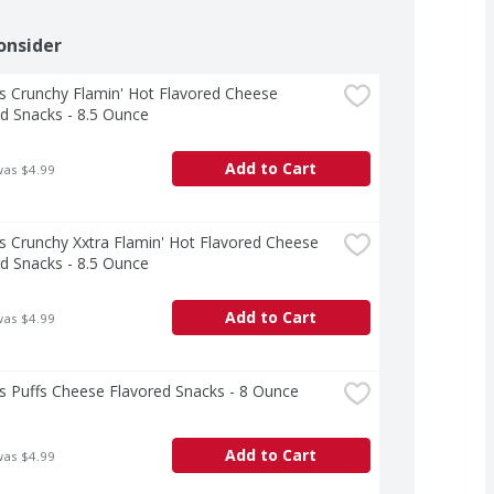
onsider
 Crunchy Flamin' Hot Flavored Cheese 
d Snacks - 8.5 Ounce
Add to Cart
was $4.99
 Crunchy Xxtra Flamin' Hot Flavored Cheese 
d Snacks - 8.5 Ounce
Add to Cart
was $4.99
s Puffs Cheese Flavored Snacks - 8 Ounce
Add to Cart
was $4.99