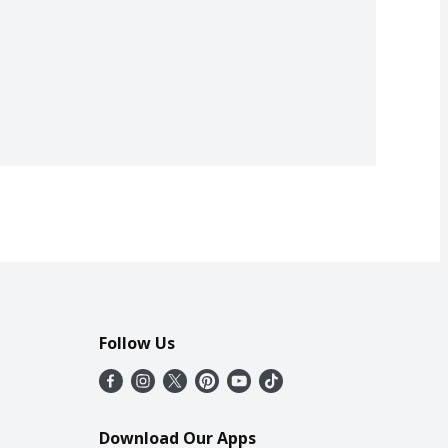
Follow Us
Download Our Apps