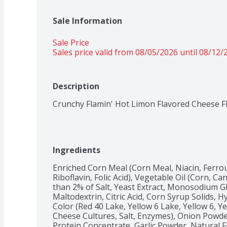
Sale Information
Sale Price
Sales price valid from 08/05/2026 until 08/12/
Description
Crunchy Flamin' Hot Limon Flavored Cheese F
Ingredients
Enriched Corn Meal (Corn Meal, Niacin, Ferrou
Riboflavin, Folic Acid), Vegetable Oil (Corn, Ca
than 2% of Salt, Yeast Extract, Monosodium Gl
Maltodextrin, Citric Acid, Corn Syrup Solids, Hy
Color (Red 40 Lake, Yellow 6 Lake, Yellow 6, Ye
Cheese Cultures, Salt, Enzymes), Onion Powde
Protein Concentrate, Garlic Powder, Natural Fl