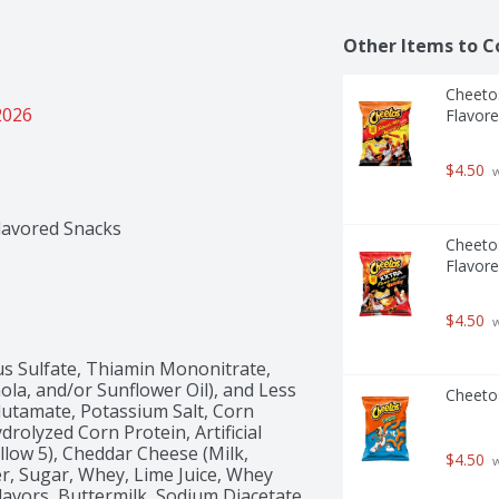
Other Items to C
Cheetos
2026
Flavore
$4.50
 
lavored Snacks
Cheetos
Flavore
$4.50
 
s Sulfate, Thiamin Mononitrate, 
nola, and/or Sunflower Oil), and Less 
Cheeto
utamate, Potassium Salt, Corn 
drolyzed Corn Protein, Artificial 
llow 5), Cheddar Cheese (Milk, 
$4.50
 
r, Sugar, Whey, Lime Juice, Whey 
avors, Buttermilk, Sodium Diacetate, 