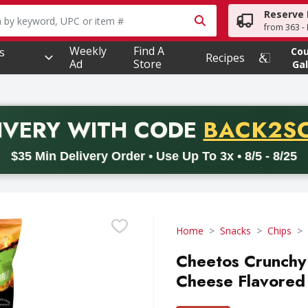
Reserve 
owing text field is used to search for items. Type your searc
from 363 - 
Weekly
Find A
s
Co
Recipes
Ad
Store
Gal
PROMO 
IVERY
WITH CODE
BACK2S
code BACK2SCHOOL26. Valid on delivery orders with a minimum pur
$35 Min Delivery Order • Use Up To 3x • 8/5 - 8/25
Home
Snacks
Chips
Cheetos Crunchy 
Cheese Flavored