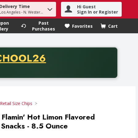
Delivery Time
Hi Guest
h term to find items.
Sign In or Register
Los Angeles - N. Western Ave
upon
Past
Favorites
Cart
.
lery
Purchases
CODE
CHOOL26
chase of thirty-five dollars. Offer valid from August fifth th
Retail Size Chips
Flamin' Hot Limon Flavored
 Snacks - 8.5 Ounce