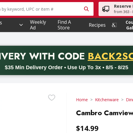
Reserve 
owing text field is used to search for items. Type your searc
from 363 - 
Weekly
Find A
s
Co
Recipes
Ad
Store
Gal
PROMO 
IVERY
WITH CODE
BACK2S
code BACK2SCHOOL26. Valid on delivery orders with a minimum pur
$35 Min Delivery Order • Use Up To 3x • 8/5 - 8/25
Home
Kitchenware
Din
Cambro Camview 
$14.99