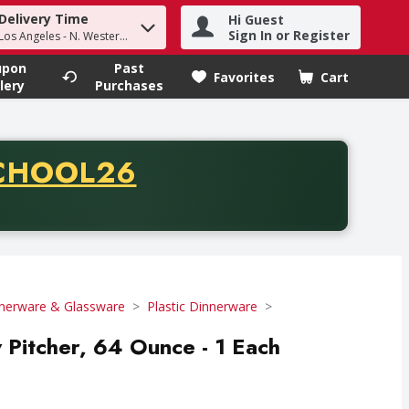
Delivery Time
Hi Guest
h term to find items.
Sign In or Register
Los Angeles - N. Western Ave
upon
Past
Favorites
Cart
.
lery
Purchases
CODE
CHOOL26
chase of thirty-five dollars. Offer valid from August fifth th
nerware & Glassware
Plastic Dinnerware
Pitcher, 64 Ounce - 1 Each