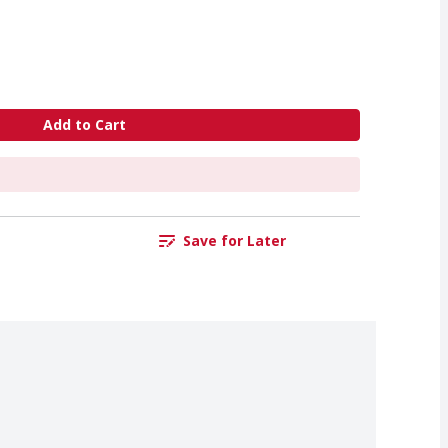
Add to Cart
Save for Later