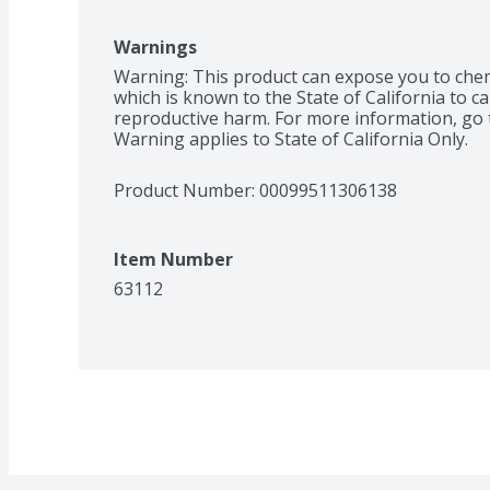
Warnings
Warning: This product can expose you to chemi
which is known to the State of California to ca
reproductive harm. For more information, go 
Warning applies to State of California Only.
Product Number: 
00099511306138
Item Number
63112