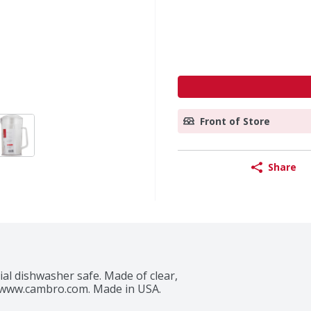
Front of Store
Share
al dishwasher safe. Made of clear, 
d. www.cambro.com. Made in USA.