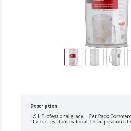
Description
1.9 L Professional grade. 1 Per Pack: Commerci
shatter-resistant material. Three position li