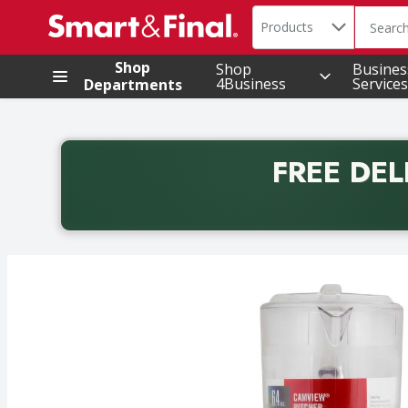
Search in
.
Products
The foll
Skip header to page content
Shop
Shop
Busines
4Business
Services
Departments
FREE DEL
Back to School promotion. Free delivery with promo 