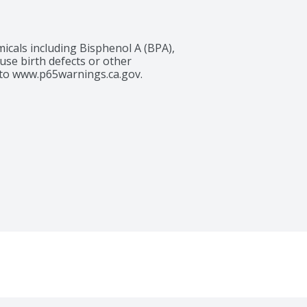
cals including Bisphenol A (BPA), 
use birth defects or other 
to www.p65warnings.ca.gov. 